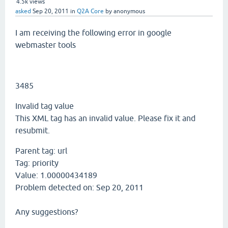
4.5k
views
asked
Sep 20, 2011
in
Q2A Core
by
anonymous
I am receiving the following error in google
webmaster tools
3485
Invalid tag value
This XML tag has an invalid value. Please fix it and
resubmit.
Parent tag:
url
Tag:
priority
Value:
1.00000434189
Problem detected on:
Sep 20, 2011
Any suggestions?