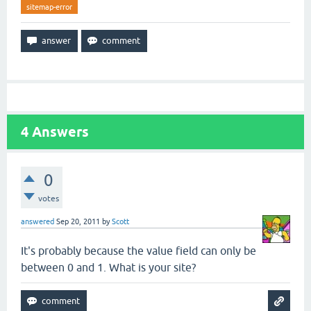
sitemap-error
4
Answers
0
votes
answered
Sep 20, 2011
by
Scott
It's probably because the value field can only be
between 0 and 1. What is your site?