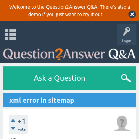
Welcome to the Question2Answer Q&A. There's also a
demo
if you just want to try it out.
Login
Ask a Question
xml error in sitemap
+1
vote