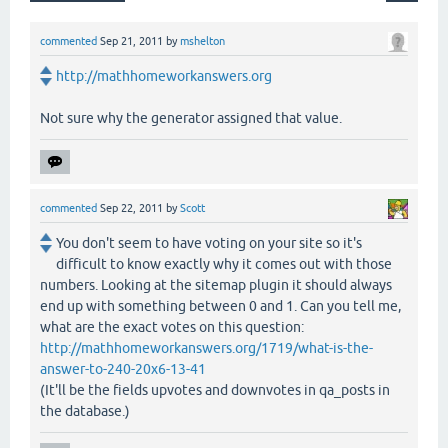
commented
Sep 21, 2011
by
mshelton
http://mathhomeworkanswers.org
Not sure why the generator assigned that value.
commented
Sep 22, 2011
by
Scott
You don't seem to have voting on your site so it's
difficult to know exactly why it comes out with those
numbers. Looking at the sitemap plugin it should always
end up with something between 0 and 1. Can you tell me,
what are the exact votes on this question:
http://mathhomeworkanswers.org/1719/what-is-the-
answer-to-240-20x6-13-41
(It'll be the fields upvotes and downvotes in qa_posts in
the database.)