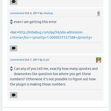
commented
Oct 4, 2011
by
mbabug
even I am getting this error
<loc>
http://mbabug.com/qa/34/ubs-admission-
criteria</loc><priority>1.0000037557588</priority>
commented
Oct 7, 2011
by
Scott
Can any of you tell me, exactly how many upvotes and
downvotes the question has where you get these
numbers? Otherwise it's not possible to figure out how
the plugin is making those numbers.