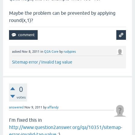
Maybe the problem can be prevented by applying
round(x,1)?
asked
Nov 8, 2011
in
Q2A Core
by
rudypies
Sitemap error / Invalid tag value
0
votes
answered
Nov 9, 2011
by
affandy
I'm fixed this in
http://www.question2answer.org/qa/10351/sitemap-
error-invalid-tag-value
:)