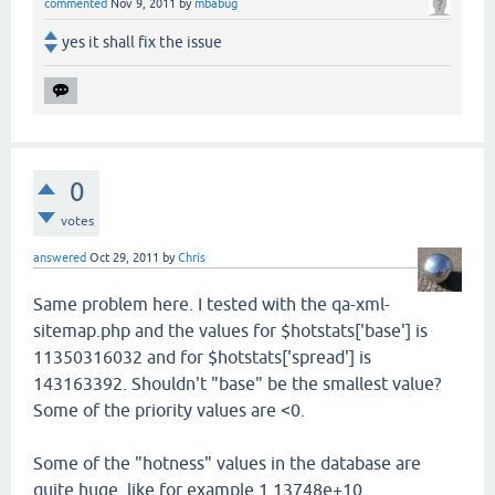
commented
Nov 9, 2011
by
mbabug
yes it shall fix the issue
0
votes
answered
Oct 29, 2011
by
Chris
Same problem here. I tested with the qa-xml-
sitemap.php and the values for $hotstats['base'] is
11350316032 and for $hotstats['spread'] is
143163392. Shouldn't "base" be the smallest value?
Some of the priority values are <0.
Some of the "hotness" values in the database are
quite huge, like for example 1.13748e+10.