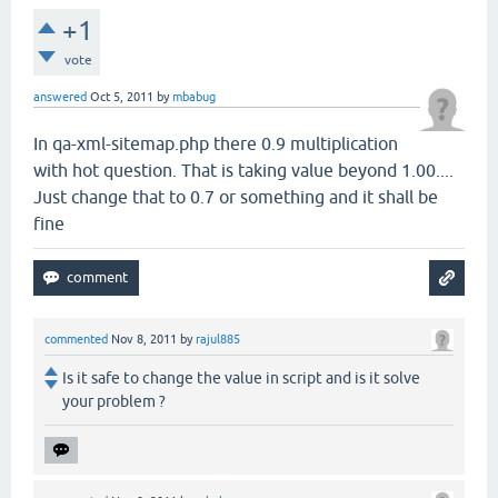
+1
vote
answered
Oct 5, 2011
by
mbabug
In qa-xml-sitemap.php there 0.9 multiplication
with hot question. That is taking value beyond 1.00....
Just change that to 0.7 or something and it shall be
fine
commented
Nov 8, 2011
by
rajul885
Is it safe to change the value in script and is it solve
your problem ?