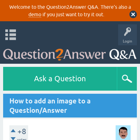
Welcome to the Question2Answer Q&A. There's also a
demo
if you just want to try it out.
Login
Ask a Question
How to add an image to a
Question/Answer
+8
votes