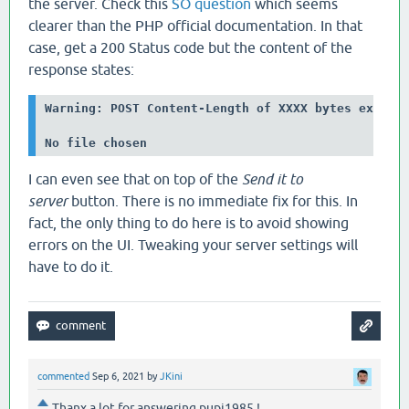
the server. Check this
SO question
which seems
clearer than the PHP official documentation. In that
case, get a 200 Status code but the content of the
response states:
Warning: POST Content-Length of XXXX bytes exceeds
No file chosen
I can even see that on top of the
Send it to
server
button. There is no immediate fix for this. In
fact, the only thing to do here is to avoid showing
errors on the UI. Tweaking your server settings will
have to do it.
commented
Sep 6, 2021
by
JKini
Thanx a lot for answering pupi1985 !