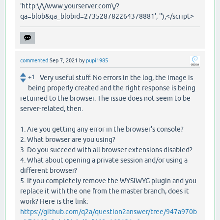
'http:\/\/www.yourserver.com\/?
qa=blob&qa_blobid=273528782264378881', '');</script>
commented
Sep 7, 2021
by
pupi1985
+1
Very useful stuff. No errors in the log, the image is
being properly created and the right response is being
returned to the browser. The issue does not seem to be
server-related, then.
1. Are you getting any error in the browser's console?
2. What browser are you using?
3. Do you succeed with all browser extensions disabled?
4. What about opening a private session and/or using a
different browser?
5. If you completely remove the WYSIWYG plugin and you
replace it with the one from the master branch, does it
work? Here is the link:
https://github.com/q2a/question2answer/tree/947a970b