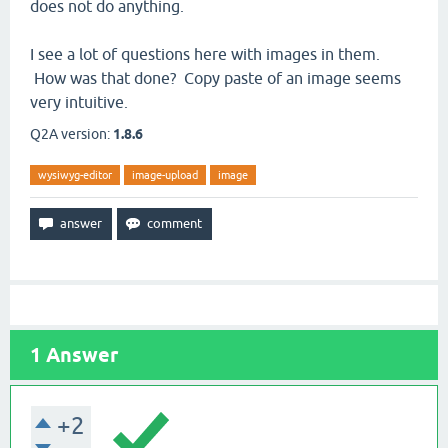
does not do anything.
I see a lot of questions here with images in them.
How was that done? Copy paste of an image seems
very intuitive.
Q2A version:
1.8.6
wysiwyg-editor
image-upload
image
1
Answer
+2