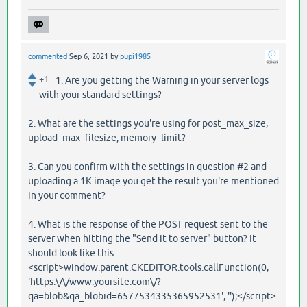
commented
Sep 6, 2021
by
pupi1985
+1
1. Are you getting the Warning in your server logs
with your standard settings?
2. What are the settings you're using for post_max_size,
upload_max_filesize, memory_limit?
3. Can you confirm with the settings in question #2 and
uploading a 1K image you get the result you're mentioned
in your comment?
4. What is the response of the POST request sent to the
server when hitting the "Send it to server" button? It
should look like this:
<script>window.parent.CKEDITOR.tools.callFunction(0,
'https:\/\/www.yoursite.com\/?
qa=blob&qa_blobid=6577534335365952531', '');</script>