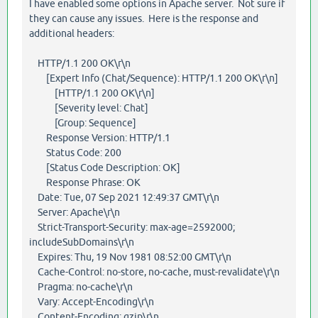
I have enabled some options in Apache server. Not sure if
they can cause any issues. Here is the response and
additional headers:
HTTP/1.1 200 OK\r\n
[Expert Info (Chat/Sequence): HTTP/1.1 200 OK\r\n]
[HTTP/1.1 200 OK\r\n]
[Severity level: Chat]
[Group: Sequence]
Response Version: HTTP/1.1
Status Code: 200
[Status Code Description: OK]
Response Phrase: OK
Date: Tue, 07 Sep 2021 12:49:37 GMT\r\n
Server: Apache\r\n
Strict-Transport-Security: max-age=2592000;
includeSubDomains\r\n
Expires: Thu, 19 Nov 1981 08:52:00 GMT\r\n
Cache-Control: no-store, no-cache, must-revalidate\r\n
Pragma: no-cache\r\n
Vary: Accept-Encoding\r\n
Content-Encoding: gzip\r\n