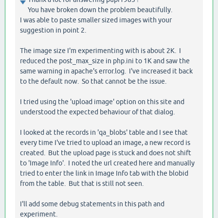
You have broken down the problem beautifully.
I was able to paste smaller sized images with your
suggestion in point 2.
The image size I'm experimenting with is about 2K. I
reduced the post_max_size in php.ini to 1K and saw the
same warning in apache's error.log. I've increased it back
to the default now. So that cannot be the issue.
I tried using the 'upload image' option on this site and
understood the expected behaviour of that dialog.
I looked at the records in 'qa_blobs' table and I see that
every time I've tried to upload an image, a new record is
created. But the upload page is stuck and does not shift
to 'Image Info'. I noted the url created here and manually
tried to enter the link in Image Info tab with the blobid
from the table. But that is still not seen.
I'll add some debug statements in this path and
experiment.