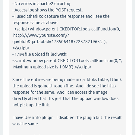
- No errors in apache2 error.log.
- Access log shows the POST request.
- I used tshark to capture the response and I see the
response same as above:
<script>window.parent.CKEDITOR.tools.callFunction(0,
'http:\/\/www.yoursite.com\/?
qa=blob&qa_blobid=17850641872237821965', '');
</script>
- 1.1M file upload failed with:
<script>window.parent.CKEDITOR.tools.callFunction(0, '',
'Maximum upload size is 1.0MB');</script>
Since the entries are being made in qa_blobs table, I think
the upload is going through fine. And I do see the http
response for the same. And I can access the image
directly after that. Its just that the upload window does
not pick up the link.
I have Userinfo plugin. I disabled the plugin but the result
was the same.