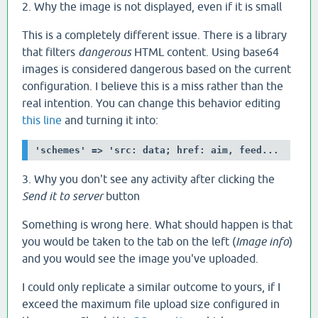
2. Why the image is not displayed, even if it is small
This is a completely different issue. There is a library
that filters
dangerous
HTML content. Using base64
images is considered dangerous based on the current
configuration. I believe this is a miss rather than the
real intention. You can change this behavior editing
this line
and turning it into:
'schemes' => 'src: data; href: aim, feed...
3. Why you don't see any activity after clicking the
Send it to server
button
Something is wrong here. What should happen is that
you would be taken to the tab on the left (
Image info
)
and you would see the image you've uploaded.
I could only replicate a similar outcome to yours, if I
exceed the maximum file upload size configured in