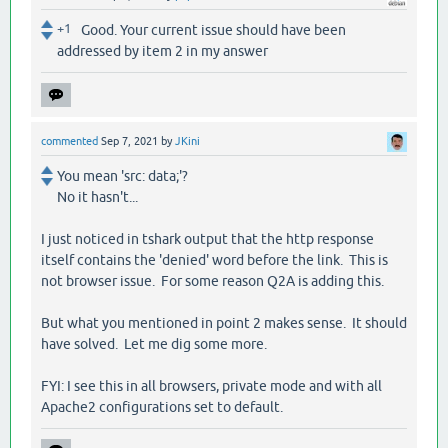
+1
Good. Your current issue should have been
addressed by item 2 in my answer
commented
Sep 7, 2021
by
JKini
You mean 'src: data;'?
No it hasn't...
I just noticed in tshark output that the http response
itself contains the 'denied' word before the link. This is
not browser issue. For some reason Q2A is adding this.
But what you mentioned in point 2 makes sense. It should
have solved. Let me dig some more.
FYI: I see this in all browsers, private mode and with all
Apache2 configurations set to default.