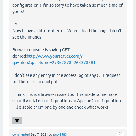
configuration!! I'm so sorry to have taken so much time of
yours!
FYI:
Now I have a different error. When I load the page, I don't
see the images!
Browser console is saying GET
denied:
http://www.yourserver.com/?
qa=blob&qa_blobid=273528782264378881
.
I don't see any entry in the access.log or any GET request
for this in tshark output.
I think this is a browser issue too. I've made some more
security related configurations in Apache2 configuration.
I'll disable them one by one and check what works!
commented
Sep 7, 2021
by
pupi1985