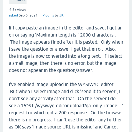
6.5k
views
asked
Sep 6, 2021
in
Plugins
by
JKini
If I copy paste an image in the editor and save, I get an
error saying 'Maximum length is 12000 characters'.
The image appears fined after it is pasted. Only when
I save the question or answer I get that error. Also,
the image is now converted into a long text. If I select
a small image, then there is no error, but the image
does not appear in the question/answer.
I've enabled image upload in the WYSIWYG editor.
But when I select image and click 'send it to server', I
don't see any activity after that. On the server I do
see a 'POST /wysiwyg-editor-upload?qa_only_image....'
request for which got a 200 response. On the browser
there is no progress. I can't use the editor any further
as OK says 'Image source URL is missing' and Cancel