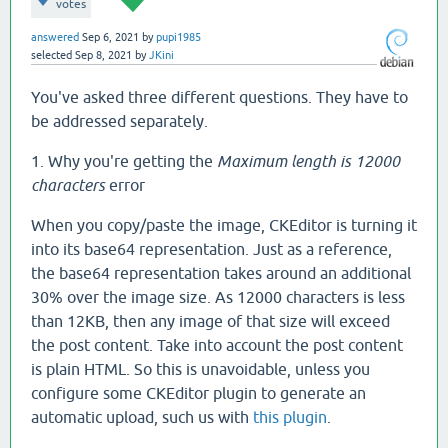
votes
answered
Sep 6, 2021
by
pupi1985
selected
Sep 8, 2021
by
JKini
You've asked three different questions. They have to
be addressed separately.
1. Why you're getting the
Maximum length is 12000
characters
error
When you copy/paste the image, CKEditor is turning it
into its base64 representation. Just as a reference,
the base64 representation takes around an additional
30% over the image size. As 12000 characters is less
than 12KB, then any image of that size will exceed
the post content. Take into account the post content
is plain HTML. So this is unavoidable, unless you
configure some CKEditor plugin to generate an
automatic upload, such us with
this plugin
.