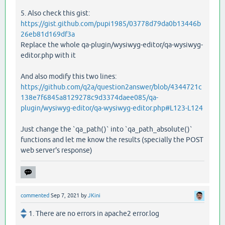
5. Also check this gist:
https://gist.github.com/pupi1985/03778d79da0b13446b
26eb81d169df3a
Replace the whole qa-plugin/wysiwyg-editor/qa-wysiwyg-
editor.php with it
And also modify this two lines:
https://github.com/q2a/question2answer/blob/4344721c
138e7f6845a8129278c9d3374daee085/qa-
plugin/wysiwyg-editor/qa-wysiwyg-editor.php#L123-L124
Just change the `qa_path()` into `qa_path_absolute()`
functions and let me know the results (specially the POST
web server's response)
commented
Sep 7, 2021
by
JKini
1. There are no errors in apache2 error.log