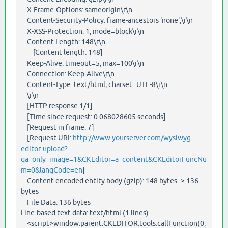
X-Frame-Options: sameorigin\r\n
Content-Security-Policy: frame-ancestors 'none';\r\n
X-XSS-Protection: 1; mode=block\r\n
Content-Length: 148\r\n
[Content length: 148]
Keep-Alive: timeout=5, max=100\r\n
Connection: Keep-Alive\r\n
Content-Type: text/html; charset=UTF-8\r\n
\r\n
[HTTP response 1/1]
[Time since request: 0.068028605 seconds]
[Request in frame: 7]
[Request URI:
http://www.yourserver.com/wysiwyg-
editor-upload?
qa_only_image=1&CKEditor=a_content&CKEditorFuncNu
m=0&langCode=en
]
Content-encoded entity body (gzip): 148 bytes -> 136
bytes
File Data: 136 bytes
Line-based text data: text/html (1 lines)
<script>window.parent.CKEDITOR.tools.callFunction(0,