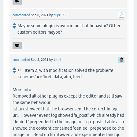
commented
Sep 8, 2021
by
pupi1985
Maybe some plugin is overriding that behavior? Other
custom editors maybe?
commented
Sep 8, 2021
by
JKini
+1
Item 2, with modification solved the problem!
'schemes' => 'href: data, aim, feed..
More info:
Removed all other plugins except the editor and still saw
the same behaviour.
tshark showed that the browser sent the correct image
url. However event log showed 'a_post' which already had
'denied:' prepended to the image url. 'qa_posts' table also
showed the content contained 'denied:' prepended to the
image url. Read up htmLawed and experimented and got