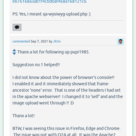
eb76168a3ab1f4cbd0af468a168121c6
PS: Yes, I meant qa-wysiwyg-upload.php :)
commented
Sep 7, 2021
by
JKini
Thanx a lot for following up pupi1985.
Suggestion no.1 helped!!
I did not know about the power of browser's console!!
I enabled it and it immediately showed that frame-
ancestor 'none' error. That is one of the headers I had set
in the apache webserver! I changed it to 'self' and and the
image upload went through !! :D
Thanx a lot!
BTW, I was seeing this issue in Firefox, Edge and Chrome.
The issue was not with Q2A at all. It was the Apache2