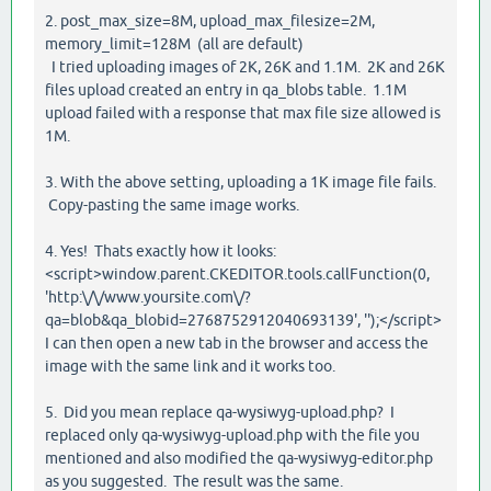
2. post_max_size=8M, upload_max_filesize=2M,
memory_limit=128M (all are default)
I tried uploading images of 2K, 26K and 1.1M. 2K and 26K
files upload created an entry in qa_blobs table. 1.1M
upload failed with a response that max file size allowed is
1M.
3. With the above setting, uploading a 1K image file fails.
Copy-pasting the same image works.
4. Yes! Thats exactly how it looks:
<script>window.parent.CKEDITOR.tools.callFunction(0,
'http:\/\/www.yoursite.com\/?
qa=blob&qa_blobid=2768752912040693139', '');</script>
I can then open a new tab in the browser and access the
image with the same link and it works too.
5. Did you mean replace qa-wysiwyg-upload.php? I
replaced only qa-wysiwyg-upload.php with the file you
mentioned and also modified the qa-wysiwyg-editor.php
as you suggested. The result was the same.