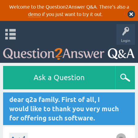
Welcome to the Question2Answer Q&A. There's also a
demo
if you just want to try it out.
Login
Ask a Question
dear q2a family. First of all, I
would like to thank you very much
for offering such software.