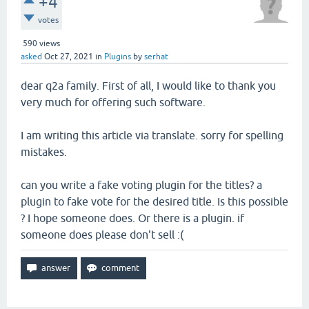
+4
votes
590
views
asked
Oct 27, 2021
in
Plugins
by
serhat
dear q2a family. First of all, I would like to thank you
very much for offering such software.
I am writing this article via translate. sorry for spelling
mistakes.
can you write a fake voting plugin for the titles? a
plugin to fake vote for the desired title. Is this possible
? I hope someone does. Or there is a plugin. if
someone does please don't sell :(