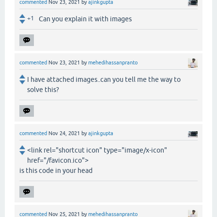
commented
Nov 23, 2021
by
ajinkgupta
+1
Can you explain it with images
commented
Nov 23, 2021
by
mehedihassanpranto
I have attached images..can you tell me the way to
solve this?
commented
Nov 24, 2021
by
ajinkgupta
<link rel="shortcut icon" type="image/x-icon"
href="/favicon.ico">
is this code in your head
commented
Nov 25, 2021
by
mehedihassanpranto