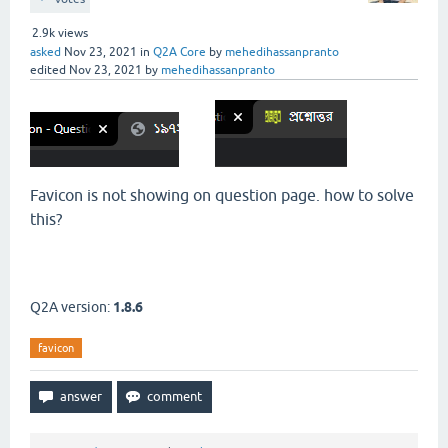
2.9k
views
asked
Nov 23, 2021
in
Q2A Core
by
mehedihassanpranto
edited
Nov 23, 2021
by
mehedihassanpranto
Favicon is not showing on question page. how to solve
this?
Q2A version:
1.8.6
favicon