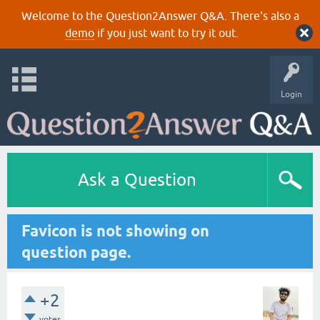
Welcome to the Question2Answer Q&A. There's also a
demo
if you just want to try it out.
Login
Ask a Question
Favicon is not showing on
question page.
+2
votes