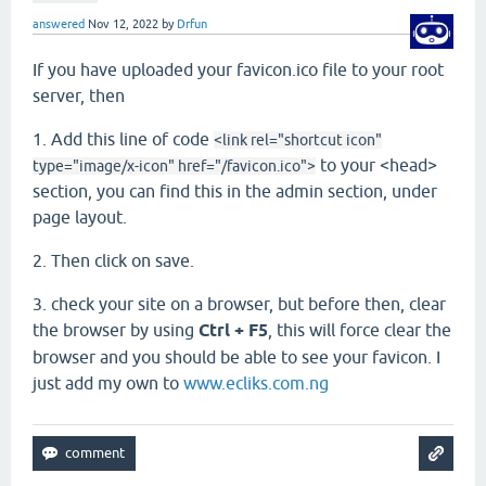
answered
Nov 12, 2022
by
Drfun
If you have uploaded your favicon.ico file to your root
server, then
1. Add this line of code
<link rel="shortcut icon"
to your <head>
type="image/x-icon" href="/favicon.ico">
section, you can find this in the admin section, under
page layout.
2. Then click on save.
3. check your site on a browser, but before then, clear
the browser by using
Ctrl + F5
, this will force clear the
browser and you should be able to see your favicon. I
just add my own to
www.ecliks.com.ng