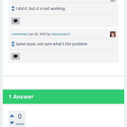
I did it. but it is not working
commented
Jan 26, 2022
by
mairanacase1
Same issue, not sure what's the problem
1
Answer
0
votes