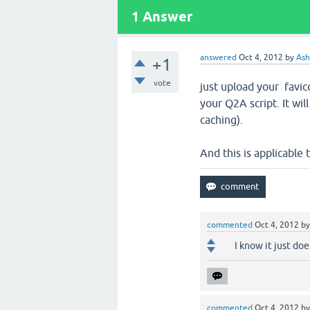
1
Answer
answered
Oct 4, 2012
by
Ash
+1
vote
just upload your favico
your Q2A script. It wi
caching).
And this is applicable 
commented
Oct 4, 2012
b
I know it just doe
commented
Oct 4, 2012
b