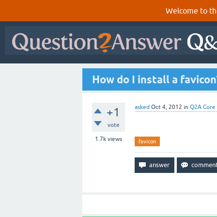
Welcome to th
How do I install a favicon
asked
Oct 4, 2012
in
Q2A Core
+1
vote
1.7k
views
favicon