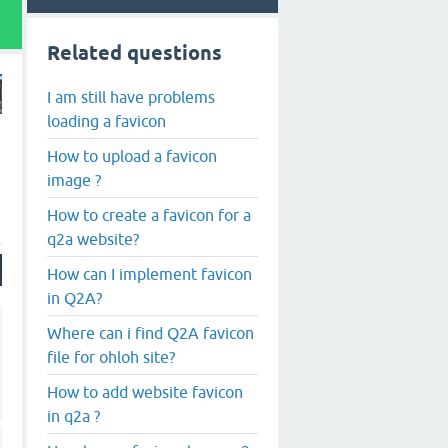
Related questions
I am still have problems
loading a favicon
How to upload a favicon
image ?
How to create a favicon for a
q2a website?
How can I implement favicon
in Q2A?
Where can i find Q2A favicon
file for ohloh site?
How to add website favicon
in q2a ?