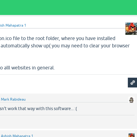
ish Mahapatra 1
n.ico file to the root folder, where you have installed
ll automatically show up( you may need to clear your browser
to alll websites in general.
y
Mark Rabideau
sn't work that way with this software... :(
y
Ashish Mahapatra 1