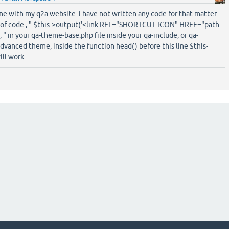
ine with my q2a website. i have not written any code for that matter.
ne of code , " $this->output('<link REL="SHORTCUT ICON" HREF="path
'); " in your qa-theme-base.php file inside your qa-include, or qa-
advanced theme, inside the function head() before this line $this-
ill work.