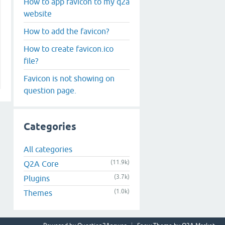
How to app favicon to my q2a
website
How to add the favicon?
How to create favicon.ico
file?
Favicon is not showing on
question page.
Categories
All categories
(11.9k)
Q2A Core
(3.7k)
Plugins
(1.0k)
Themes