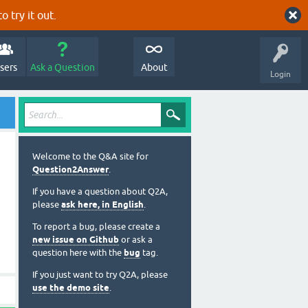
o try it out.
sers
Ask a Question
About
Login
Welcome to the Q&A site for
Question2Answer
.
If you have a question about Q2A,
please
ask here, in English
.
To report a bug, please create a
new issue on Github
or ask a
question here with the
bug
tag.
If you just want to try Q2A, please
use the demo site
.