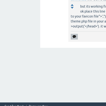
but its working f
ok place this li
to your favicon file">','
theme.php file in your 
>output('</head>'). it w