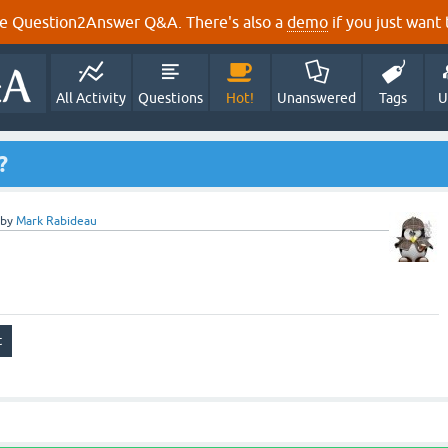
e Question2Answer Q&A. There's also a
demo
if you just want t
All Activity
Questions
Hot!
Unanswered
Tags
U
?
by
Mark Rabideau