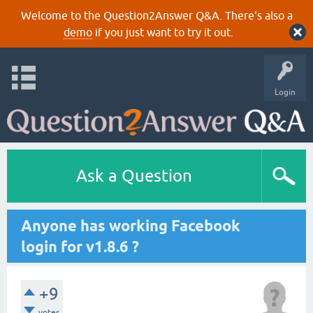
Welcome to the Question2Answer Q&A. There's also a
demo
if you just want to try it out.
Login
Ask a Question
Anyone has working Facebook
login for v1.8.6 ?
+9
votes