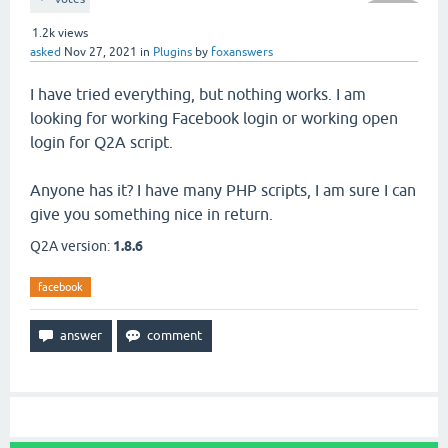
1.2k
views
asked
Nov 27, 2021
in
Plugins
by
foxanswers
I have tried everything, but nothing works. I am
looking for working Facebook login or working open
login for Q2A script.
Anyone has it? I have many PHP scripts, I am sure I can
give you something nice in return.
Q2A version:
1.8.6
facebook