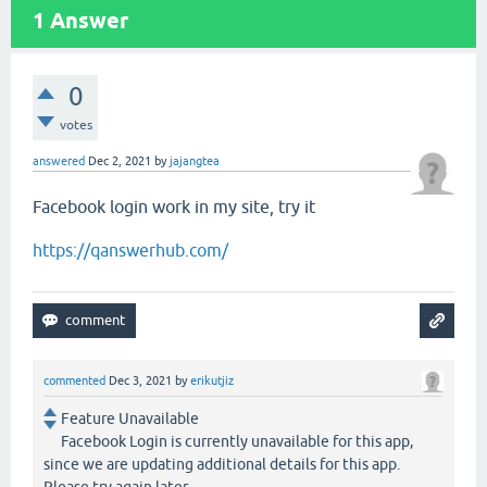
1
Answer
0
votes
answered
Dec 2, 2021
by
jajangtea
Facebook login work in my site, try it
https://qanswerhub.com/
commented
Dec 3, 2021
by
erikutjiz
Feature Unavailable
Facebook Login is currently unavailable for this app,
since we are updating additional details for this app.