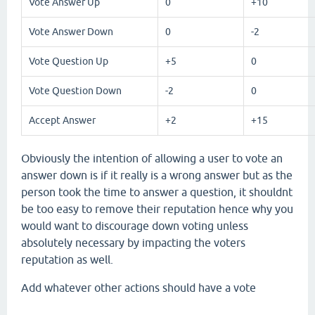
Vote Answer Up
0
+10
Vote Answer Down
0
-2
Vote Question Up
+5
0
Vote Question Down
-2
0
Accept Answer
+2
+15
Obviously the intention of allowing a user to vote an
answer down is if it really is a wrong answer but as the
person took the time to answer a question, it shouldnt
be too easy to remove their reputation hence why you
would want to discourage down voting unless
absolutely necessary by impacting the voters
reputation as well.
Add whatever other actions should have a vote