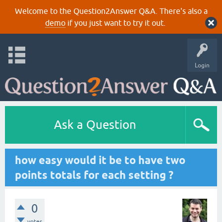
Welcome to the Question2Answer Q&A. There's also a
demo
if you just want to try it out.
Login
Ask a Question
how easy would it be to have two
points totals for each setting ?
0
votes