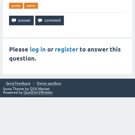
points
admin
Please
log in
or
register
to answer this
question.
Send feedback
Demo sandbox
Snow Theme by
Q2A Market
Powered by
Question2Answer