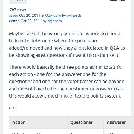
707
views
asked
Oct 20, 2011
in
Q2A Core
by
twjnorth
edited
Oct 23, 2011
by
twjnorth
Maybe i asked the wrong question - where do i need
to look to determine where the points are
added/removed and how they are calculated in Q2A to
be shown against questions if i want to customise it.
There would basically be three points admin totals for
each action - one for the answerer,one for the
questioner and one for the voter (voter can be anyone
and doesnt have to be the questioner or answerer) as
this would allow a much more flexible points system.
e.g.
Action
Questioner
Answerer