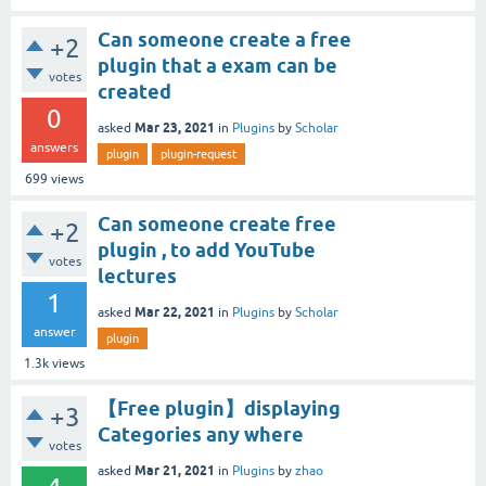
Can someone create a free
+2
plugin that a exam can be
votes
created
0
Mar 23, 2021
asked
in
Plugins
by
Scholar
answers
plugin
plugin-request
699
views
Can someone create free
+2
plugin , to add YouTube
votes
lectures
1
Mar 22, 2021
asked
in
Plugins
by
Scholar
answer
plugin
1.3k
views
【Free plugin】displaying
+3
Categories any where
votes
Mar 21, 2021
asked
in
Plugins
by
zhao