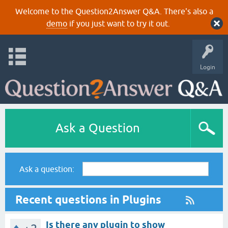
Welcome to the Question2Answer Q&A. There's also a
demo
if you just want to try it out.
Login
Ask a Question
Ask a question:
Recent questions in Plugins
Is there any plugin to show