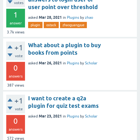
votes
user point over threshold
1
Mar 28, 2021
asked
in
Plugins
by
zhao
answer
plugin
ostack
zhaoguangyue
3.7k
views
What about a plugin to buy
+1
books from points
vote
Mar 26, 2021
asked
in
Plugins
by
Scholar
0
answers
387
views
I want to create a q2a
+1
plugin for quiz test exams
vote
Mar 23, 2021
asked
in
Plugins
by
Scholar
0
answers
572
views