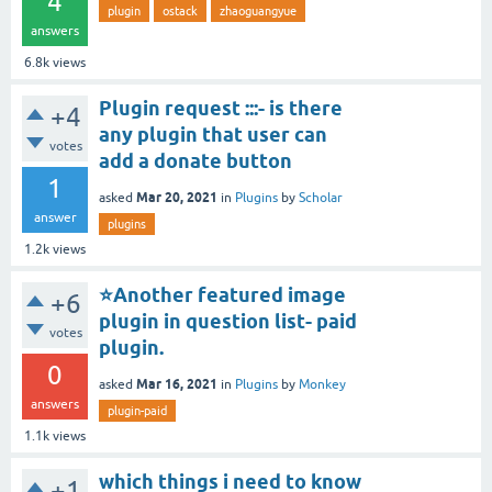
4
plugin
ostack
zhaoguangyue
answers
6.8k
views
Plugin request :::- is there
+4
any plugin that user can
votes
add a donate button
1
Mar 20, 2021
asked
in
Plugins
by
Scholar
answer
plugins
1.2k
views
⭐Another featured image
+6
plugin in question list- paid
votes
plugin.
0
Mar 16, 2021
asked
in
Plugins
by
Monkey
answers
plugin-paid
1.1k
views
which things i need to know
+1