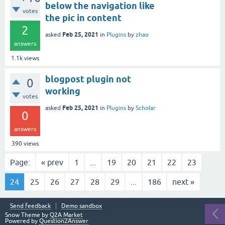
below the navigation like
votes
the pic in content
2
Feb 25, 2021
asked
in
Plugins
by
zhao
answers
1.1k
views
blogpost plugin not
0
working
votes
Feb 25, 2021
asked
in
Plugins
by
Scholar
0
answers
390
views
Page:
« prev
1
...
19
20
21
22
23
24
25
26
27
28
29
...
186
next »
Send feedback
Demo sandbox
Snow Theme by
Q2A Market
Powered by
Question2Answer