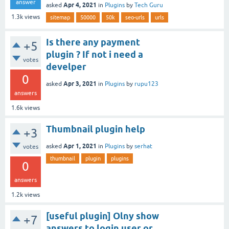
answer
Apr 4, 2021
asked
in
Plugins
by
Tech Guru
1.3k
views
sitemap
50000
50k
seo-urls
urls
Is there any payment
+5
plugin ? If not i need a
votes
develper
0
Apr 3, 2021
asked
in
Plugins
by
rupu123
answers
1.6k
views
Thumbnail plugin help
+3
Apr 1, 2021
asked
in
Plugins
by
serhat
votes
thumbnail
plugin
plugins
0
answers
1.2k
views
[useful plugin] Olny show
+7
answers to login user or