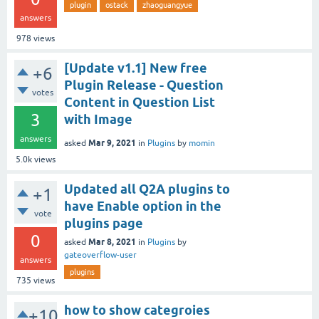
plugin
ostack
zhaoguangyue
answers
978
views
[Update v1.1] New free
+6
Plugin Release - Question
votes
Content in Question List
3
with Image
answers
Mar 9, 2021
asked
in
Plugins
by
momin
5.0k
views
Updated all Q2A plugins to
+1
have Enable option in the
vote
plugins page
0
Mar 8, 2021
asked
in
Plugins
by
gateoverflow-user
answers
plugins
735
views
how to show categroies
+10