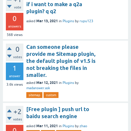
if i want to make a q2a
vote
plugin? q q2
0
Mar 13, 2021
asked
in
Plugins
by
rupu123
answers
568
views
Can someone please
0
provide me Sitemap plugin,
votes
the default plugin of v1.5 is
1
not breaking the files in
smaller.
answer
Mar 12, 2021
asked
in
Plugins
by
3.6k
views
madanswer.ask
sitemap
custom
[Free plugin ] push url to
+2
baidu search engine
votes
Mar 11, 2021
asked
in
Plugins
by
zhao
0