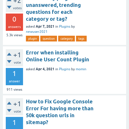
+2
unanswered, trending
votes
questions for each
0
category or tag?
Apr 7, 2021
asked
in
Plugins
by
answers
newuser2021
5.3k
views
plugin
question
category
tags
Error when installing
+1
Online User Count Plugin
vote
Apr 4, 2021
asked
in
Plugins
by
momin
1
answer
911
views
How to Fix Google Console
+1
Error For having more than
vote
50k question urls in
1
sitemap?