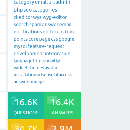
category
email
url
admin
php
seo
categories
ckeditor
wysiwyg-editor
search
spam
answer
email-
notifications
editor
custom
points
core
page
css
google
mysql
feature-request
development
integration
language
html
snowflat
widget
themes
avatar
installation
adsense
htaccess
answers
image
16.6K
16.4K
QUESTIONS
ANSWERS
34.7K
2.9M