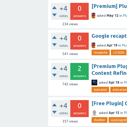
[Premium] Plug
+4
0
May 12
asked
in
Pl
votes
answers
234
views
Google recapt
+4
0
Apr 19
asked
in
Plu
votes
answers
recaptcha
v3-2026
541
views
[Premium Plug
+4
2
Content Refin
votes
answers
Apr 18
asked
in
P
742
views
auto-post
auto-answ
[Free Plugin] 
+4
0
Apr 15
asked
in
P
votes
answers
ckeditor
wysiwyg-ed
357
views