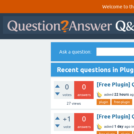
Welcome to th
Ask a question:
Recent questions in Plug
[Free Plugin]
0
0
22 hours
asked
ag
votes
answers
plugin
free-plugin
27
views
[Free Plugin] 
+1
0
1 day
asked
ago
i
vote
answers
free-plugin
plugin