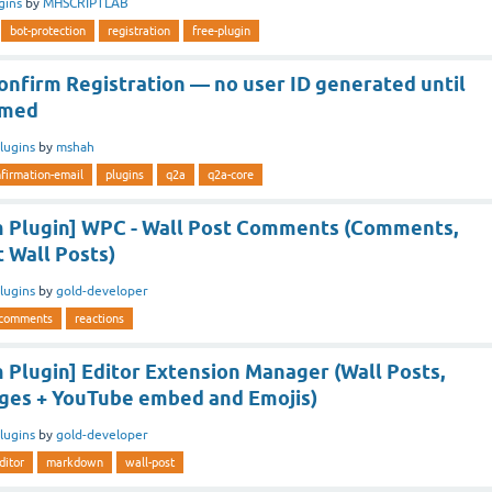
gins
by
MHSCRIPTLAB
bot-protection
registration
free-plugin
onfirm Registration — no user ID generated until
rmed
lugins
by
mshah
firmation-email
plugins
q2a
q2a-core
 Plugin] WPC - Wall Post Comments (Comments,
t Wall Posts)
lugins
by
gold-developer
comments
reactions
Plugin] Editor Extension Manager (Wall Posts,
ges + YouTube embed and Emojis)
lugins
by
gold-developer
ditor
markdown
wall-post