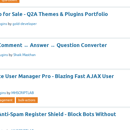
 for Sale - Q2A Themes & Plugins Portfolio
ugins
by
gold-developer
] Comment ↔ Answer ↔ Question Converter
ugins
by
Shaik Masthan
te User Manager Pro - Blazing Fast AJAX User
gins
by
MHSCRIPTLAB
agement
bulk-actions
Anti-Spam Register Shield - Block Bots Without