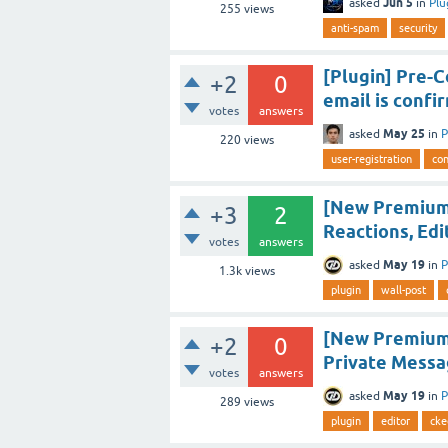
Jun 5
asked
in
Plu
255
views
anti-spam
security
[Plugin] Pre-C
+2
0
email is confi
votes
answers
May 25
asked
in
P
220
views
user-registration
con
[New Premium
+3
2
Reactions, Edi
votes
answers
May 19
asked
in
P
1.3k
views
plugin
wall-post
[New Premium 
+2
0
Private Messa
votes
answers
May 19
asked
in
P
289
views
plugin
editor
cke