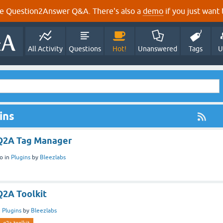
e Question2Answer Q&A. There's also a
demo
if you just want t
All Activity
Questions
Hot!
Unanswered
Tags
U
ins
 Q2A Tag Manager
o
in
Plugins
by
Bleezlabs
Q2A Toolkit
n
Plugins
by
Bleezlabs
q2a-toolkit