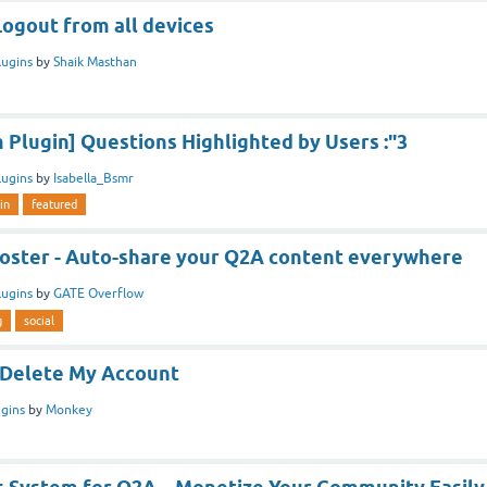
Logout from all devices
lugins
by
Shaik Masthan
Plugin] Questions Highlighted by Users :"3
lugins
by
Isabella_Bsmr
in
featured
Poster - Auto-share your Q2A content everywhere
lugins
by
GATE Overflow
g
social
 /Delete My Account
ugins
by
Monkey