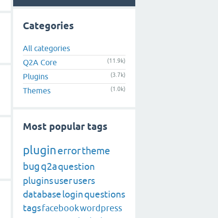
Categories
All categories
(11.9k)
Q2A Core
(3.7k)
Plugins
(1.0k)
Themes
Most popular tags
plugin
error
theme
bug
q2a
question
plugins
user
users
database
login
questions
tags
facebook
wordpress