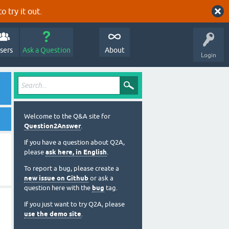
o try it out.
sers
Ask a Question
About
Login
Welcome to the Q&A site for
Question2Answer
.
If you have a question about Q2A,
please
ask here, in English
.
To report a bug, please create a
new issue on Github
or ask a
question here with the
bug
tag.
If you just want to try Q2A, please
use the demo site
.