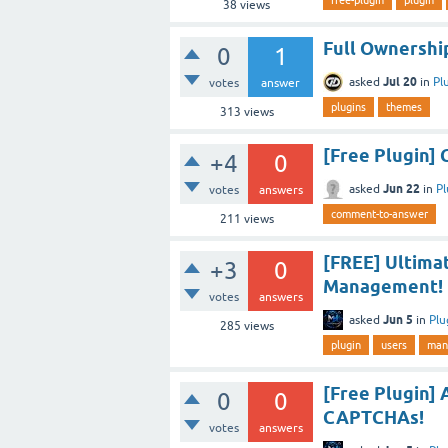
38
views
Full Ownership
0
1
Jul 20
asked
in
Pl
votes
answer
plugins
themes
313
views
[Free Plugin
+4
0
Jun 22
asked
in
Pl
votes
answers
comment-to-answer
211
views
[FREE] Ultima
+3
0
Management!
votes
answers
Jun 5
asked
in
Plu
285
views
plugin
users
man
[Free Plugin] 
0
0
CAPTCHAs!
votes
answers