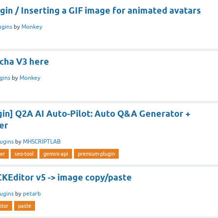
in / Inserting a GIF image for animated avatars
ugins
by
Monkey
cha V3 here
gins
by
Monkey
in] Q2A AI Auto-Pilot: Auto Q&A Generator +
er
lugins
by
MHSCRIPTLAB
er
seo-tool
gemini-api
premium-plugin
CKEditor v5 -> image copy/paste
lugins
by
petarb
itor
paste