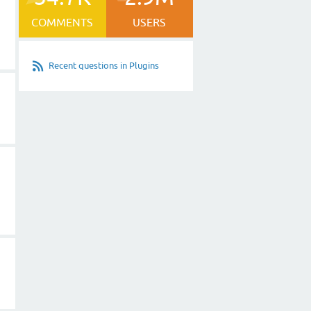
COMMENTS
USERS
Recent questions in Plugins