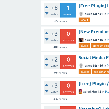
[Free Plugin] 
+8
1
Mar 21
asked
in
P
votes
answer
logout
527
views
[New Premium 
+3
0
Mar 16
asked
in
P
votes
answers
plugin
premium-plug
489
views
Social Media 
+2
0
Mar 16
asked
in
P
votes
answers
plugins
socialsharin
799
views
{free} Plugin
+3
0
Mar 12
asked
in
Pl
votes
answers
432
views