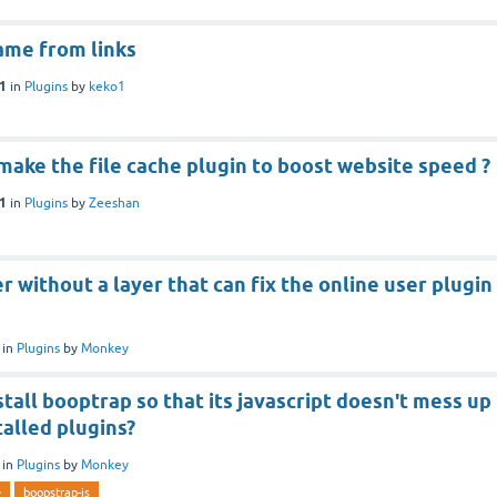
ame from links
21
in
Plugins
by
keko1
ake the file cache plugin to boost website speed ?
21
in
Plugins
by
Zeeshan
 without a layer that can fix the online user plugin
in
Plugins
by
Monkey
tall booptrap so that its javascript doesn't mess up
talled plugins?
in
Plugins
by
Monkey
e
boopstrap-js