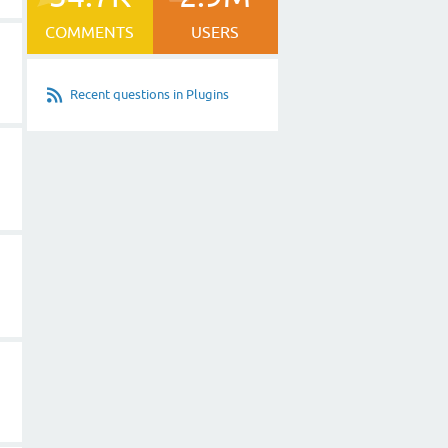
COMMENTS
USERS
Recent questions in Plugins