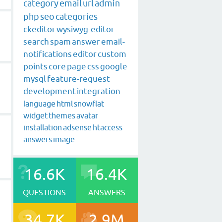
category
email
url
admin
php
seo
categories
ckeditor
wysiwyg-editor
search
spam
answer
email-
notifications
editor
custom
points
core
page
css
google
mysql
feature-request
development
integration
language
html
snowflat
widget
themes
avatar
installation
adsense
htaccess
answers
image
16.6K
16.4K
QUESTIONS
ANSWERS
34.7K
2.9M