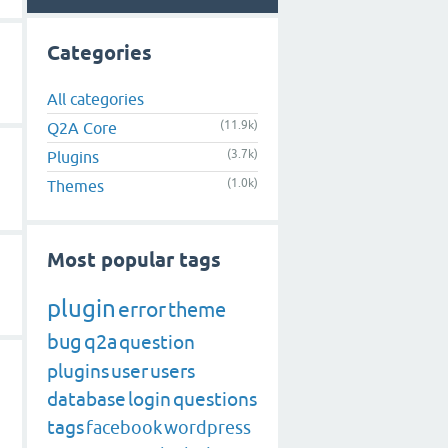
Categories
All categories
(11.9k)
Q2A Core
(3.7k)
Plugins
(1.0k)
Themes
Most popular tags
plugin
error
theme
bug
q2a
question
plugins
user
users
database
login
questions
tags
facebook
wordpress