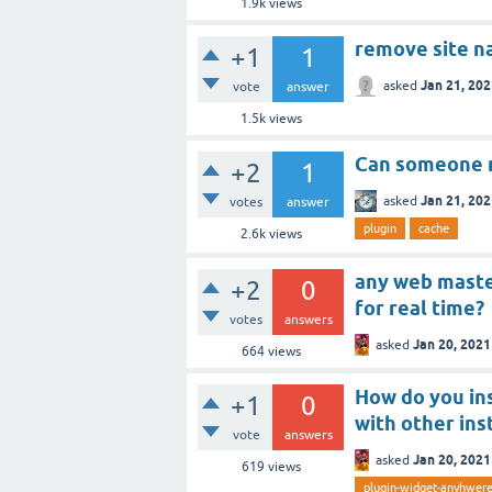
1.9k
views
remove site n
+1
1
Jan 21, 20
asked
vote
answer
1.5k
views
Can someone m
+2
1
Jan 21, 20
asked
votes
answer
plugin
cache
2.6k
views
any web master
+2
0
for real time?
votes
answers
Jan 20, 2021
asked
664
views
How do you ins
+1
0
with other ins
vote
answers
Jan 20, 2021
asked
619
views
plugin-widget-anyhwer