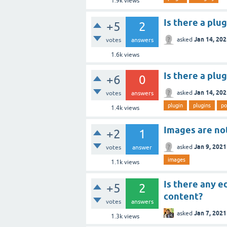
1.9k
views
Is there a plu
+5
2
Jan 14, 20
asked
votes
answers
1.6k
views
Is there a plu
+6
0
Jan 14, 20
asked
votes
answers
plugin
plugins
po
1.4k
views
Images are no
+2
1
Jan 9, 2021
asked
votes
answer
images
1.1k
views
Is there any e
+5
2
content?
votes
answers
Jan 7, 2021
asked
1.3k
views