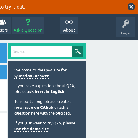
o try it out.
sers
Ask a Question
About
Login
Welcome to the Q&A site for
Question2Answer
.
If you have a question about Q2A,
please
ask here, in English
.
To report a bug, please create a
new issue on Github
or ask a
question here with the
bug
tag.
If you just want to try Q2A, please
use the demo site
.