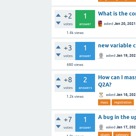
What is the co
+2
1
Jan 20, 2021
asked
votes
answer
1.4k
views
new variable 
+3
1
Jan 19, 20
asked
votes
answer
680
views
How can I mass
+8
2
Q2A?
votes
answers
Jan 18, 20
asked
1.2k
views
mass
registration
A bug in the u
+7
1
Jan 17, 20
asked
votes
answer
plugin
category