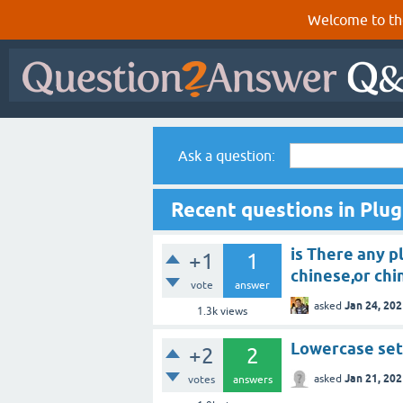
Welcome to th
Ask a question:
Recent questions in Plug
is There any p
+1
1
chinese,or chi
vote
answer
Jan 24, 20
asked
1.3k
views
Lowercase set
+2
2
Jan 21, 20
asked
votes
answers