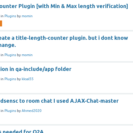
ounter Plugin [with Min & Max length verification]
in
Plugins
by
momin
eate a title-length-counter plugin. but i dont know
change.
in
Plugins
by
momin
ion in qa-include/app folder
in
Plugins
by
kksal55
 adsensc to room chat I used AJAX-Chat-master
in
Plugins
by
Ahmed2020
s needed for Q2A