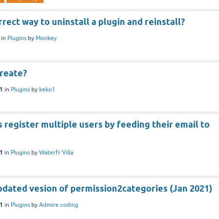
rrect way to uninstall a plugin and reinstall?
in
Plugins
by
Monkey
create?
21
in
Plugins
by
keko1
 register multiple users by feeding their email to
21
in
Plugins
by
Waterfr Villa
pdated vesion of permission2categories (Jan 2021)
21
in
Plugins
by
Admire coding