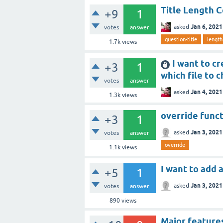
Title Length C
+9
1
Jan 6, 2021
asked
votes
answer
question-title
length
1.7k
views
I want to cr
+3
1
which file to 
votes
answer
Jan 4, 2021
asked
1.3k
views
override funct
+3
1
Jan 3, 2021
asked
votes
answer
override
1.1k
views
I want to add
+5
1
Jan 3, 2021
asked
votes
answer
890
views
Major feature