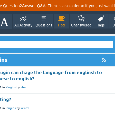
e Question2Answer Q&A. There's also a
demo
if you just want t
All Activity
Questions
Hot!
Unanswered
Tags
U
ins
lugin can chage the language from englinsh to
nese to english?
21
in
Plugins
by
zhao
ting?
21
in
Plugins
by
keko1