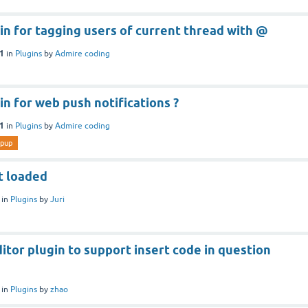
gin for tagging users of current thread with @
21
in
Plugins
by
Admire coding
gin for web push notifications ?
21
in
Plugins
by
Admire coding
pup
t loaded
in
Plugins
by
Juri
ditor plugin to support insert code in question
in
Plugins
by
zhao