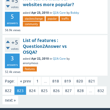
+5
websites more popular?
votes
Apr 23, 2010
asked
in
Q2A Core
by
Bobby
5
stackexchange
popular
traffic
answers
community
56.9k
views
List of features :
+5
Question2Answer vs
votes
OSQA?
3
Apr 22, 2010
asked
in
Q2A Core
by
anonymous
answers
features
52.4k
views
Page:
« prev
1
...
818
819
820
821
822
823
824
825
826
827
828
...
832
next »