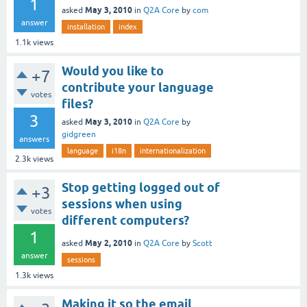
1
May 3, 2010
asked
in
Q2A Core
by
com
answer
installation
index
1.1k
views
Would you like to
+7
contribute your language
votes
files?
3
May 3, 2010
asked
in
Q2A Core
by
gidgreen
answers
language
i18n
internationalization
2.3k
views
Stop getting logged out of
+3
sessions when using
votes
different computers?
1
May 2, 2010
asked
in
Q2A Core
by
Scott
answer
sessions
1.3k
views
Making it so the email