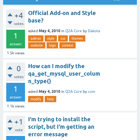
Official Add-on and Style
+4
base?
votes
May 4, 2010
asked
in
Q2A Core
by
Dakota
1
add-on
style
css
themes
answer
website
logo
contest
1.5k
views
How can I modify the
0
qa_get_mysql_user_colum
votes
n_type()
1
May 4, 2010
asked
in
Q2A Core
by
com
answer
modify
help
1.1k
views
I'm trying to install the
+1
script, but I'm getting an
vote
error message