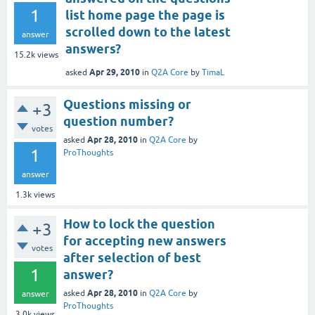
1
list home page the page is
scrolled down to the latest
answer
answers?
15.2k
views
Apr 29, 2010
asked
in
Q2A Core
by
TimaL
Questions missing or
+3
question number?
votes
Apr 28, 2010
asked
in
Q2A Core
by
1
ProThoughts
answer
1.3k
views
How to lock the question
+3
for accepting new answers
votes
after selection of best
1
answer?
Apr 28, 2010
asked
in
Q2A Core
by
answer
ProThoughts
3.0k
views