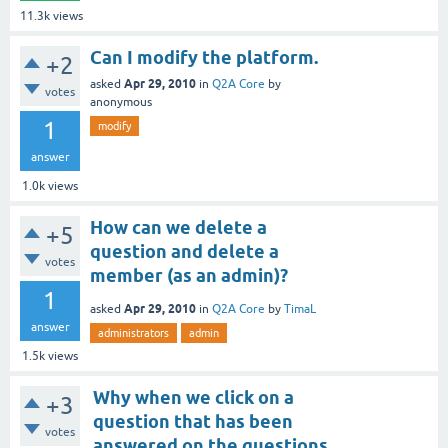
11.3k
views
Can I modify the platform.
+2
Apr 29, 2010
asked
in
Q2A Core
by
votes
anonymous
1
modify
answer
1.0k
views
How can we delete a
+5
question and delete a
votes
member (as an admin)?
1
Apr 29, 2010
asked
in
Q2A Core
by
TimaL
answer
administrators
admin
1.5k
views
Why when we click on a
+3
question that has been
votes
answered on the questions