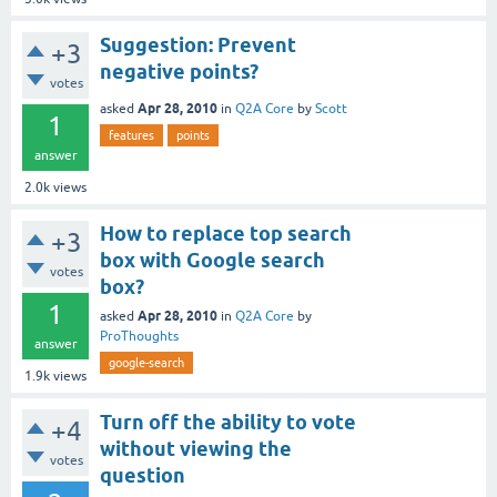
Suggestion: Prevent
+3
negative points?
votes
Apr 28, 2010
asked
in
Q2A Core
by
Scott
1
features
points
answer
2.0k
views
How to replace top search
+3
box with Google search
votes
box?
1
Apr 28, 2010
asked
in
Q2A Core
by
ProThoughts
answer
google-search
1.9k
views
Turn off the ability to vote
+4
without viewing the
votes
question