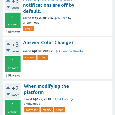
+3
notifications are off by
votes
default.
1
May 2, 2010
asked
in
Q2A Core
by
anonymous
answer
email
2.0k
views
Answer Color Change?
+3
Apr 30, 2010
asked
in
Q2A Core
by
Dakota
votes
answer
color
1
answer
3.9k
views
When modifying the
+2
platform
votes
Apr 29, 2010
asked
in
Q2A Core
by
1
anonymous
copyright
modify
stage
answer