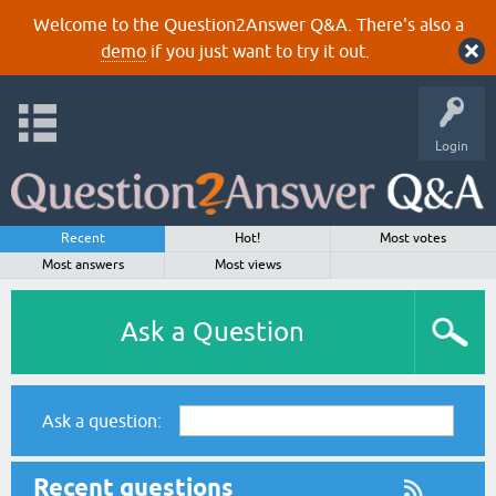
Welcome to the Question2Answer Q&A. There's also a
demo
if you just want to try it out.
Login
Recent
Hot!
Most votes
Most answers
Most views
Ask a Question
Ask a question:
Recent questions