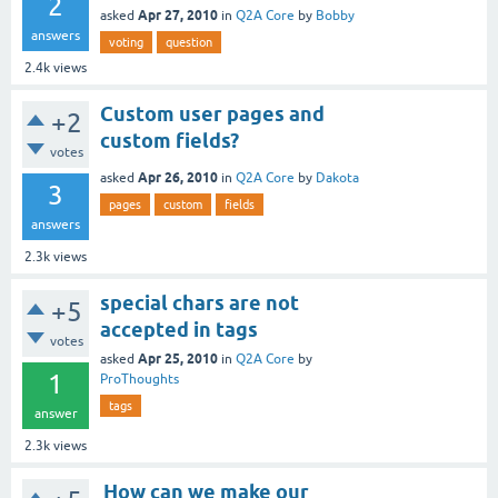
2
Apr 27, 2010
asked
in
Q2A Core
by
Bobby
answers
voting
question
2.4k
views
Custom user pages and
+2
custom fields?
votes
Apr 26, 2010
asked
in
Q2A Core
by
Dakota
3
pages
custom
fields
answers
2.3k
views
special chars are not
+5
accepted in tags
votes
Apr 25, 2010
asked
in
Q2A Core
by
1
ProThoughts
tags
answer
2.3k
views
How can we make our