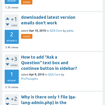
answer
emails
1.2k
views
downloaded latest version
+1
emails don't work
vote
Apr 10, 2010
asked
in
Q2A Core
by
gibby
2
emails
answers
3.4k
views
How to add "Ask a
+3
Question" text box and
votes
continue button in sidebar?
1
Apr 9, 2010
asked
in
Q2A Core
by
ProThoughts
answer
3.1k
views
Why is there only 1 file (qa-
+2
lang-admin.php) in the