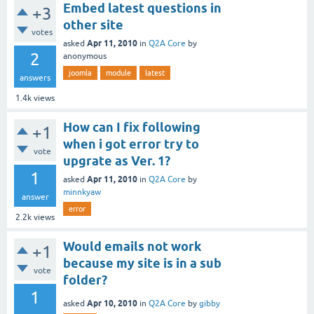
Embed latest questions in
+3
other site
votes
Apr 11, 2010
asked
in
Q2A Core
by
2
anonymous
joomla
module
latest
answers
1.4k
views
How can I fix following
+1
when i got error try to
vote
upgrate as Ver. 1?
1
Apr 11, 2010
asked
in
Q2A Core
by
minnkyaw
answer
error
2.2k
views
Would emails not work
+1
because my site is in a sub
vote
folder?
1
Apr 10, 2010
asked
in
Q2A Core
by
gibby