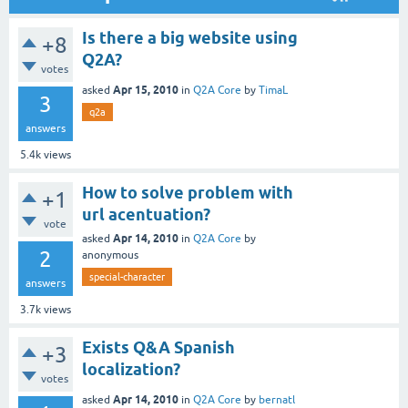
Is there a big website using
+8
Q2A?
votes
Apr 15, 2010
asked
in
Q2A Core
by
TimaL
3
q2a
answers
5.4k
views
How to solve problem with
+1
url acentuation?
vote
Apr 14, 2010
asked
in
Q2A Core
by
2
anonymous
special-character
answers
3.7k
views
Exists Q&A Spanish
+3
localization?
votes
Apr 14, 2010
asked
in
Q2A Core
by
bernatl