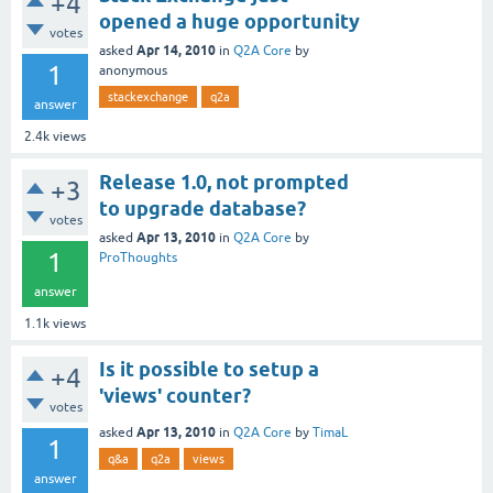
+4
opened a huge opportunity
votes
Apr 14, 2010
asked
in
Q2A Core
by
1
anonymous
stackexchange
q2a
answer
2.4k
views
Release 1.0, not prompted
+3
to upgrade database?
votes
Apr 13, 2010
asked
in
Q2A Core
by
1
ProThoughts
answer
1.1k
views
Is it possible to setup a
+4
'views' counter?
votes
Apr 13, 2010
asked
in
Q2A Core
by
TimaL
1
q&a
q2a
views
answer