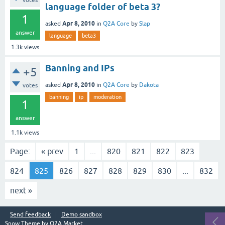
votes
language folder of beta 3?
1
Apr 8, 2010
asked
in
Q2A Core
by
Slap
answer
language
beta3
1.3k
views
Banning and IPs
+5
Apr 8, 2010
asked
in
Q2A Core
by
Dakota
votes
banning
ip
moderation
1
answer
1.1k
views
Page:
« prev
1
...
820
821
822
823
824
825
826
827
828
829
830
...
832
next »
Send feedback
Demo sandbox
Snow Theme by
Q2A Market