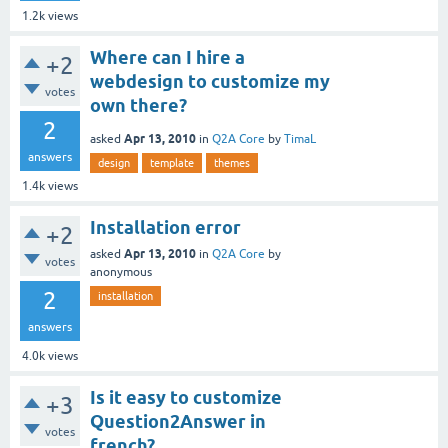
1.2k
views
Where can I hire a
+2
webdesign to customize my
votes
own there?
2
Apr 13, 2010
asked
in
Q2A Core
by
TimaL
answers
design
template
themes
1.4k
views
Installation error
+2
Apr 13, 2010
asked
in
Q2A Core
by
votes
anonymous
2
installation
answers
4.0k
views
Is it easy to customize
+3
Question2Answer in
votes
french?