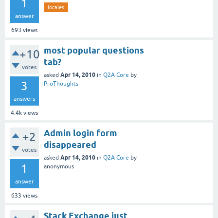
1
locales
answer
693
views
most popular questions
+10
tab?
votes
Apr 14, 2010
asked
in
Q2A Core
by
3
ProThoughts
answers
4.4k
views
Admin login form
+2
disappeared
votes
Apr 14, 2010
asked
in
Q2A Core
by
1
anonymous
answer
633
views
Stack Exchange just