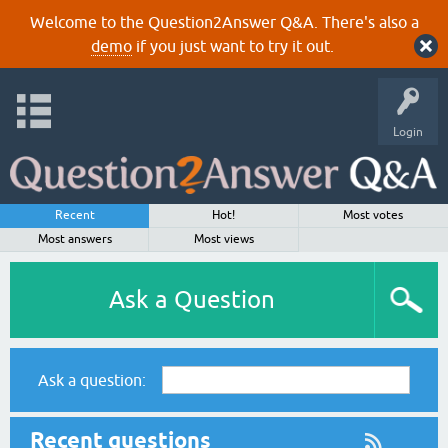
Welcome to the Question2Answer Q&A. There's also a
demo
if you just want to try it out.
Login
Recent
Hot!
Most votes
Most answers
Most views
Ask a Question
Ask a question:
Recent questions