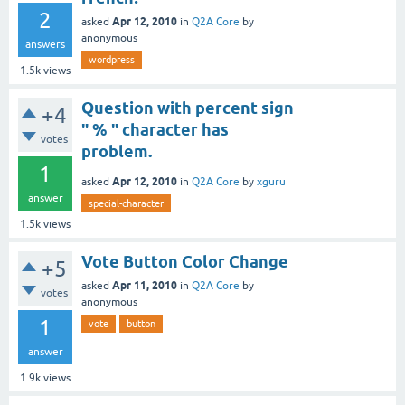
2
Apr 12, 2010
asked
in
Q2A Core
by
anonymous
answers
wordpress
1.5k
views
Question with percent sign
+4
" % " character has
votes
problem.
1
Apr 12, 2010
asked
in
Q2A Core
by
xguru
answer
special-character
1.5k
views
Vote Button Color Change
+5
Apr 11, 2010
asked
in
Q2A Core
by
votes
anonymous
1
vote
button
answer
1.9k
views