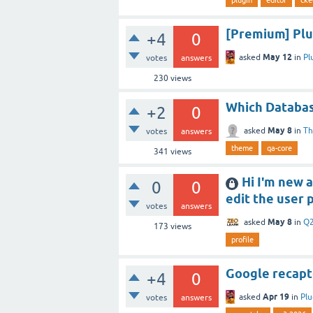
[Premium] Plug
+4
0
May 12
asked
in
Pl
votes
answers
230
views
Which Databas
+2
0
May 8
asked
in
T
votes
answers
theme
qa-core
341
views
Hi I'm new 
0
0
edit the user 
votes
answers
May 8
asked
in
Q2
173
views
profile
Google recapt
+4
0
Apr 19
asked
in
Plu
votes
answers