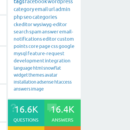
tags
facebook
wordpress
category
email
url
admin
php
seo
categories
ckeditor
wysiwyg-editor
search
spam
answer
email-
notifications
editor
custom
points
core
page
css
google
mysql
feature-request
development
integration
language
html
snowflat
widget
themes
avatar
installation
adsense
htaccess
answers
image
16.6K
16.4K
QUESTIONS
ANSWERS