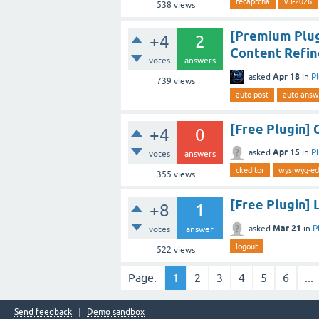
recaptcha
v3-2026
538
views
[Premium Plug
+4
2
Content Refin
votes
answers
Apr 18
asked
in
P
739
views
auto-post
auto-answ
[Free Plugin] 
+4
0
Apr 15
asked
in
P
votes
answers
ckeditor
wysiwyg-ed
355
views
[Free Plugin] 
+8
1
Mar 21
asked
in
P
votes
answer
logout
522
views
Page:
1
2
3
4
5
6
...
Send feedback
Demo sandbox