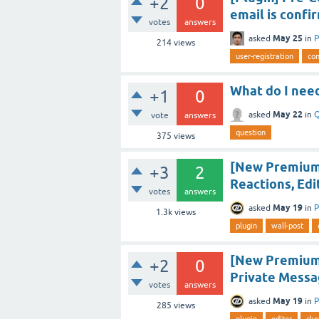
+2
0
email is confi
votes
answers
May 25
asked
in
P
214
views
user-registration
con
What do I need
+1
0
May 22
asked
in
Q
vote
answers
question
375
views
[New Premium
+3
2
Reactions, Edi
votes
answers
May 19
asked
in
P
1.3k
views
plugin
wall-post
[New Premium 
+2
0
Private Messa
votes
answers
May 19
asked
in
P
285
views
plugin
editor
cke