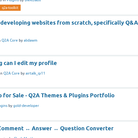
q2a-toolkit
 developing websites from scratch, specifically Q&A
n
Q2A Core
by
alidawm
g can I edit my profile
in
Q2A Core
by
airtalk_ip11
 for Sale - Q2A Themes & Plugins Portfolio
ugins
by
gold-developer
] Comment ↔ Answer ↔ Question Converter