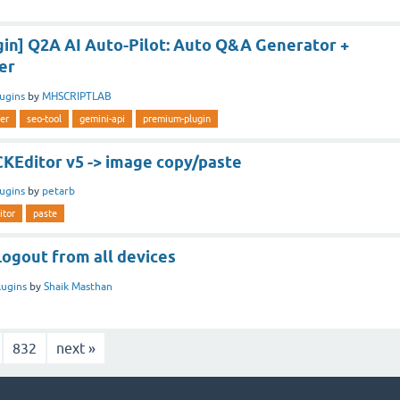
in] Q2A AI Auto-Pilot: Auto Q&A Generator +
er
lugins
by
MHSCRIPTLAB
er
seo-tool
gemini-api
premium-plugin
CKEditor v5 -> image copy/paste
lugins
by
petarb
itor
paste
Logout from all devices
lugins
by
Shaik Masthan
832
next »