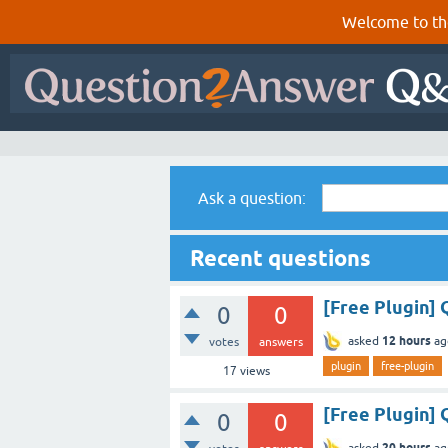
Welcome to th
Ask a question:
Recent questions
[Free Plugin]
0
0
12 hours
asked
ag
votes
answers
plugin
free-plugin
17
views
[Free Plugin] 
0
0
20 hours
asked
ag