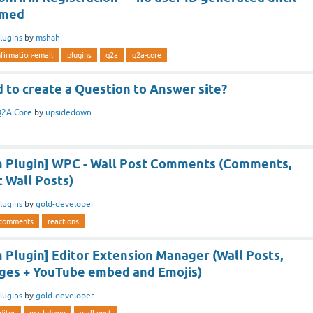
rmed
lugins
by
mshah
firmation-email
plugins
q2a
q2a-core
 to create a Question to Answer site?
2A Core
by
upsidedown
 Plugin] WPC - Wall Post Comments (Comments,
t Wall Posts)
lugins
by
gold-developer
comments
reactions
Plugin] Editor Extension Manager (Wall Posts,
ges + YouTube embed and Emojis)
lugins
by
gold-developer
ditor
markdown
wall-post