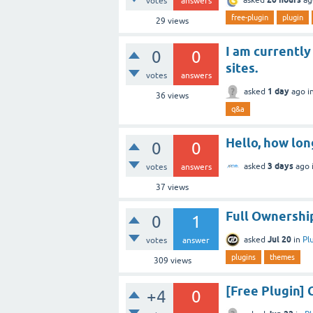
votes
answers
free-plugin
plugin
29
views
I am currently
0
0
sites.
votes
answers
1 day
asked
ago
i
36
views
q&a
Hello, how lon
0
0
3 days
asked
ago
votes
answers
37
views
Full Ownership
0
1
Jul 20
asked
in
Pl
votes
answer
plugins
themes
309
views
[Free Plugin
+4
0