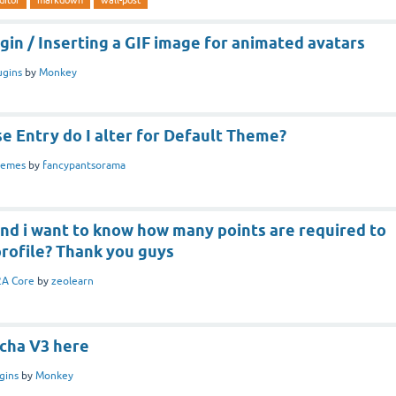
in / Inserting a GIF image for animated avatars
ugins
by
Monkey
e Entry do I alter for Default Theme?
hemes
by
fancypantsorama
and i want to know how many points are required to
profile? Thank you guys
A Core
by
zeolearn
cha V3 here
gins
by
Monkey