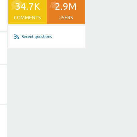
34.7K
2.9M
COMMENTS
USERS
Recent questions