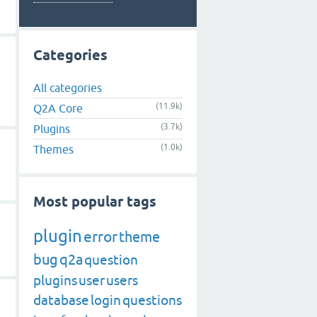
Categories
All categories
(11.9k)
Q2A Core
(3.7k)
Plugins
(1.0k)
Themes
Most popular tags
plugin
error
theme
bug
q2a
question
plugins
user
users
database
login
questions