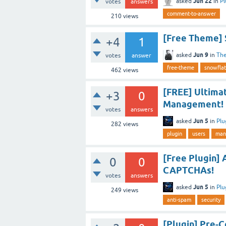
Jun 22
asked
in
Pl
votes
answers
comment-to-answer
210
views
[Free Theme]
+4
1
Jun 9
asked
in
Th
votes
answer
free-theme
snowflat
462
views
[FREE] Ultima
+3
0
Management!
votes
answers
Jun 5
asked
in
Plu
282
views
plugin
users
man
[Free Plugin] 
0
0
CAPTCHAs!
votes
answers
Jun 5
asked
in
Plu
249
views
anti-spam
security
[Plugin] Pre-C