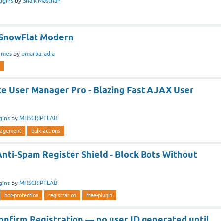
ugins
by
Shaik Masthan
 SnowFlat Modern
emes
by
omarbaradia
te User Manager Pro - Blazing Fast AJAX User
gins
by
MHSCRIPTLAB
agement
bulk-actions
Anti-Spam Register Shield - Block Bots Without
gins
by
MHSCRIPTLAB
bot-protection
registration
free-plugin
onfirm Registration — no user ID generated until