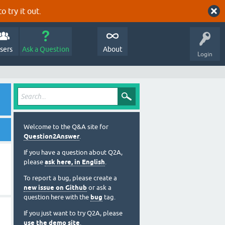
o try it out.
sers
Ask a Question
About
Login
Welcome to the Q&A site for
Question2Answer
.
If you have a question about Q2A,
please
ask here, in English
.
To report a bug, please create a
new issue on Github
or ask a
question here with the
bug
tag.
If you just want to try Q2A, please
use the demo site
.