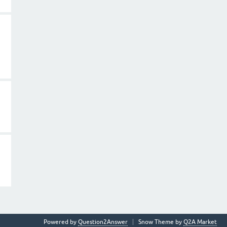
Powered by
Question2Answer
Snow Theme by
Q2A Market