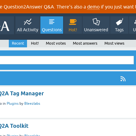
e Question2Answer Q&A. There's also a
demo
if you just want t
All Activity
Questions
Hot!
Unanswered
Tags
U
Recent
Hot!
Most votes
Most answers
Most views
 Q2A Tag Manager
o
in
Plugins
by
Bleezlabs
Q2A Toolkit
o
in
Plugins
by
Bleezlabs