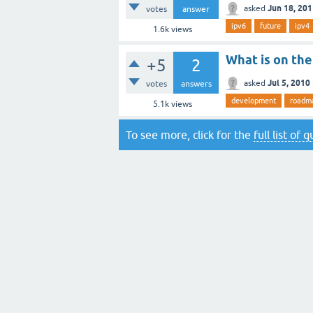
Jun 18, 20
asked
votes
answer
ipv6
future
ipv4
1.6k
views
What is on th
+5
2
Jul 5, 2010
asked
votes
answers
development
roadm
5.1k
views
To see more, click for the
full list of 