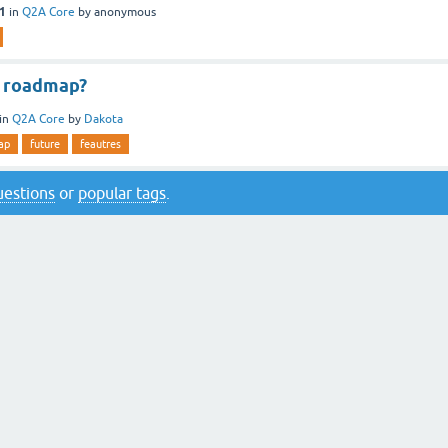
11
in
Q2A Core
by
anonymous
e roadmap?
in
Q2A Core
by
Dakota
ap
future
feautres
questions
or
popular tags
.