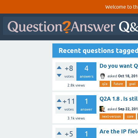
Welcome to th
Recent questions tagged
Do you want Q
+8
4
Oct 18, 20
asked
votes
answers
q2a
future
goal
2.8k
views
Q2A 1.8 . Is st
+11
1
Sep 22, 20
asked
votes
answer
next-version
core
3.1k
views
Are the IP fie
+5
1