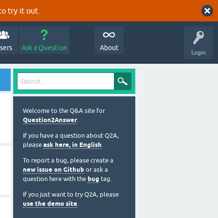
o try it out.
sers
Ask a Question
About
Login
Welcome to the Q&A site for
Question2Answer
.
If you have a question about Q2A,
please
ask here, in English
.
To report a bug, please create a
new issue on Github
or ask a
question here with the
bug
tag.
If you just want to try Q2A, please
use the demo site
.