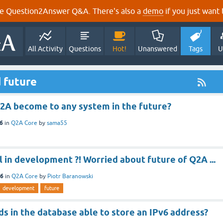
e Question2Answer Q&A. There's also a
demo
if you just want t
All Activity
Questions
Hot!
Unanswered
Tags
U
 future
2A become to any system in the future?
16
in
Q2A Core
by
sama55
ill in development ?! Worried about future of Q2A ...
16
in
Q2A Core
by
Piotr Baranowski
development
future
lds in the database able to store an IPv6 address?