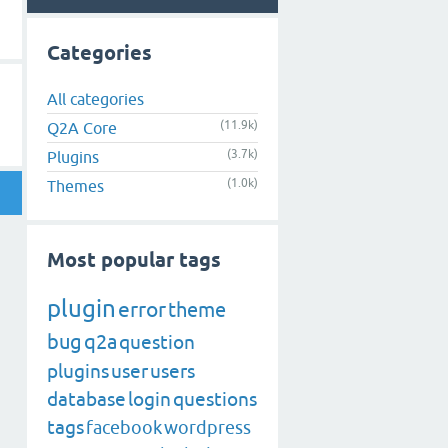
Categories
All categories
(11.9k)
Q2A Core
(3.7k)
Plugins
(1.0k)
Themes
Most popular tags
plugin
error
theme
bug
q2a
question
plugins
user
users
database
login
questions
tags
facebook
wordpress