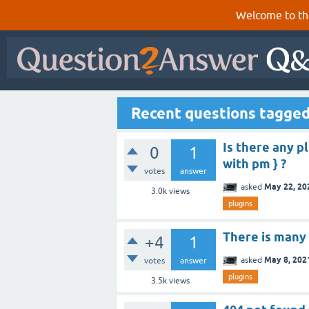
Welcome to th
Recent questions tagged
Is there any p
0
1
with pm } ?
votes
answer
May 22, 20
asked
3.0k
views
plugins
There is many 
+4
1
May 8, 202
asked
votes
answer
plugins
3.5k
views