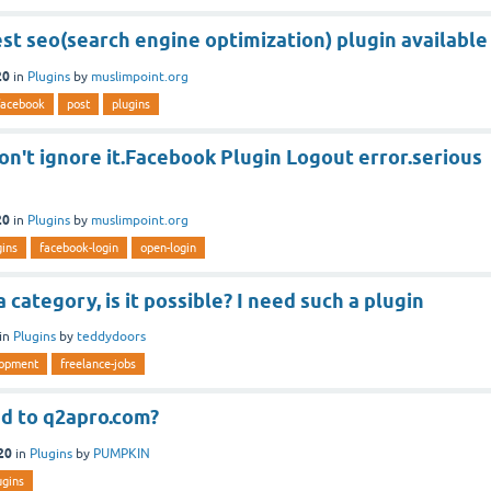
est seo(search engine optimization) plugin available
20
in
Plugins
by
muslimpoint.org
facebook
post
plugins
n't ignore it.Facebook Plugin Logout error.serious
20
in
Plugins
by
muslimpoint.org
gins
facebook-login
open-login
 category, is it possible? I need such a plugin
in
Plugins
by
teddydoors
lopment
freelance-jobs
d to q2apro.com?
20
in
Plugins
by
PUMPKIN
ugins