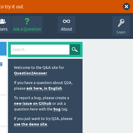
o try it out.
sers
Ask a Question
About
Login
ng
Welcome to the Q&A site for
Question2Answer
.
If you have a question about Q2A,
please
ask here, in English
.
To report a bug, please create a
new issue on Github
or ask a
question here with the
bug
tag.
If you just want to try Q2A, please
use the demo site
.