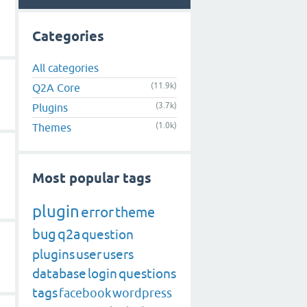
Categories
All categories
(11.9k)
Q2A Core
(3.7k)
Plugins
(1.0k)
Themes
Most popular tags
plugin
error
theme
bug
q2a
question
plugins
user
users
database
login
questions
tags
facebook
wordpress