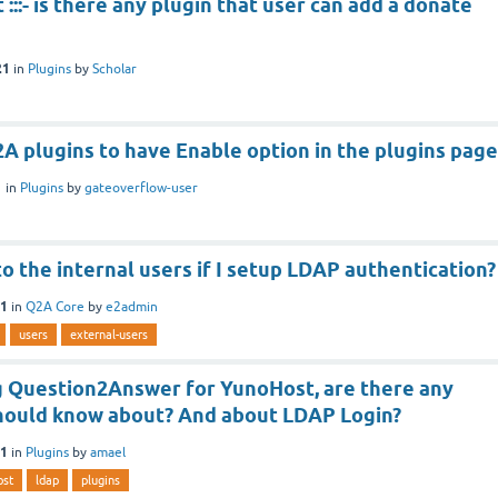
:::- is there any plugin that user can add a donate
21
in
Plugins
by
Scholar
A plugins to have Enable option in the plugins page
1
in
Plugins
by
gateoverflow-user
 the internal users if I setup LDAP authentication?
21
in
Q2A Core
by
e2admin
users
external-users
g Question2Answer for YunoHost, are there any
 should know about? And about LDAP Login?
21
in
Plugins
by
amael
ost
ldap
plugins