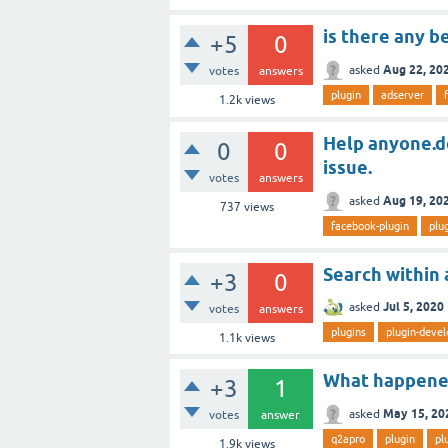
is there any b
+5
0
Aug 22, 20
asked
votes
answers
plugin
adserver
1.2k
views
Help anyone.do
0
0
issue.
votes
answers
Aug 19, 20
asked
737
views
facebook-plugin
plu
Search within a
+3
0
Jul 5, 2020
asked
votes
answers
plugins
plugin-deve
1.1k
views
What happene
+3
1
May 15, 20
asked
votes
answer
q2apro
plugin
pl
1.9k
views