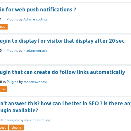
gin for web push notifications ?
21
in
Plugins
by
Admire coding
pup
ugin to display for visitorthat display after 20 sec
20
in
Plugins
by
madanswer.ask
lugin that can create do follow links automatically
20
in
Plugins
by
madanswer.ask
llow
't answer this? how can i better in SEO ? is there an
lugin available?
20
in
Plugins
by
muslimpoint.org
post
plugins