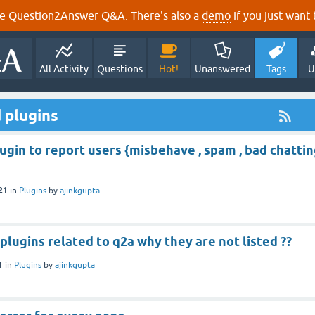
e Question2Answer Q&A. There's also a
demo
if you just want t
All Activity
Questions
Hot!
Unanswered
Tags
U
 plugins
lugin to report users {misbehave , spam , bad chatti
21
in
Plugins
by
ajinkgupta
plugins related to q2a why they are not listed ??
1
in
Plugins
by
ajinkgupta