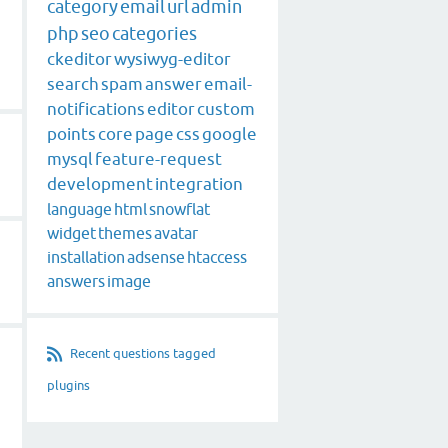
category
email
url
admin
php
seo
categories
ckeditor
wysiwyg-editor
search
spam
answer
email-
notifications
editor
custom
points
core
page
css
google
mysql
feature-request
development
integration
language
html
snowflat
widget
themes
avatar
installation
adsense
htaccess
answers
image
Recent questions tagged
plugins