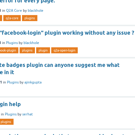
error for every page.
1
in
Q2A Core
by
blackhole
q2a-core
plugins
 "facebook-login" plugin working without any issue ?
1
in
Plugins
by
blackhole
book-plugin
plugins
plugin
q2a-open-login
ate badges plugin can anyone suggest me what
 in it
21
in
Plugins
by
ajinkgupta
gin help
in
Plugins
by
serhat
plugins