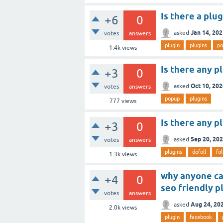
Is there a plu
+6
0
Jan 14, 20
asked
votes
answers
plugin
plugins
po
1.4k
views
Is there any pl
+3
0
Oct 10, 20
asked
votes
answers
popup
plugins
777
views
Is there any p
+3
0
Sep 20, 20
asked
votes
answers
plugins
dofoll
fo
1.3k
views
why anyone can
+4
0
seo friendly p
votes
answers
Aug 24, 20
asked
2.0k
views
plugin
facebook