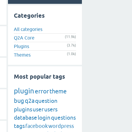
Categories
All categories
(11.9k)
Q2A Core
(3.7k)
Plugins
(1.0k)
Themes
Most popular tags
plugin
error
theme
bug
q2a
question
plugins
user
users
database
login
questions
tags
facebook
wordpress