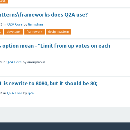
tags
atterns\frameworks does Q2A use?
13
in
Q2A Core
by
liamwhan
t
developer
framework
design-pattern
 option mean - "Limit from up votes on each
13
in
Q2A Core
by
anonymous
 is rewrite to 8080, but it should be 80;
12
in
Q2A Core
by
q2a