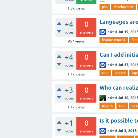
php
development
1.8k
views
Languages are
+4
0
Jul 19, 201
asked
votes
answers
feature-request
feat
957
views
Can I add init
+4
0
Jul 17, 201
asked
votes
answers
core
qa-core
tag
1.1k
views
Who can realiz
+3
0
Jul 10, 201
asked
votes
answers
plugins
core
qa-c
1.1k
views
Is it possible 
+1
0
Jul 3, 2013
asked
vote
answers