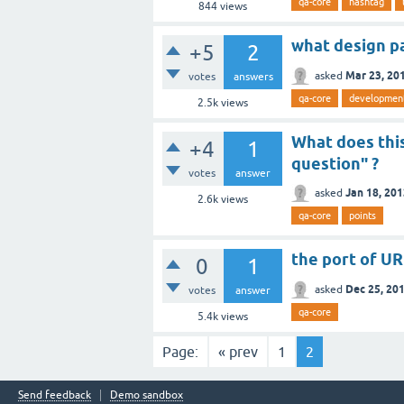
qa-core
hashtag
844
views
what design p
+5
2
Mar 23, 20
asked
votes
answers
qa-core
developmen
2.5k
views
What does this
+4
1
question" ?
votes
answer
Jan 18, 20
asked
2.6k
views
qa-core
points
the port of URL
0
1
Dec 25, 20
asked
votes
answer
qa-core
5.4k
views
Page:
« prev
1
2
Send feedback
Demo sandbox