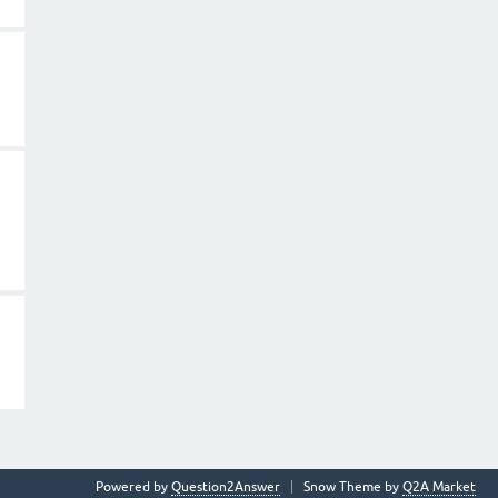
Powered by
Question2Answer
Snow Theme by
Q2A Market