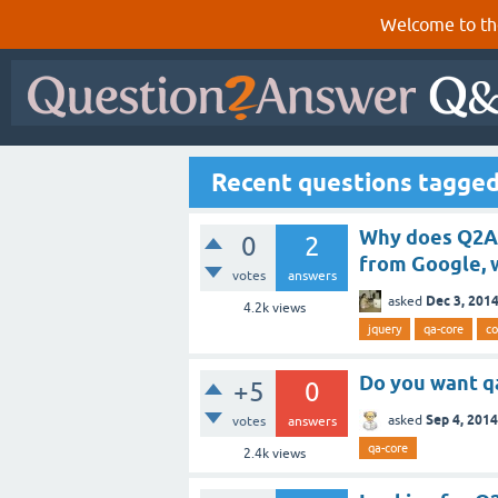
Welcome to th
Recent questions tagged
Why does Q2A u
0
2
from Google, w
votes
answers
Dec 3, 201
asked
4.2k
views
jquery
qa-core
co
Do you want q
+5
0
Sep 4, 2014
asked
votes
answers
qa-core
2.4k
views