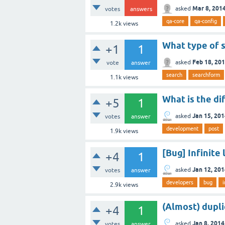
Mar 8, 201
asked
votes
answers
qa-core
qa-config
1.2k
views
What type of s
+1
1
Feb 18, 20
asked
vote
answer
search
searchform
1.1k
views
What is the di
+5
1
Jan 15, 20
asked
votes
answer
development
post
1.9k
views
[Bug] Infinite
+4
1
Jan 12, 20
asked
votes
answer
developers
bug
i
2.9k
views
(Almost) dupli
+4
1
Jan 8, 2014
asked
votes
answer