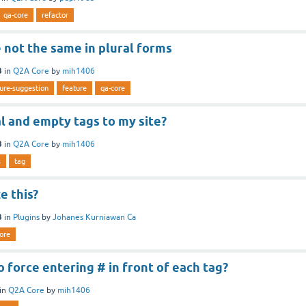
qa-core
refactor
 not the same in plural forms
3
in
Q2A Core
by
mih1406
ure-suggestion
feature
qa-core
ial and empty tags to my site?
3
in
Q2A Core
by
mih1406
s
tag
e this?
3
in
Plugins
by
Johanes Kurniawan Ca
ore
to force entering # in front of each tag?
in
Q2A Core
by
mih1406