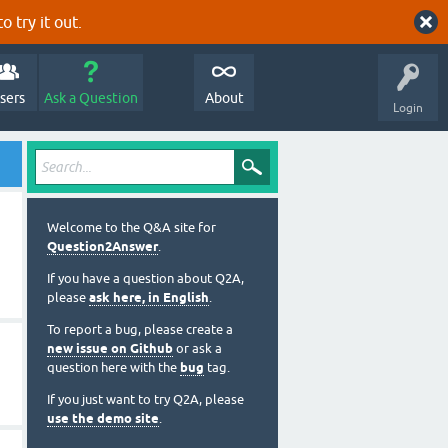
o try it out.
sers
Ask a Question
About
Login
Welcome to the Q&A site for
Question2Answer
.
If you have a question about Q2A,
please
ask here, in English
.
To report a bug, please create a
new issue on Github
or ask a
question here with the
bug
tag.
If you just want to try Q2A, please
use the demo site
.