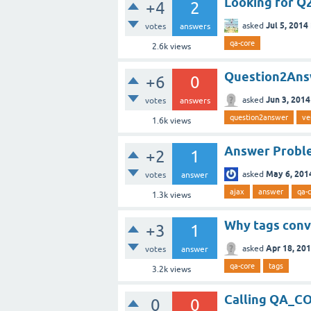
Looking for Q
+4
2
Jul 5, 2014
asked
votes
answers
qa-core
2.6k
views
Question2Answ
+6
0
Jun 3, 2014
asked
votes
answers
question2answer
ve
1.6k
views
Answer Proble
+2
1
May 6, 201
asked
votes
answer
ajax
answer
qa-
1.3k
views
Why tags conv
+3
1
Apr 18, 20
asked
votes
answer
qa-core
tags
3.2k
views
Calling QA_C
0
0