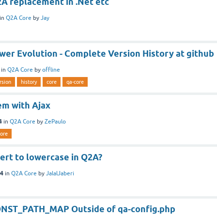
2A replacement in .Net etc
in
Q2A Core
by
Jay
er Evolution - Complete Version History at github
in
Q2A Core
by
offline
rsion
history
core
qa-core
m with Ajax
4
in
Q2A Core
by
ZePaulo
core
ert to lowercase in Q2A?
14
in
Q2A Core
by
JalalJaberi
ONST_PATH_MAP Outside of qa-config.php