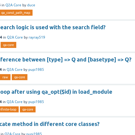
4
in
Q2A Core
by
duce
qa_const_path_map
earch logic is used with the search field?
14
in
Q2A Core
by
rayray519
qa-core
fference between [type] => Q and [basetype] => Q?
14
in
Q2A Core
by
pupi1985
raw
qa-core
 loop after using qa_opt($id) in load_module
14
in
Q2A Core
by
pupi1985
nfinite-loop
qa-core
cate method in different core classes?
in
Q2A Core
by
pupi1985