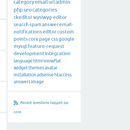
category
email
url
admin
php
seo
categories
ckeditor
wysiwyg-editor
search
spam
answer
email-
notifications
editor
custom
points
core
page
css
google
mysql
feature-request
development
integration
language
html
snowflat
widget
themes
avatar
installation
adsense
htaccess
answers
image
Recent questions tagged qa-
core