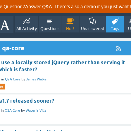
e Question2Answer Q&A. There's also a
demo
if you just want t
All Activity
Questions
Hot!
Unanswered
Tags
U
 qa-core
se a locally stored jQuery rather than serving it
hich is faster?
4
in
Q2A Core
by
James Walker
re
a1.7 released sooner?
in
Q2A Core
by
Waterfr Villa