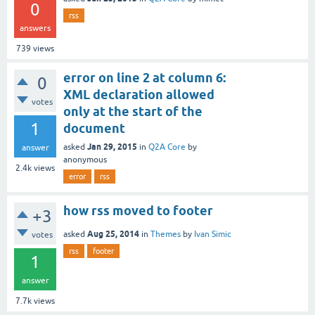
0
rss
answers
739
views
error on line 2 at column 6:
0
XML declaration allowed
votes
only at the start of the
1
document
Jan 29, 2015
asked
in
Q2A Core
by
answer
anonymous
2.4k
views
error
rss
how rss moved to footer
+3
Aug 25, 2014
asked
in
Themes
by
Ivan Simic
votes
rss
footer
1
answer
7.7k
views