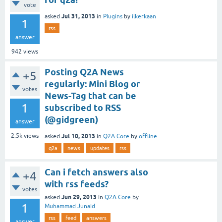
vote
Jul 31, 2013
asked
in
Plugins
by
ilkerkaan
1
rss
answer
942
views
Posting Q2A News
+5
regularly: Mini Blog or
votes
News-Tag that can be
1
subscribed to RSS
(@gidgreen)
answer
Jul 10, 2013
2.5k
views
asked
in
Q2A Core
by
offline
q2a
news
updates
rss
Can i fetch answers also
+4
with rss feeds?
votes
Jun 29, 2013
asked
in
Q2A Core
by
1
Muhammad Junaid
rss
feed
answers
answer