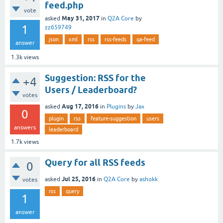
feed.php
vote
May 31, 2017
asked
in
Q2A Core
by
1
zz659749
json
xml
rss
rss-feeds
qa-feed
answer
1.3k
views
Suggestion: RSS for the
+4
Users / Leaderboard?
votes
Aug 17, 2016
asked
in
Plugins
by
Jax
0
plugin
rss
feature-suggestion
users
answers
leaderboard
1.7k
views
Query for all RSS feeds
0
Jul 25, 2016
asked
in
Q2A Core
by
ashokk
votes
rss
query
1
answer