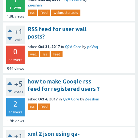
Zeeshan
answer
rss
feed
webmastertools
1.8k
views
RSS feed for user wall
+1
posts?
vote
Oct 31, 2017
asked
in
Q2A Core
by
poVoq
0
wall
rss
feed
answers
946
views
how to make Google rss
+5
feed for registered users ?
votes
Oct 4, 2017
asked
in
Q2A Core
by
Zeeshan
2
rss
feed
answers
1.9k
views
xml 2 json using qa-
+1