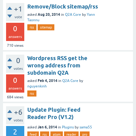
Remove/Block sitemap/rss
+1
Aug 20, 2014
asked
in
Q2A Core
by
Yann
vote
Taonnu
0
rss
sitemap
answers
710
views
Wordpress RSS get the
0
wrong address from
votes
subdomain Q2A
0
Feb 4, 2014
asked
in
Q2A Core
by
nguyenkinh
answers
rss
684
views
Update Plugin: Feed
+6
Reader Pro (V1.2)
votes
Jan 6, 2014
asked
in
Plugins
by
sama55
2
feed
rss
atom
reader
pro