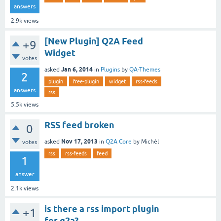
answers
2.9k
views
[New Plugin] Q2A Feed
+9
Widget
votes
Jan 6, 2014
asked
in
Plugins
by
QA-Themes
2
plugin
free-plugin
widget
rss-feeds
answers
rss
5.5k
views
RSS feed broken
0
Nov 17, 2013
asked
in
Q2A Core
by
Michèl
votes
rss
rss-feeds
feed
1
answer
2.1k
views
is there a rss import plugin
+1
for q2a?