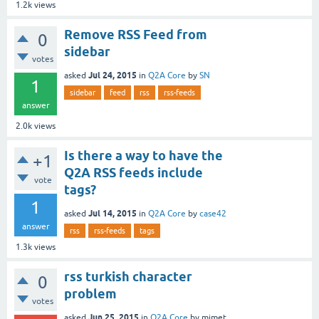
1.2k
views
Remove RSS Feed from
0
sidebar
votes
Jul 24, 2015
asked
in
Q2A Core
by
SN
1
sidebar
feed
rss
rss-feeds
answer
2.0k
views
Is there a way to have the
+1
Q2A RSS feeds include
vote
tags?
1
Jul 14, 2015
asked
in
Q2A Core
by
case42
answer
rss
rss-feeds
tags
1.3k
views
rss turkish character
0
problem
votes
Jun 25, 2015
asked
in
Q2A Core
by
mimet