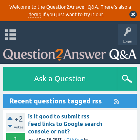
Welcome to the Question2Answer Q&A. There's also a
demo
if you just want to try it out.
Login
Ask a Question
Recent questions tagged rss
is it good to submit rss
+2
feed links to Google search
votes
console or not?
1
Dec 26, 2017
asked
in
Q2A Core
by