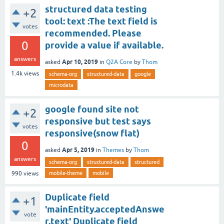
structured data testing
+2
tool: text :The text field is
votes
recommended. Please
0
provide a value if available.
answers
Apr 10, 2019
asked
in
Q2A Core
by
Thom
1.4k
views
schema-org
structured-data
google
microdata
google found site not
+2
responsive but test says
votes
responsive(snow flat)
0
Apr 5, 2019
asked
in
Themes
by
Thom
answers
schema-org
structured-data
structured
mobile-theme
mobile
990
views
Duplicate field
+1
'mainEntity.acceptedAnswe
vote
r.text' Duplicate field