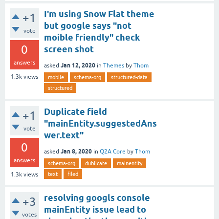
I'm using Snow Flat theme
+1
but google says "not
vote
moible friendly" check
0
screen shot
answers
Jan 12, 2020
asked
in
Themes
by
Thom
1.3k
views
mobile
schema-org
structured-data
structured
Duplicate field
+1
"mainEntity.suggestedAns
vote
wer.text"
0
Jan 8, 2020
asked
in
Q2A Core
by
Thom
answers
schema-org
dublicate
mainentity
text
filed
1.3k
views
resolving googls console
+3
mainEntity issue lead to
votes