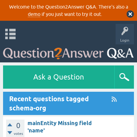
Welcome to the Question2Answer Q&A. There's also a
demo
if you just want to try it out.
Login
Ask a Question
Recent questions tagged
schema-org
mainEntity Missing field
0
'name'
votes