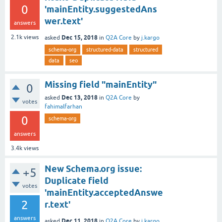
0
'mainEntity.suggestedAns
wer.text'
answers
Dec 15, 2018
2.1k
views
asked
in
Q2A Core
by
j.kargo
schema-org
structured-data
structured
data
seo
Missing field "mainEntity"
0
Dec 13, 2018
asked
in
Q2A Core
by
votes
fahimalfarhan
0
schema-org
answers
3.4k
views
New Schema.org issue:
+5
Duplicate field
votes
'mainEntity.acceptedAnswe
2
r.text'
answers
Dec 11, 2018
asked
in
Q2A Core
by
j.kargo