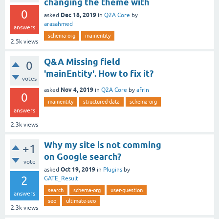
changing the theme with
0
Dec 18, 2019
asked
in
Q2A Core
by
arasahmed
answers
schema-org
mainentity
2.5k
views
Q&A Missing field
0
'mainEntity'. How to fix it?
votes
Nov 4, 2019
asked
in
Q2A Core
by
afrin
0
mainentity
structured-data
schema-org
answers
2.3k
views
Why my site is not comming
+1
on Google search?
vote
Oct 19, 2019
asked
in
Plugins
by
2
GATE_Result
search
schema-org
user-question
answers
seo
ultimate-seo
2.3k
views