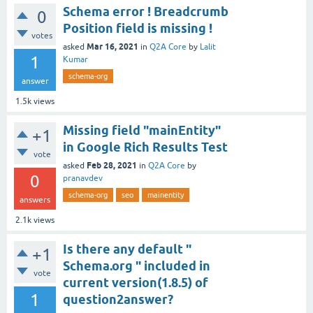
Schema error ! Breadcrumb
0
Position field is missing !
votes
Mar 16, 2021
asked
in
Q2A Core
by
Lalit
1
Kumar
schema-org
answer
1.5k
views
Missing field "mainEntity"
+1
in Google Rich Results Test
vote
Feb 28, 2021
asked
in
Q2A Core
by
0
pranavdev
schema-org
seo
mainentity
answers
2.1k
views
Is there any default "
+1
Schema.org " included in
vote
current version(1.8.5) of
1
question2answer?