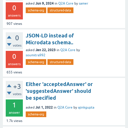
Jun 9, 2024
asked
in
Q2A Core
by
samer
0
schema-org
structured-data
answers
907
views
JSON-LD instead of
0
Microdata schema..
votes
Jan 22, 2023
asked
in
Q2A Core
by
0
soumitra992
schema-org
structured-data
answers
655
views
Either 'acceptedAnswer' or
+3
'suggestedAnswer' should
votes
be specified
1
Jul 1, 2022
asked
in
Q2A Core
by
ajinkgupta
answer
schema-org
1.7k
views