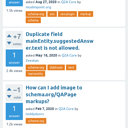
Aug 27, 2020
asked
in
Q2A Core
by
answer
muslimpoint.org
1.5k
views
schema-org
seo
seo-plugin
markup
schema
Duplicate field
+7
mainEntity.suggestedAnsw
votes
er.text is not allowed.
1
May 18, 2020
asked
in
Q2A Core
by
Zeeshan
answer
schema-org
dublicate
text
2.4k
views
mainentity
How can I add image to
–1
schema.org/QAPage
vote
markups?
1
Feb 7, 2020
asked
in
Q2A Core
by
teddydoors
answer
schema-org
1.2k
views