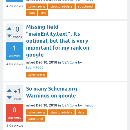
4.2k
views
schema-org
structured-data
structured
data
seo
Missing field
0
"mainEntity.text" . Its
votes
optional, but that is very
1
important for my rank on
google
answer
Dec 10, 2018
asked
in
Q2A Core
by
4.0k
views
taufik7000
schema-org
So many Schema.org
+1
Warnings on google
vote
Dec 10, 2018
asked
in
Q2A Core
by
j.kargo
0
schema-org
structured-data
data
answers
structured
1.9k
views