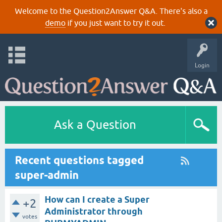
Welcome to the Question2Answer Q&A. There's also a
demo
if you just want to try it out.
Login
Ask a Question
Recent questions tagged
super-admin
How can I create a Super
+2
Administrator through
votes