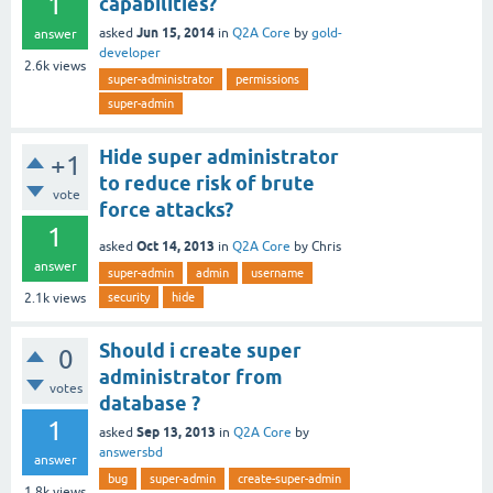
1
capabilities?
Jun 15, 2014
asked
in
Q2A Core
by
gold-
answer
developer
2.6k
views
super-administrator
permissions
super-admin
Hide super administrator
+1
to reduce risk of brute
vote
force attacks?
1
Oct 14, 2013
asked
in
Q2A Core
by
Chris
answer
super-admin
admin
username
security
hide
2.1k
views
Should i create super
0
administrator from
votes
database ?
1
Sep 13, 2013
asked
in
Q2A Core
by
answersbd
answer
bug
super-admin
create-super-admin
1.8k
views