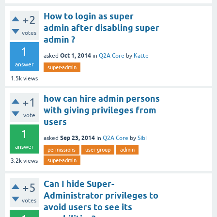
How to login as super
+2
admin after disabling super
votes
admin ?
1
Oct 1, 2014
asked
in
Q2A Core
by
Katte
answer
super-admin
1.5k
views
how can hire admin persons
+1
with giving privileges from
vote
users
1
Sep 23, 2014
asked
in
Q2A Core
by
Sibi
answer
permissions
user-group
admin
super-admin
3.2k
views
Can I hide Super-
+5
Administrator privileges to
votes
avoid users to see its