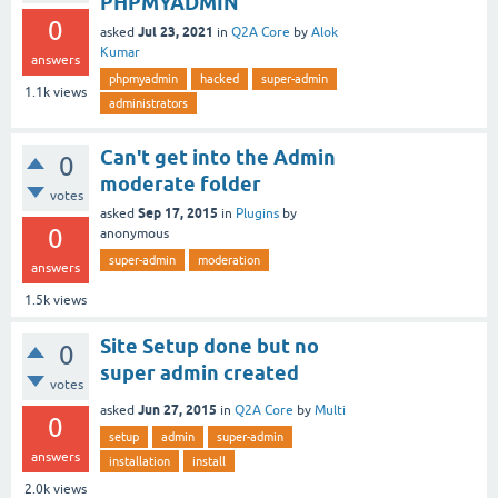
PHPMYADMIN
0
Jul 23, 2021
asked
in
Q2A Core
by
Alok
Kumar
answers
phpmyadmin
hacked
super-admin
1.1k
views
administrators
Can't get into the Admin
0
moderate folder
votes
Sep 17, 2015
asked
in
Plugins
by
0
anonymous
super-admin
moderation
answers
1.5k
views
Site Setup done but no
0
super admin created
votes
Jun 27, 2015
asked
in
Q2A Core
by
Multi
0
setup
admin
super-admin
answers
installation
install
2.0k
views