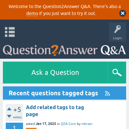
Welcome to the Question2Answer Q&A. There's also a
demo
if you just want to try it out.
Login
Ask a Question
Recent questions tagged tags
Add related tags to tag
+5
page
votes
Jan 17, 2025
asked
in
Q2A Core
by
mbrain
1