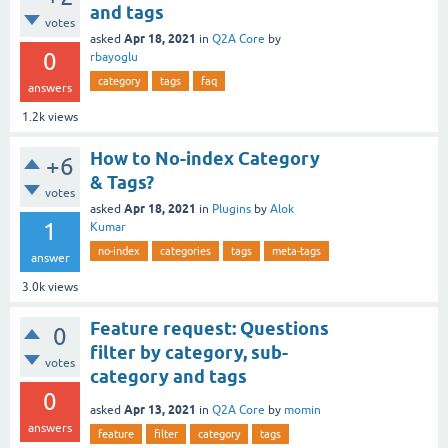
and tags
votes
Apr 18, 2021
asked
in
Q2A Core
by
0
rbayoglu
category
tags
faq
answers
1.2k
views
How to No-index Category
+6
& Tags?
votes
Apr 18, 2021
asked
in
Plugins
by
Alok
1
Kumar
no-index
categories
tags
meta-tags
answer
3.0k
views
Feature request: Questions
0
filter by category, sub-
votes
category and tags
0
Apr 13, 2021
asked
in
Q2A Core
by
momin
answers
feature
filter
category
tags