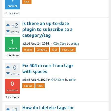
tags
answer
8.3k
views
is there an up-to-date
+2
plugin to subscribe to a
votes
category/tag
1
Aug 24, 2024
asked
in
Q2A Core
by
troiya
answer
plugin
category
tags
subscribe
866
views
Fix 404 errors from tags
0
with spaces
votes
Aug 4, 2024
asked
in
Q2A Core
by
polle
0
spaces
tags
answers
1.2k
views
How do I delete tags for
+1