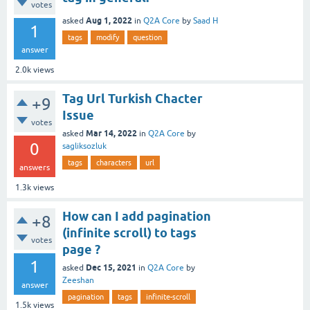
votes
Aug 1, 2022
asked
in
Q2A Core
by
Saad H
1
tags
modify
question
answer
2.0k
views
Tag Url Turkish Chacter
+9
Issue
votes
Mar 14, 2022
asked
in
Q2A Core
by
0
sagliksozluk
tags
characters
url
answers
1.3k
views
How can I add pagination
+8
(infinite scroll) to tags
votes
page ?
1
Dec 15, 2021
asked
in
Q2A Core
by
Zeeshan
answer
pagination
tags
infinite-scroll
1.5k
views