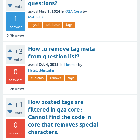
questions?
vote
May 8, 2024
asked
in
Q2A Core
by
1
Matthi07
mysql
database
tags
answer
2.3k
views
How to remove tag meta
+3
from question list?
votes
Oct 4, 2023
asked
in
Themes
by
0
Helaluddinzahir
question
remove
tags
answers
1.2k
views
How posted tags are
+1
filtered in q2a core?
vote
Cannot find the code in
0
core that removes special
characters.
answers