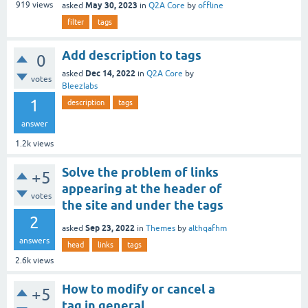
May 30, 2023
919
views
asked
in
Q2A Core
by
offline
filter
tags
Add description to tags
0
Dec 14, 2022
asked
in
Q2A Core
by
votes
Bleezlabs
1
description
tags
answer
1.2k
views
Solve the problem of links
+5
appearing at the header of
votes
the site and under the tags
2
Sep 23, 2022
asked
in
Themes
by
althqafhm
answers
head
links
tags
2.6k
views
How to modify or cancel a
+5
tag in general.