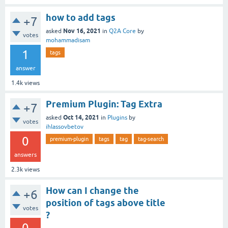
how to add tags
+7
Nov 16, 2021
asked
in
Q2A Core
by
votes
mohammadisam
1
tags
answer
1.4k
views
Premium Plugin: Tag Extra
+7
Oct 14, 2021
asked
in
Plugins
by
votes
ihlassovbetov
0
premium-plugin
tags
tag
tag-search
answers
2.3k
views
How can I change the
+6
position of tags above title
votes
?
0