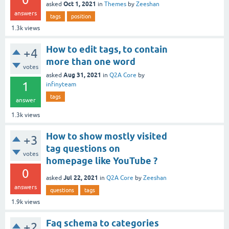
Oct 1, 2021
asked
in
Themes
by
Zeeshan
answers
tags
position
1.3k
views
How to edit tags, to contain
+4
more than one word
votes
Aug 31, 2021
asked
in
Q2A Core
by
1
infinyteam
tags
answer
1.3k
views
How to show mostly visited
+3
tag questions on
votes
homepage like YouTube ?
0
Jul 22, 2021
asked
in
Q2A Core
by
Zeeshan
answers
questions
tags
1.9k
views
Faq schema to categories
+2