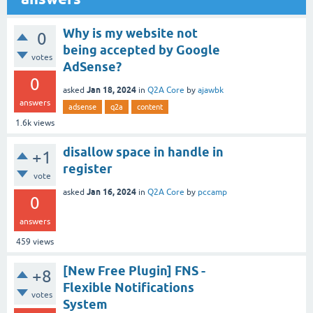
Why is my website not
0
being accepted by Google
votes
AdSense?
0
Jan 18, 2024
asked
in
Q2A Core
by
ajawbk
answers
adsense
q2a
content
1.6k
views
disallow space in handle in
+1
register
vote
Jan 16, 2024
asked
in
Q2A Core
by
pccamp
0
answers
459
views
[New Free Plugin] FNS -
+8
Flexible Notifications
votes
System