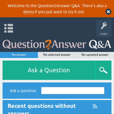
Welcome to the Question2Answer Q&A. There's also a
demo
if you just want to try it out.
Login
No answer
No selected answer
No upvoted answer
Ask a Question
Ask a question:
Recent questions without
answers