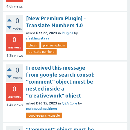
4.6k
views
[New Premium Plugin] -
0
Translate Numbers 1.0
votes
Dec 22, 2023
asked
in
Plugins
by
0
sfsakhawat999
plugin
premium-plugin
answers
translate-numbers
1.3k
views
I received this message
0
from google search consol:
votes
"comment" object must be
0
nested inside a
"creativework" object
answers
Dec 15, 2023
asked
in
Q2A Core
by
1.4k
views
mahmoudmashhoor
google-search-console
"Comment" object must be