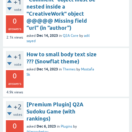
+1
nested inside a
vote
"CreativeWork" object
0
@@@@@ Missing field
“url” (in “author”)
answers
Dec 14, 2023
asked
in
Q2A Core
by
adil
2.1k
views
sayed
How to small body text size
+1
??? (Snowflat theme)
vote
Dec 14, 2023
asked
in
Themes
by
Mostafa
0
Sk
answers
4.9k
views
[Premium Plugin] Q2A
+2
Sudoku Game (with
votes
rankings)
0
Dec 6, 2023
asked
in
Plugins
by
ihlassovbetov