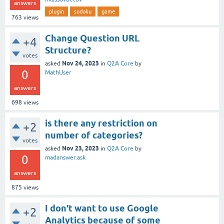
answers
plugin
sudoku
game
763
views
Change Question URL
+4
Structure?
votes
Nov 24, 2023
asked
in
Q2A Core
by
0
MathUser
answers
698
views
is there any restriction on
+2
number of categories?
votes
Nov 23, 2023
asked
in
Q2A Core
by
0
madanswer.ask
answers
875
views
I don't want to use Google
+2
Analytics because of some