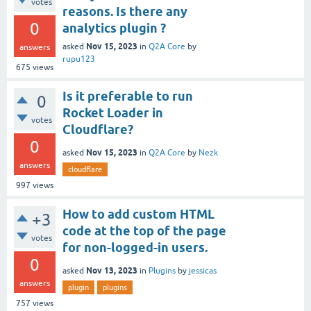
votes
reasons. Is there any
0
analytics plugin ?
Nov 15, 2023
asked
in
Q2A Core
by
answers
rupu123
675
views
Is it preferable to run
0
Rocket Loader in
votes
Cloudflare?
0
Nov 15, 2023
asked
in
Q2A Core
by
Nezk
answers
cloudflare
997
views
How to add custom HTML
+3
code at the top of the page
votes
for non-logged-in users.
0
Nov 13, 2023
asked
in
Plugins
by
jessicas
answers
plugin
plugins
757
views