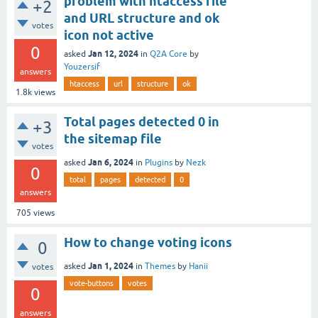
problem with htaccess file
+2
and URL structure and ok
votes
icon not active
0
Jan 12, 2024
asked
in
Q2A Core
by
Youzersif
answers
htaccess
url
structure
ok
1.8k
views
Total pages detected 0 in
+3
the sitemap file
votes
Jan 6, 2024
asked
in
Plugins
by
Nezk
0
total
pages
detected
0
answers
705
views
How to change voting icons
0
Jan 1, 2024
asked
in
Themes
by
Hanii
votes
vote-buttons
votes
0
answers