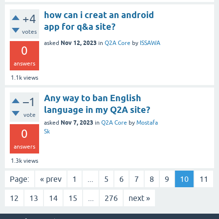
how can i creat an android
+4
app for q&a site?
votes
Nov 12, 2023
asked
in
Q2A Core
by
ISSAWA
0
answers
1.1k
views
Any way to ban English
–1
language in my Q2A site?
vote
Nov 7, 2023
asked
in
Q2A Core
by
Mostafa
0
Sk
answers
1.3k
views
Page:
« prev
1
...
5
6
7
8
9
10
11
12
13
14
15
...
276
next »