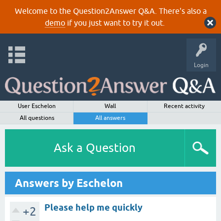
Welcome to the Question2Answer Q&A. There's also a
demo
if you just want to try it out.
Login
User Eschelon
Wall
Recent activity
All questions
All answers
Ask a Question
Answers by Eschelon
Please help me quickly
+2