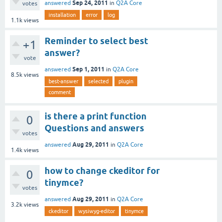
Sep 24, 2011
answered
in
Q2A Core
votes
installation
error
log
1.1k
views
Reminder to select best
+1
answer?
vote
Sep 1, 2011
answered
in
Q2A Core
8.5k
views
best-answer
selected
plugin
comment
is there a print function
0
Questions and answers
votes
Aug 29, 2011
answered
in
Q2A Core
1.4k
views
how to change ckeditor for
0
tinymce?
votes
Aug 29, 2011
answered
in
Q2A Core
3.2k
views
ckeditor
wysiwyg-editor
tinymce