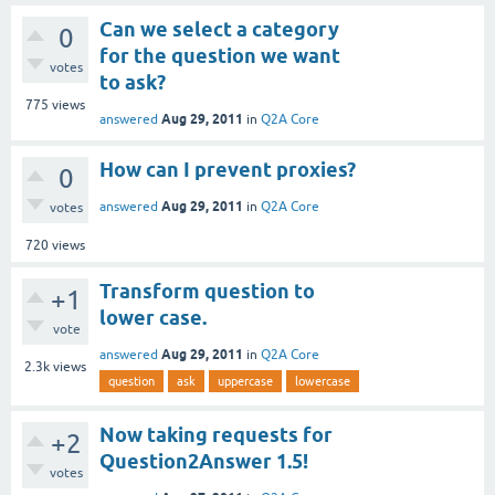
Can we select a category
0
for the question we want
votes
to ask?
775
views
Aug 29, 2011
answered
in
Q2A Core
How can I prevent proxies?
0
Aug 29, 2011
answered
in
Q2A Core
votes
720
views
Transform question to
+1
lower case.
vote
Aug 29, 2011
answered
in
Q2A Core
2.3k
views
question
ask
uppercase
lowercase
Now taking requests for
+2
Question2Answer 1.5!
votes