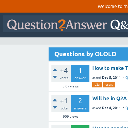
Welcome to th
Questions by OLOLO
How to make 
+4
1
Dec 5, 2011
asked
in
Q
votes
answer
q2a
users
3.0k
views
Will be in Q2A
+1
2
Dec 4, 2011
asked
in
Q
vote
answers
909
views