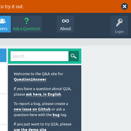
o try it out.
sers
Ask a Question
About
Login
Welcome to the Q&A site for
Question2Answer
.
If you have a question about Q2A,
please
ask here, in English
.
To report a bug, please create a
new issue on Github
or ask a
question here with the
bug
tag.
If you just want to try Q2A, please
use the demo site
.