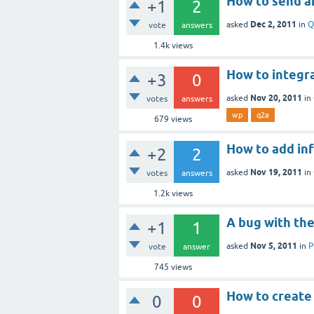
How to send a
+1
2
Dec 2, 2011
asked
in
Q
vote
answers
1.4k
views
How to integr
+3
0
Nov 20, 2011
asked
in
votes
answers
wp
q2a
679
views
How to add inf
+2
2
Nov 19, 2011
asked
in
votes
answers
1.2k
views
A bug with the
+1
1
Nov 5, 2011
asked
in
P
vote
answer
745
views
How to create
0
0