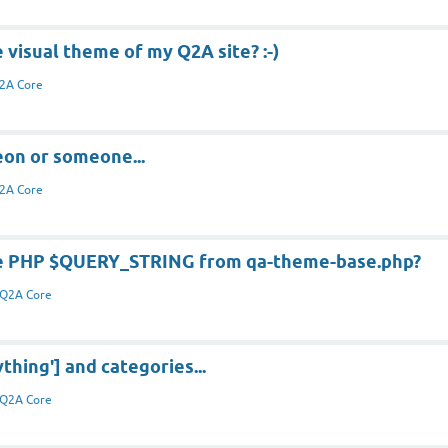
e visual theme of my Q2A site? :-)
2A Core
eon or someone...
2A Core
he PHP $QUERY_STRING from qa-theme-base.php?
Q2A Core
thing'] and categories...
Q2A Core