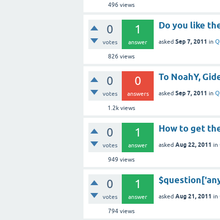
496
views
Do you like th
0
1
Sep 7, 2011
asked
in
Q
votes
answer
826
views
To NoahY, Gid
0
0
Sep 7, 2011
asked
in
Q
votes
answers
1.2k
views
How to get t
0
1
Aug 22, 2011
asked
in
votes
answer
949
views
$question['any
0
1
Aug 21, 2011
asked
in
votes
answer
794
views