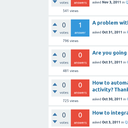
Nov 3, 2011
asked
in
Q
votes
answers
541
views
A problem wit
0
1
Oct 31, 2011
asked
in
votes
answer
796
views
Are you going 
0
0
Oct 31, 2011
asked
in
votes
answers
481
views
How to automat
0
0
activity? Than
votes
answers
Oct 30, 2011
asked
in
725
views
How to integr
0
0
Oct 3, 2011
asked
in
Q
votes
answers