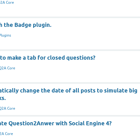
2A Core
h the Badge plugin.
Plugins
to make a tab for closed questions?
Q2A Core
ically change the date of all posts to simulate big
ks.
Q2A Core
ate Question2Anwer with Social Engine 4?
2A Core