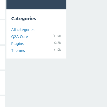
Categories
All categories
(11.9k)
Q2A Core
(3.7k)
Plugins
(1.0k)
Themes