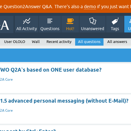
e Question2Answer Q&A. There's also a
demo
if you just want t
All Activity
Questions
Hot!
Unanswered
Tags
U
User OLOLO
Wall
Recent activity
All questions
All answers
TWO Q2A`s based on ONE user database?
2A Core
 1.5 advanced personal messaging (without E-Mail)?
2A Core