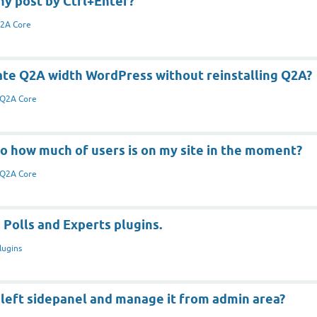
ny post by Ctrl+Enter?
2A Core
ate Q2A width WordPress without reinstalling Q2A?
Q2A Core
o how much of users is on my site in the moment?
Q2A Core
 Polls and Experts plugins.
lugins
 left sidepanel and manage it from admin area?