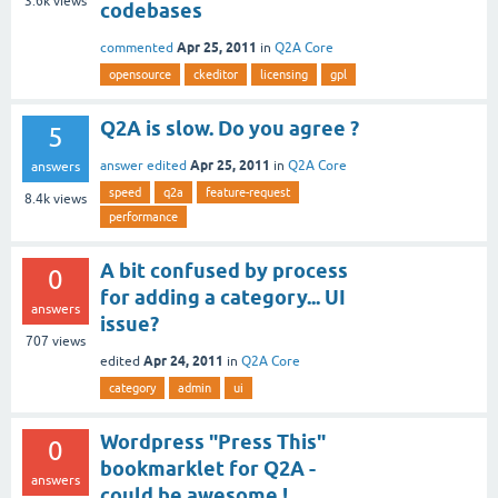
3.6k
views
codebases
Apr 25, 2011
commented
in
Q2A Core
opensource
ckeditor
licensing
gpl
Q2A is slow. Do you agree ?
5
Apr 25, 2011
answer edited
in
Q2A Core
answers
speed
q2a
feature-request
8.4k
views
performance
A bit confused by process
0
for adding a category... UI
answers
issue?
707
views
Apr 24, 2011
edited
in
Q2A Core
category
admin
ui
Wordpress "Press This"
0
bookmarklet for Q2A -
answers
could be awesome !