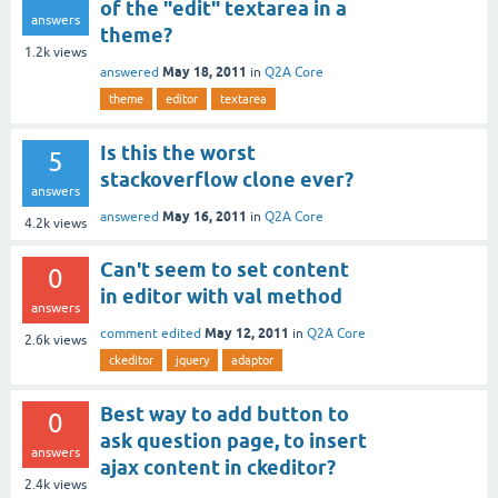
of the "edit" textarea in a
answers
theme?
1.2k
views
May 18, 2011
answered
in
Q2A Core
theme
editor
textarea
Is this the worst
5
stackoverflow clone ever?
answers
May 16, 2011
answered
in
Q2A Core
4.2k
views
Can't seem to set content
0
in editor with val method
answers
May 12, 2011
comment edited
in
Q2A Core
2.6k
views
ckeditor
jquery
adaptor
Best way to add button to
0
ask question page, to insert
answers
ajax content in ckeditor?
2.4k
views