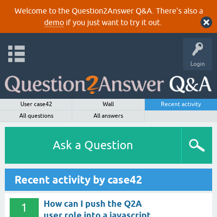
Welcome to the Question2Answer Q&A. There's also a
demo
if you just want to try it out.
Login
User case42
Wall
Recent activity
All questions
All answers
Ask a Question
Recent activity by case42
How can I push the Q2A
1
user role into a javascript