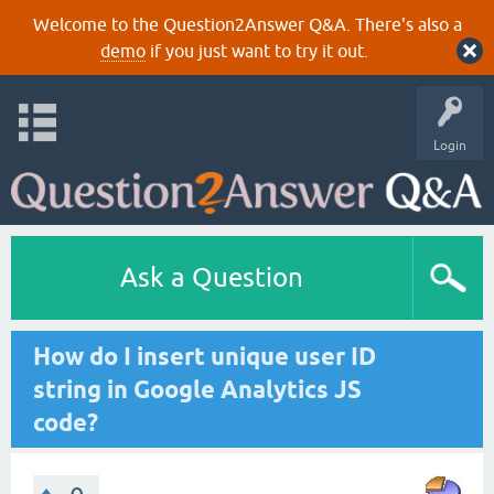
Welcome to the Question2Answer Q&A. There's also a
demo
if you just want to try it out.
Login
Ask a Question
How do I insert unique user ID
string in Google Analytics JS
code?