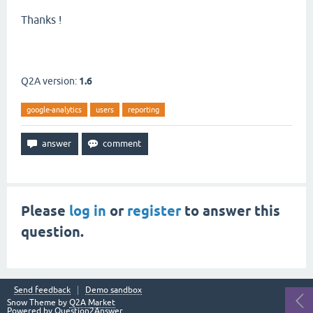
Thanks !
Q2A version:
1.6
google-analytics
users
reporting
Please
log in
or
register
to answer this
question.
Send feedback
Demo sandbox
Snow Theme by
Q2A Market
Powered by
Question2Answer