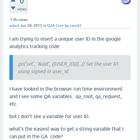
0
votes
1.0k
views
asked
Jun 28, 2015
in
Q2A Core
by
case42
I am trying to insert a unique user ID in the google
analytics tracking code:
ga(‘set’, ‘&uid’, {{USER_ID}}); // Set the user ID
using signed-in user_id.
I have looked in the browser run time environment
and I see some QA variables.. qa_root, qa_request,
etc.
but I don't see a variable for user ID..
what's the easiest way to get a string variable that I
can put in the GA code?