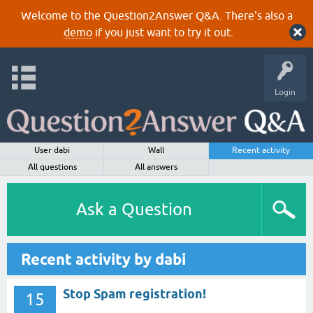
Welcome to the Question2Answer Q&A. There's also a
demo
if you just want to try it out.
Login
User dabi
Wall
Recent activity
All questions
All answers
Ask a Question
Recent activity by dabi
Stop Spam registration!
15