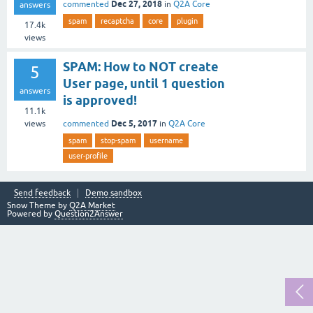
Dec 27, 2018
commented
in
Q2A Core
answers
spam
recaptcha
core
plugin
17.4k
views
SPAM: How to NOT create
5
User page, until 1 question
answers
is approved!
11.1k
Dec 5, 2017
commented
in
Q2A Core
views
spam
stop-spam
username
user-profile
Send feedback
Demo sandbox
Snow Theme by
Q2A Market
Powered by
Question2Answer