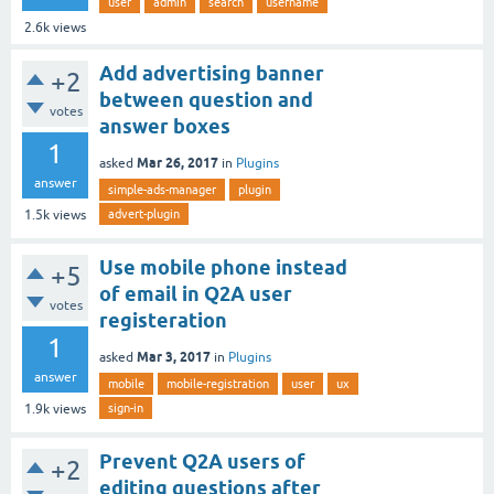
user
admin
search
username
2.6k
views
Add advertising banner
+2
between question and
votes
answer boxes
1
Mar 26, 2017
asked
in
Plugins
answer
simple-ads-manager
plugin
advert-plugin
1.5k
views
Use mobile phone instead
+5
of email in Q2A user
votes
registeration
1
Mar 3, 2017
asked
in
Plugins
answer
mobile
mobile-registration
user
ux
sign-in
1.9k
views
Prevent Q2A users of
+2
editing questions after