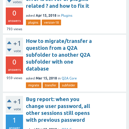
votes
related ? and how to fix it
0
Apr 15, 2018
asked
in
Plugins
answers
plugins
version-18
793
views
How to migrate/transfer a
+1
question from a Q2A
vote
subfolder to another Q2A
0
subfolder with one
database
answers
Mar 15, 2018
959
views
asked
in
Q2A Core
migrate
transfer
subfolder
Bug report: when you
+1
change user password, all
vote
other sessions still opens
1
with previous password
answer