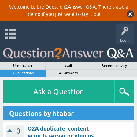
Welcome to the Question2Answer Q&A. There's also a
demo
if you just want to try it out.
Login
User htabar
Wall
Recent activity
All questions
All answers
Ask a Question
Questions by htabar
Q2A duplicate_content
0
error is server or plugins