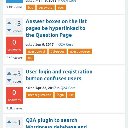
Mar 13, 2018
asked
in
Q2A Core
1.8k
views
bug
password
user
Answer boxes on the list
+3
pages be hyperlinked to
votes
the Question Page
0
Jun 6, 2017
asked
in
Q2A Core
answers
question-list
list-pages
question-page
ux
960
views
User login and registration
+3
button confuses users
votes
Apr 22, 2017
asked
in
Q2A Core
0
user-registration
login
ux
answers
1.3k
views
Q2A plugin to search
+1
Wordpress database and