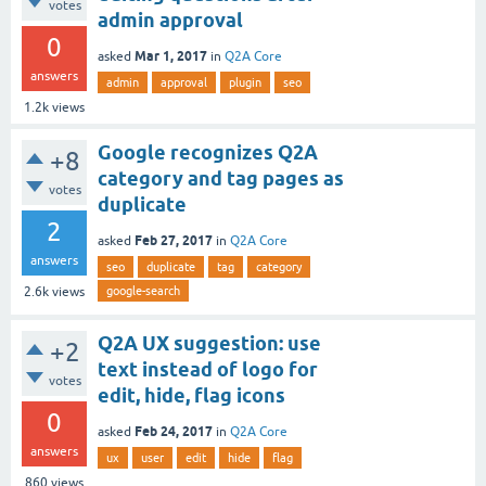
votes
admin approval
0
Mar 1, 2017
asked
in
Q2A Core
answers
admin
approval
plugin
seo
1.2k
views
Google recognizes Q2A
+8
category and tag pages as
votes
duplicate
2
Feb 27, 2017
asked
in
Q2A Core
answers
seo
duplicate
tag
category
google-search
2.6k
views
Q2A UX suggestion: use
+2
text instead of logo for
votes
edit, hide, flag icons
0
Feb 24, 2017
asked
in
Q2A Core
answers
ux
user
edit
hide
flag
860
views