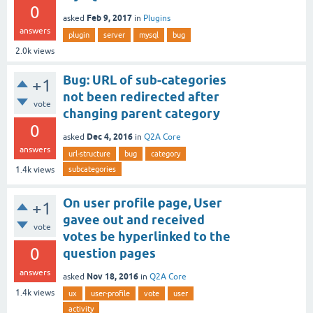
0
Feb 9, 2017
asked
in
Plugins
answers
plugin
server
mysql
bug
2.0k
views
Bug: URL of sub-categories
+1
not been redirected after
vote
changing parent category
0
Dec 4, 2016
asked
in
Q2A Core
answers
url-structure
bug
category
subcategories
1.4k
views
On user profile page, User
+1
gavee out and received
vote
votes be hyperlinked to the
0
question pages
answers
Nov 18, 2016
asked
in
Q2A Core
1.4k
views
ux
user-profile
vote
user
activity