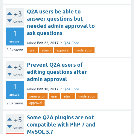
Q2A users be able to
+3
answer questions but
votes
needed admin approval to
1
ask questions
answer
Feb 22, 2017
asked
in
Q2A Core
3.3k
views
user
admin
approval
moderation
Prevent Q2A users of
+5
editing questions after
votes
admin approval
1
Feb 10, 2017
asked
in
Q2A Core
answer
permission
user
admin
moderation
approval
2.0k
views
Some Q2A plugins are not
+5
compatible with PhP 7 and
votes
MySQL 5.7