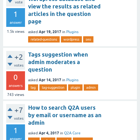
vote
view the results as related
1
articles in the question
page
answer
Apr 19, 2017
1.5k
views
asked
in
Plugins
related-questions
wordpress
seo
Tags suggestion when
+2
admin moderates a
votes
question
0
Apr 14, 2017
asked
in
Plugins
answers
tag
tag-suggestion
plugin
admin
743
views
How to search Q2A users
+7
by email or username as an
votes
admin
1
Apr 4, 2017
asked
in
Q2A Core
answer