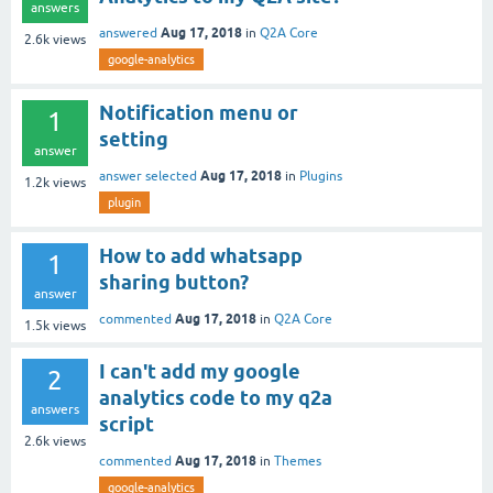
answers
Aug 17, 2018
answered
in
Q2A Core
2.6k
views
google-analytics
Notification menu or
1
setting
answer
Aug 17, 2018
answer selected
in
Plugins
1.2k
views
plugin
How to add whatsapp
1
sharing button?
answer
Aug 17, 2018
commented
in
Q2A Core
1.5k
views
I can't add my google
2
analytics code to my q2a
answers
script
2.6k
views
Aug 17, 2018
commented
in
Themes
google-analytics