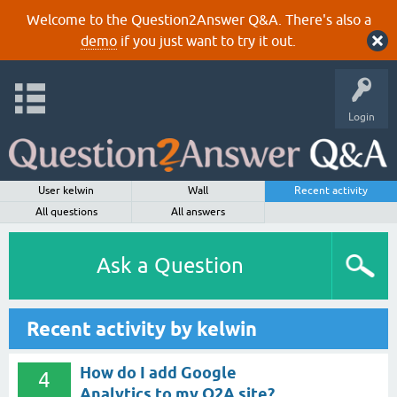
Welcome to the Question2Answer Q&A. There's also a
demo
if you just want to try it out.
Login
User kelwin
Wall
Recent activity
All questions
All answers
Ask a Question
Recent activity by kelwin
How do I add Google
4
Analytics to my Q2A site?