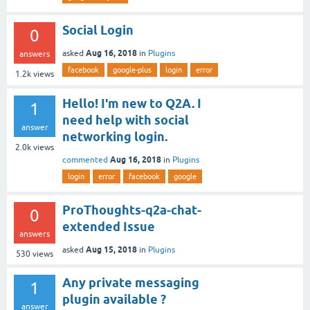
Social Login
0
Aug 16, 2018
asked
in
Plugins
answers
facebook
google-plus
login
error
1.2k
views
Hello! I'm new to Q2A. I
1
need help with social
answer
networking login.
2.0k
views
Aug 16, 2018
commented
in
Plugins
login
error
facebook
google
ProThoughts-q2a-chat-
0
extended Issue
answers
Aug 15, 2018
asked
in
Plugins
530
views
Any private messaging
1
plugin available ?
answer