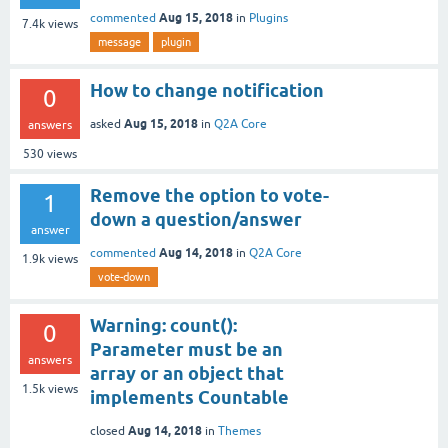
Aug 15, 2018
commented
in
Plugins
7.4k
views
message
plugin
How to change notification
0
Aug 15, 2018
asked
in
Q2A Core
answers
530
views
Remove the option to vote-
1
down a question/answer
answer
Aug 14, 2018
commented
in
Q2A Core
1.9k
views
vote-down
Warning: count():
0
Parameter must be an
answers
array or an object that
1.5k
views
implements Countable
Aug 14, 2018
closed
in
Themes