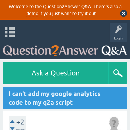
Welcome to the Question2Answer Q&A. There's also a
demo
if you just want to try it out.
Login
Ask a Question
I can't add my google analytics
code to my q2a script
+2
votes