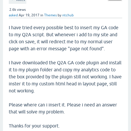
2.6k
views
asked
Apr 19, 2017
in
Themes
by
ntchub
I have tried every possible best to insert my GA code
to my Q2A script. But whenever i add to my site and
click on save, it will redirect me to my normal user
page with an error message "page not found".
I have downloaded the Q2A GA code plugin and install
it to my plugin folder and copy my analytics code to
the box provided by the plugin still not working. I have
inster it to my custom html head in layout page, still
not working.
Please where can i insert it. Please i need an answer
that will solve my problem.
Thanks for your support.