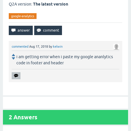
Q2A version:
The latest version
google-analytics
commented
Aug 17, 2018
by
kelwin
i am getting error when i paste my google ananlytics
code in footer and header
2
Answers