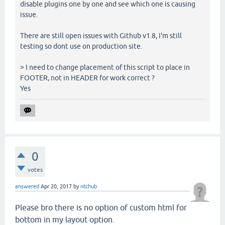
disable plugins one by one and see which one is causing
issue.
There are still open issues with Github v1.8, I'm still
testing so dont use on production site.
> I need to change placement of this script to place in
FOOTER, not in HEADER for work correct ?
Yes
0
votes
answered
Apr 20, 2017
by
ntchub
Please bro there is no option of custom html for
bottom in my layout option.