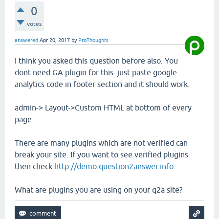
0
votes
answered
Apr 20, 2017
by
ProThoughts
I think you asked this question before also. You
dont need GA plugin for this. just paste google
analytics code in footer section and it should work.
admin-> Layout->Custom HTML at bottom of every
page:
There are many plugins which are not verified can
break your site. If you want to see verified plugins
then check
http://demo.question2answer.info
What are plugins you are using on your q2a site?