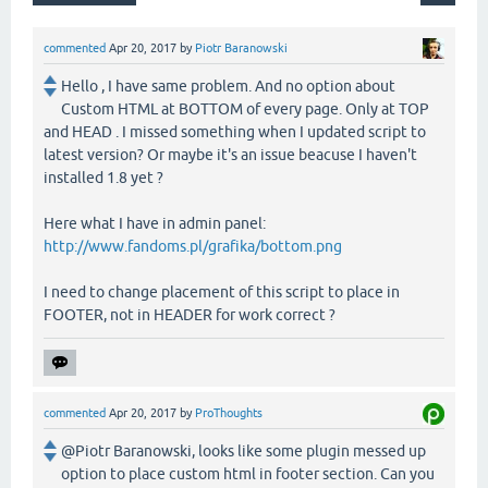
commented
Apr 20, 2017
by
Piotr Baranowski
Hello , I have same problem. And no option about
Custom HTML at BOTTOM of every page. Only at TOP
and HEAD . I missed something when I updated script to
latest version? Or maybe it's an issue beacuse I haven't
installed 1.8 yet ?
Here what I have in admin panel:
http://www.fandoms.pl/grafika/bottom.png
I need to change placement of this script to place in
FOOTER, not in HEADER for work correct ?
commented
Apr 20, 2017
by
ProThoughts
@Piotr Baranowski, looks like some plugin messed up
option to place custom html in footer section. Can you