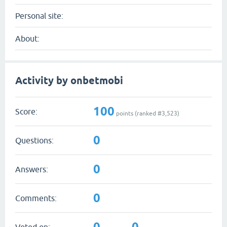
Personal site:
About:
Activity by onbetmobi
100
Score:
points (ranked #
3,523
)
0
Questions:
0
Answers:
0
Comments:
0
0
Voted on: