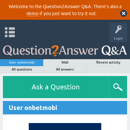
Welcome to the Question2Answer Q&A. There's also a
demo
if you just want to try it out.
Login
User onbetmobi
Wall
Recent activity
All questions
All answers
Ask a Question
User onbetmobi