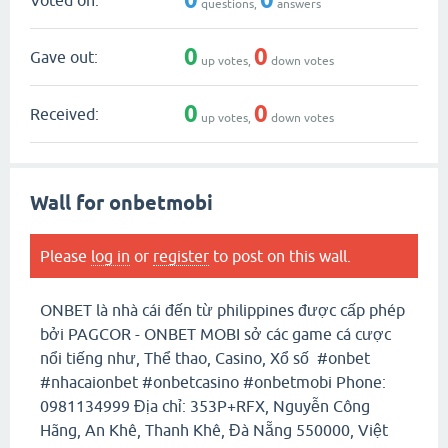
questions,
answers
0
0
Gave out:
up votes,
down votes
0
0
Received:
up votes,
down votes
Wall for onbetmobi
Please
log in
or
register
to post on this wall.
ONBET là nhà cái đến từ philippines được cấp phép
bởi PAGCOR - ONBET MOBI sở các game cá cược
nổi tiếng như, Thể thao, Casino, Xổ số #onbet
#nhacaionbet #onbetcasino #onbetmobi Phone:
0981134999 Địa chỉ: 353P+RFX, Nguyễn Công
Hãng, An Khê, Thanh Khê, Đà Nẵng 550000, Việt