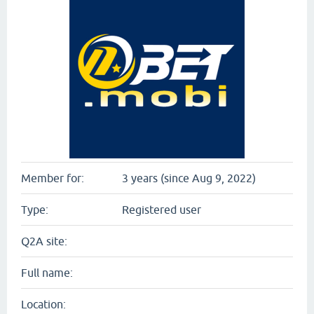
Member for:
3 years (since Aug 9, 2022)
Type:
Registered user
Q2A site:
Full name:
Location: