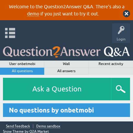
Welcome to the Question2Answer Q&A. There's also a
demo
if you just want to try it out.
Login
User onbetmobi
Wall
Recent activity
All questions
All answers
Ask a Question
No questions by onbetmobi
Send feedback
Demo sandbox
Snow Theme by
Q2A Market