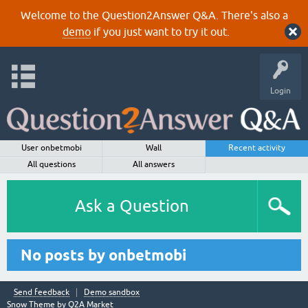
Welcome to the Question2Answer Q&A. There's also a
demo
if you just want to try it out.
Login
User onbetmobi
Wall
Recent activity
All questions
All answers
Ask a Question
No posts by onbetmobi
Send feedback
Demo sandbox
Snow Theme by
Q2A Market