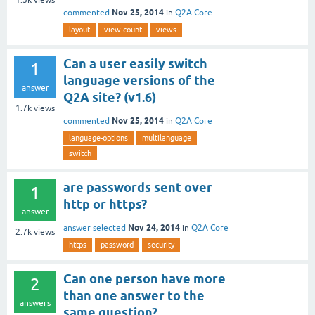
Nov 25, 2014
commented
in
Q2A Core
layout
view-count
views
Can a user easily switch
1
language versions of the
answer
Q2A site? (v1.6)
1.7k
views
Nov 25, 2014
commented
in
Q2A Core
language-options
multilanguage
switch
are passwords sent over
1
http or https?
answer
Nov 24, 2014
answer selected
in
Q2A Core
2.7k
views
https
password
security
Can one person have more
2
than one answer to the
answers
same question?