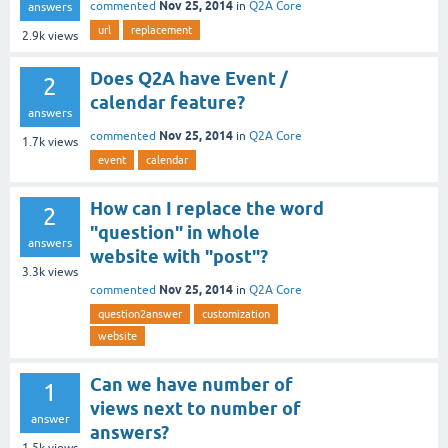
Nov 25, 2014
commented
in
Q2A Core
answers
url
replacement
2.9k
views
Does Q2A have Event /
2
calendar feature?
answers
Nov 25, 2014
commented
in
Q2A Core
1.7k
views
event
calendar
How can I replace the word
2
"question" in whole
answers
website with "post"?
3.3k
views
Nov 25, 2014
commented
in
Q2A Core
question2answer
customization
website
Can we have number of
1
views next to number of
answer
answers?
1.5k
views