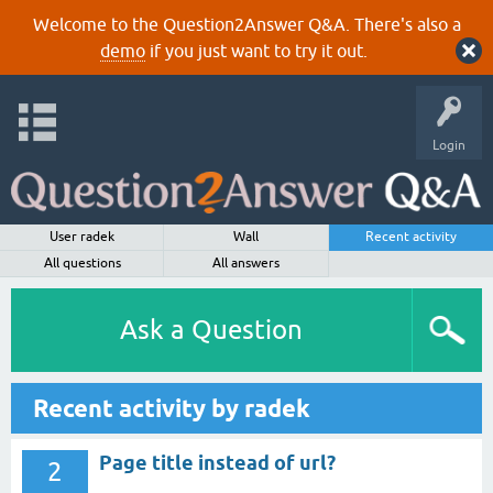
Welcome to the Question2Answer Q&A. There's also a
demo
if you just want to try it out.
Login
User radek
Wall
Recent activity
All questions
All answers
Ask a Question
Recent activity by radek
Page title instead of url?
2