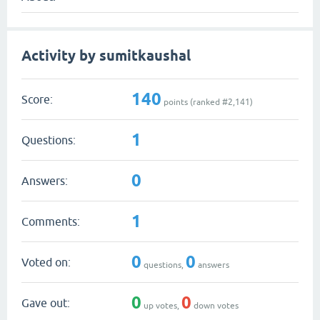
Activity by sumitkaushal
140
Score:
points (ranked #
2,141
)
1
Questions:
0
Answers:
1
Comments:
0
0
Voted on:
questions,
answers
0
0
Gave out:
up votes,
down votes