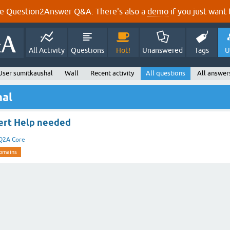
e Question2Answer Q&A. There's also a
demo
if you just want t
All Activity
Questions
Hot!
Unanswered
Tags
U
User sumitkaushal
Wall
Recent activity
All questions
All answer
hal
ert Help needed
Q2A Core
omains