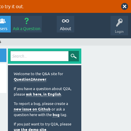
o try it out.
sers
Ask a Question
About
Login
s
Welcome to the Q&A site for
Question2Answer
.
If you have a question about Q2A,
please
ask here, in English
.
To report a bug, please create a
new issue on Github
or ask a
question here with the
bug
tag.
If you just want to try Q2A, please
use the demo site
.