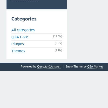
Categories
All categories
(11.9k)
Q2A Core
(3.7k)
Plugins
(1.0k)
Themes
Powered by
Question2Answer
Snow Theme by
Q2A Market