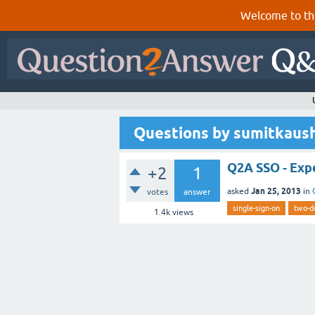
Welcome to th
Questions by sumitkaus
Q2A SSO - Exp
+2
1
Jan 25, 2013
asked
in
votes
answer
single-sign-on
two-d
1.4k
views