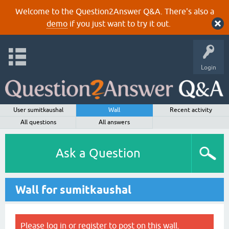
Welcome to the Question2Answer Q&A. There's also a
demo
if you just want to try it out.
Login
User sumitkaushal
Wall
Recent activity
All questions
All answers
Ask a Question
Wall for sumitkaushal
Please
log in
or
register
to post on this wall.