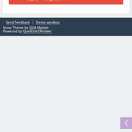
Send feedback
Demo sandbox
Snow Theme by
Q2A Market
Powered by
Question2Answer