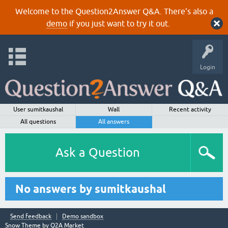
Welcome to the Question2Answer Q&A. There's also a
demo
if you just want to try it out.
Login
User sumitkaushal
Wall
Recent activity
All questions
All answers
Ask a Question
No answers by sumitkaushal
Send feedback
Demo sandbox
Snow Theme by
Q2A Market