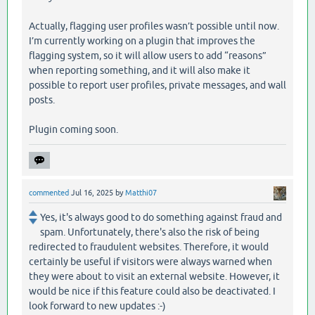
Actually, flagging user profiles wasn’t possible until now.
I’m currently working on a plugin that improves the
flagging system, so it will allow users to add “reasons”
when reporting something, and it will also make it
possible to report user profiles, private messages, and wall
posts.
Plugin coming soon.
commented
Jul 16, 2025
by
Matthi07
Yes, it's always good to do something against fraud and
spam. Unfortunately, there's also the risk of being
redirected to fraudulent websites. Therefore, it would
certainly be useful if visitors were always warned when
they were about to visit an external website. However, it
would be nice if this feature could also be deactivated. I
look forward to new updates :-)