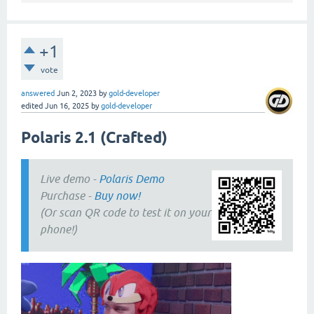
+1
vote
answered
Jun 2, 2023
by
gold-developer
edited
Jun 16, 2025
by
gold-developer
Polaris 2.1 (Crafted)
Live demo -
Polaris Demo
Purchase -
Buy now!
(Or scan QR code to test it on your
phone!)