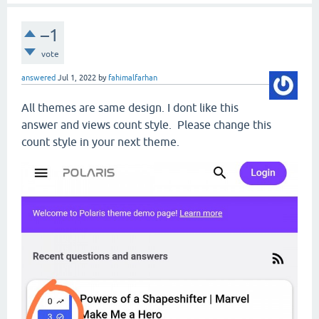
–1
vote
answered
Jul 1, 2022
by
fahimalfarhan
All themes are same design. I dont like this
answer and views count style. Please change this
count style in your next theme.