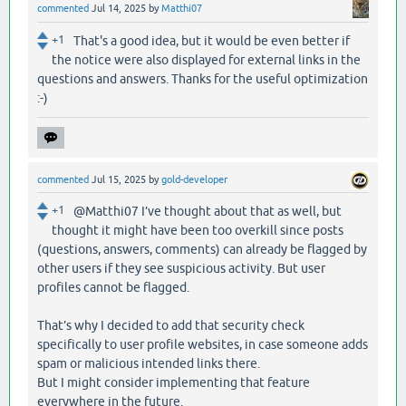
commented
Jul 14, 2025
by
Matthi07
+1
That's a good idea, but it would be even better if
the notice were also displayed for external links in the
questions and answers. Thanks for the useful optimization
:-)
commented
Jul 15, 2025
by
gold-developer
+1
@Matthi07 I’ve thought about that as well, but
thought it might have been too overkill since posts
(questions, answers, comments) can already be flagged by
other users if they see suspicious activity. But user
profiles cannot be flagged.
That’s why I decided to add that security check
specifically to user profile websites, in case someone adds
spam or malicious intended links there.
But I might consider implementing that feature
everywhere in the future.