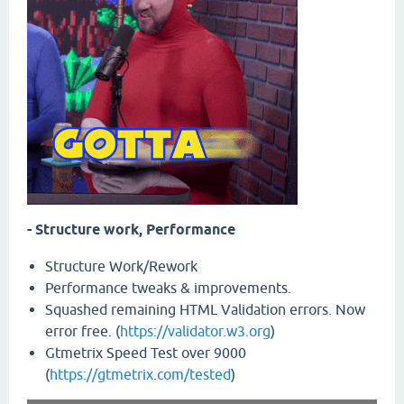
- Structure work, Performance
Structure Work/Rework
Performance tweaks & improvements.
Squashed remaining HTML Validation errors. Now
error free. (
https://validator.w3.org
)
Gtmetrix Speed Test over 9000
(
https://gtmetrix.com/tested
)