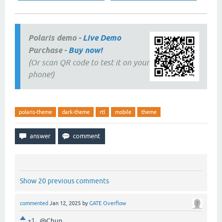
Polaris demo -
Live Demo
Purchase -
Buy now!
(Or scan QR code to test it on your
phone!)
polaris-theme
dark-theme
rtl
mobile
theme
Show 20 previous comments
commented
Jan 12, 2025
by
GATE Overflow
+1
@Chun