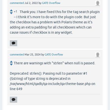
commented
Jul 2, 2022
by
GATE Overflow
+1
Thank you. I have fixed this for the tag search plugin
-- I think it's more to do with the plugin code. But just
the checkbox has a problem with Polaris theme as it's
adding an extra padding for all checkboxes which can
cause issues if checkbox is in any widget.
commented
Mar 25, 2024
by
GATE Overflow
There are warnings with "strlen" when null is passed.
Deprecated: strlen(): Passing null to parameter #1
($string) of type string is deprecated in
/var/www/html/qadb/qa-include/qa-theme-base.php on
line 649