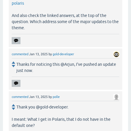
polaris
And also check the linked answers, at the top of the
question. Which address some of the major updates to the
theme.
commented
Jan 13, 2025
by
gold-developer
Thanks for noticing this @Arjun, I've pushed an update
just now.
commented
Jan 13, 2025
by
polle
Thank you @gold-developer.
I meant: What I get in Polaris, that I do not have in the
default one?