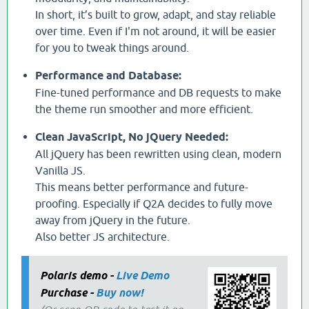
In short, it’s built to grow, adapt, and stay reliable
over time. Even if I'm not around, it will be easier
for you to tweak things around.
Performance and Database:
Fine-tuned performance and DB requests to make
the theme run smoother and more efficient.
Clean JavaScript, No jQuery Needed:
All jQuery has been rewritten using clean, modern
Vanilla JS.
This means better performance and future-
proofing. Especially if Q2A decides to fully move
away from jQuery in the future.
Also better JS architecture.
Polaris demo -
Live Demo
Purchase -
Buy now!