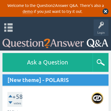
Welcome to the Question2Answer Q&A. There's also a
demo
if you just want to try it out.
Login
Ask a Question
[New theme] - POLARIS
+58
votes