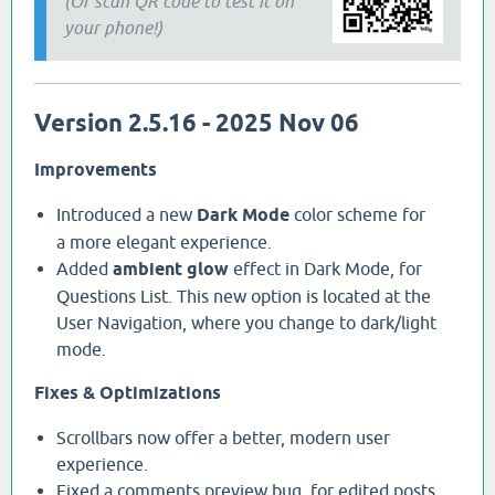
(Or scan QR code to test it on
your phone!)
Version 2.5.16 - 2025 Nov 06
Improvements
Introduced a new
Dark Mode
color scheme for
a more elegant experience.
Added
ambient glow
effect in Dark Mode, for
Questions List. This new option is located at the
User Navigation, where you change to dark/light
mode.
Fixes & Optimizations
Scrollbars now offer a better, modern user
experience.
Fixed a comments preview bug, for edited posts,