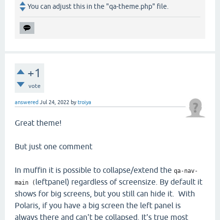
You can adjust this in the "qa-theme.php" file.
+1
vote
answered
Jul 24, 2022
by
troiya
Great theme!
But just one comment
In muffin it is possible to collapse/extend the
qa-nav-
leftpanel) regardless of screensize. By default it
main (
shows for big screens, but you still can hide it. With
Polaris, if you have a big screen the left panel is
always there and can't be collapsed. It's true most