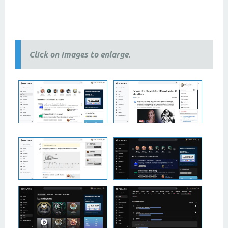
2 column themes, 3 column themes, best
themes
, newest
themes
, modern
themes
, free themes, premium
themes, 2024 themes,
2025 themes,
responsive themes
Click on images to enlarge.