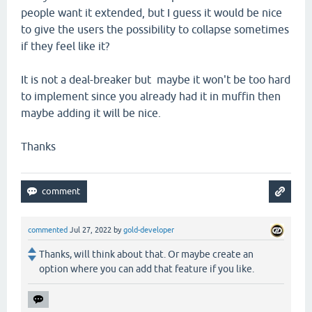
people want it extended, but I guess it would be nice
to give the users the possibility to collapse sometimes
if they feel like it?
It is not a deal-breaker but maybe it won't be too hard
to implement since you already had it in muffin then
maybe adding it will be nice.
Thanks
commented
Jul 27, 2022
by
gold-developer
Thanks, will think about that. Or maybe create an
option where you can add that feature if you like.