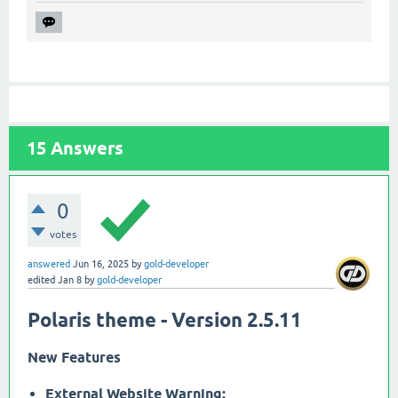
15
Answers
0
votes
answered
Jun 16, 2025
by
gold-developer
edited
Jan 8
by
gold-developer
Polaris theme - Version 2.5.11
New Features
External Website Warning: