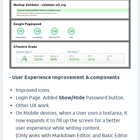
- User Experience improvement & components
Improved icons.
Login Page. Added
Show/Hide
Password button.
Other UX work.
On Mobile devices, when a User uses a textarea, it
now expands it to fill up the screen for a better
user experience while writing content.
(Only woks with Markdown Editor, and Basic Editor