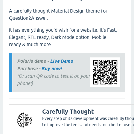
A carefully thought Material Design theme for
Question2Answer.
It has everything you'd wish for a website. It's Fast,
Elegant, RTL ready, Dark Mode option, Mobile
ready & much more ...
Polaris demo -
Live Demo
Purchase -
Buy now!
(Or scan QR code to test it on your
phone!)
Carefully Thought
Every step of its development was carefully thou
to improve the feels and needs for a better user