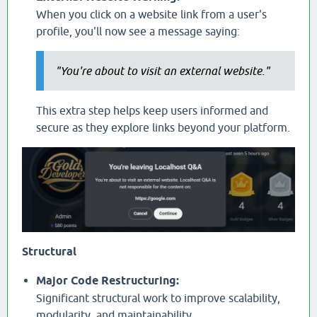
When you click on a website link from a user's
profile, you'll now see a message saying:
"You're about to visit an external website."
This extra step helps keep users informed and
secure as they explore links beyond your platform.
Structural
Major Code Restructuring:
Significant structural work to improve scalability,
modularity, and maintainability.