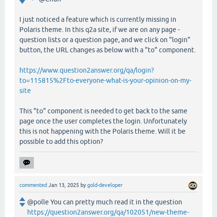
I just noticed a feature which is currently missing in
Polaris theme. In this q2a site, if we are on any page -
question lists or a question page, and we click on "login"
button, the URL changes as below with a "to" component.
https://www.question2answer.org/qa/login?
to=115815%2Fto-everyone-what-is-your-opinion-on-my-
site
This "to" component is needed to get back to the same
page once the user completes the login. Unfortunately
this is not happening with the Polaris theme. Will it be
possible to add this option?
commented
Jan 13, 2025
by
gold-developer
@polle You can pretty much read it in the question
https://question2answer.org/qa/102051/new-theme-