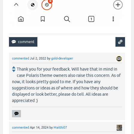
commented
Jul 2, 2022
by
gold-developer
Thank you for your feedback. Will have that in mind in
case Polaris theme owners also raise this concern. As of
now, it looks pretty good to me. If you have any
suggestions or ideas as of where and how they should be
displayed or look better, please do tell. All ideas are
appreciated :)
commented
Apr 14, 2024
by
Matthi07