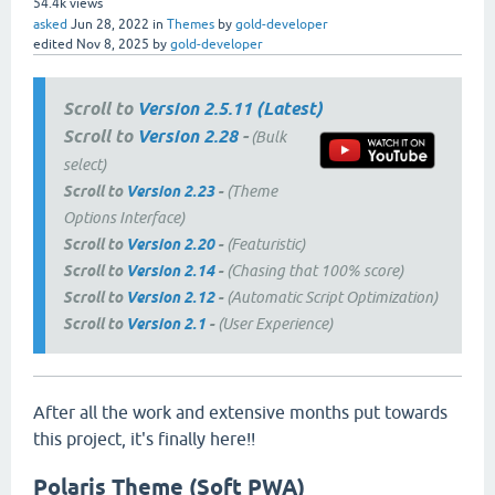
54.4k
views
asked
Jun 28, 2022
in
Themes
by
gold-developer
edited
Nov 8, 2025
by
gold-developer
Scroll to
Version 2.5.11 (Latest)
Scroll to
Version 2.28
-
(Bulk
select)
Scroll to
Version 2.23
-
(Theme
Options Interface)
Scroll to
Version 2.20
-
(Featuristic)
Scroll to
Version 2.14
-
(Chasing that 100% score)
Scroll to
Version 2.12
-
(Automatic Script Optimization)
Scroll to
Version 2.1
-
(User Experience)
After all the work and extensive months put towards
this project, it's finally here!!
Polaris Theme (Soft PWA)