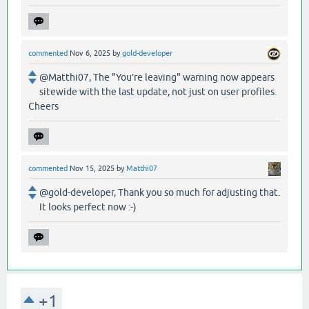
commented
Nov 6, 2025
by
gold-developer
@Matthi07, The "You’re leaving" warning now appears
sitewide with the last update, not just on user profiles.
Cheers
commented
Nov 15, 2025
by
Matthi07
@gold-developer, Thank you so much for adjusting that.
It looks perfect now :-)
+1