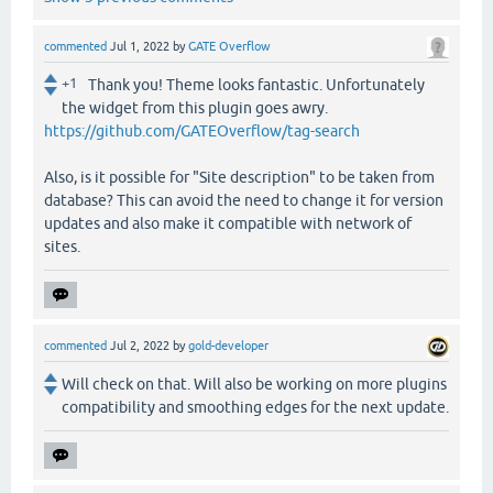
commented
Jul 1, 2022
by
GATE Overflow
+1
Thank you! Theme looks fantastic. Unfortunately
the widget from this plugin goes awry.
https://github.com/GATEOverflow/tag-search
Also, is it possible for "Site description" to be taken from
database? This can avoid the need to change it for version
updates and also make it compatible with network of
sites.
commented
Jul 2, 2022
by
gold-developer
Will check on that. Will also be working on more plugins
compatibility and smoothing edges for the next update.