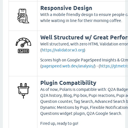
Responsive Design
With a mobile friendly design to ensure people ca
while waiting in line for their morning coffee.
Well Structured w/ Great Perfo
Well structured, with zero HTML Validation error
(
https://validator.w3.org
)
Scores high on Google PageSpeed Insights & Gtm
(
pagespeed.web.dev/analysis/
) - (
https://gtmetr
Plugin Compatibility
As of now, Polaris is compatible with: Q2A Badge
Q2A history, Blog, Pip box, Pupi reactions, Pupi a
Question counter, Tag Search, Advanced Search b
Dynamic Mentions by Pupi, Flexible Notification
Questions widget plugin, Q2A Google Search.
Fired up, ready to go!