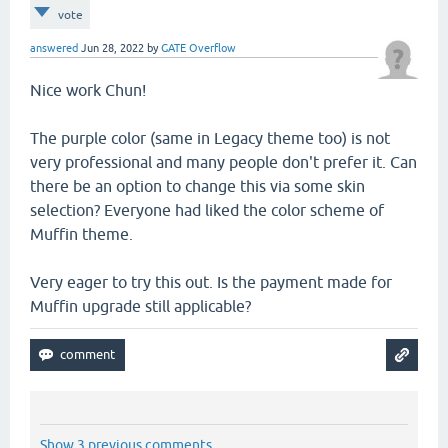
vote
answered
Jun 28, 2022
by
GATE Overflow
Nice work Chun!
The purple color (same in Legacy theme too) is not
very professional and many people don't prefer it. Can
there be an option to change this via some skin
selection? Everyone had liked the color scheme of
Muffin theme.
Very eager to try this out. Is the payment made for
Muffin upgrade still applicable?
Show 3 previous comments