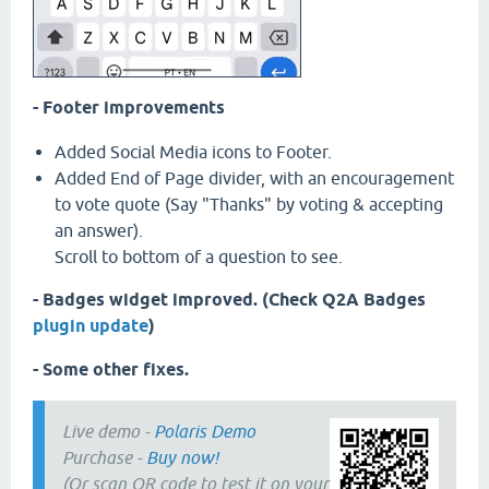
- Footer improvements
Added Social Media icons to Footer.
Added End of Page divider, with an encouragement
to vote quote (Say "Thanks" by voting & accepting
an answer).
Scroll to bottom of a question to see.
- Badges widget improved. (Check Q2A Badges
plugin update
)
- Some other fixes.
Live demo -
Polaris Demo
Purchase -
Buy now!
(Or scan QR code to test it on your