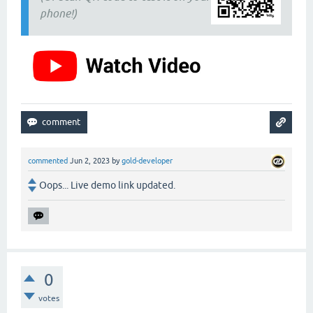
phone!)
commented
Jun 2, 2023
by
gold-developer
Oops... Live demo link updated.
0
votes