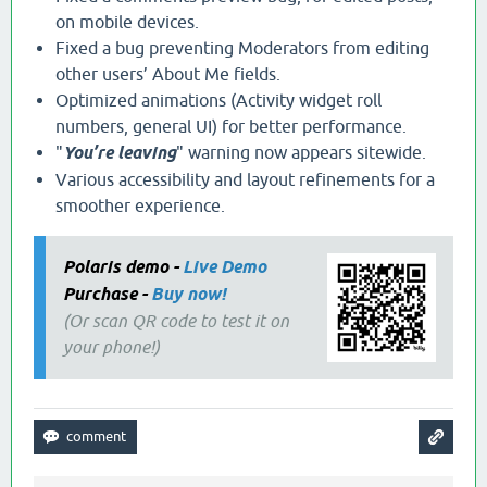
on mobile devices.
Fixed a bug preventing Moderators from editing
other users’ About Me fields.
Optimized animations (Activity widget roll
numbers, general UI) for better performance.
"
You’re leaving
" warning now appears sitewide.
Various accessibility and layout refinements for a
smoother experience.
Polaris demo -
Live Demo
Purchase -
Buy now!
(Or scan QR code to test it on
your phone!)