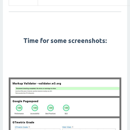
First Contentful Paint, Total Blocking Time, Speed Index, Largest Contentful Paint, Cumulative Layout
Shift,
pagespeed,
gtmetrix,
W3C Markup Validation, seo,
Time for some screenshots:
amp themes, pwa themes, app like themes, fast themes, fastest themes, lightweight themes, google
material design, modern themes, right to left themes, rtl themes, arabic friendly themes, arabic themes,
dark mode,
themes with dark mode,
dark themes, black themes, mobile themes, cellphone themes,
performance