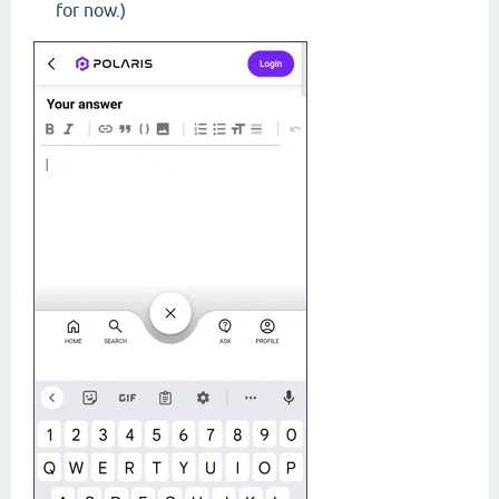
for now.)