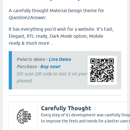
A carefully thought Material Design theme for
Question2Answer.
It has everything you'd wish for a website. It's Fast,
Elegant, RTL ready, Dark Mode option, Mobile
ready & much more ...
Polaris demo -
Live Demo
Purchase -
Buy now!
(Or scan QR code to test it on your
phone!)
Carefully Thought
Every step of its development was carefully thou
to improve the feels and needs for a better user