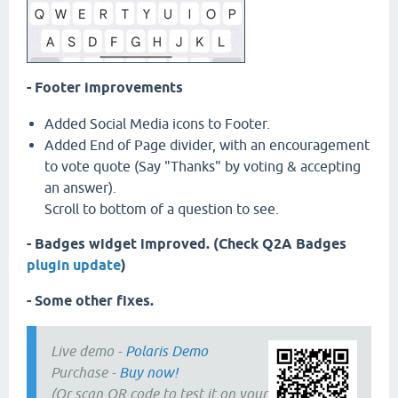
- Footer improvements
Added Social Media icons to Footer.
Added End of Page divider, with an encouragement
to vote quote (Say "Thanks" by voting & accepting
an answer).
Scroll to bottom of a question to see.
- Badges widget improved. (Check Q2A Badges
plugin update
)
- Some other fixes.
Live demo -
Polaris Demo
Purchase -
Buy now!
(Or scan QR code to test it on your