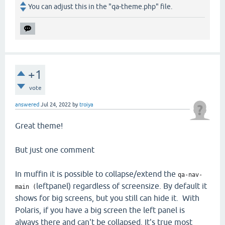
You can adjust this in the "qa-theme.php" file.
+1
vote
answered
Jul 24, 2022
by
troiya
Great theme!
But just one comment
In muffin it is possible to collapse/extend the
qa-nav-
leftpanel) regardless of screensize. By default it
main (
shows for big screens, but you still can hide it. With
Polaris, if you have a big screen the left panel is
always there and can't be collapsed. It's true most