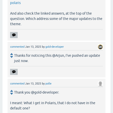
polaris
And also check the linked answers, at the top of the
question. Which address some of the major updates to the
theme.
commented
Jan 13, 2025
by
gold-developer
Thanks for noticing this @Arjun, I've pushed an update
just now.
commented
Jan 13, 2025
by
polle
Thank you @gold-developer.
I meant: What I get in Polaris, that I do not have in the
default one?