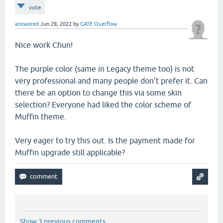
vote
answered
Jun 28, 2022
by
GATE Overflow
Nice work Chun!
The purple color (same in Legacy theme too) is not
very professional and many people don't prefer it. Can
there be an option to change this via some skin
selection? Everyone had liked the color scheme of
Muffin theme.
Very eager to try this out. Is the payment made for
Muffin upgrade still applicable?
Show 3 previous comments