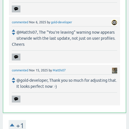
commented
Nov 6, 2025
by
gold-developer
@Matthi07, The "You’re leaving" warning now appears
sitewide with the last update, not just on user profiles.
Cheers
commented
Nov 15, 2025
by
Matthi07
@gold-developer, Thank you so much for adjusting that.
It looks perfect now :-)
+1