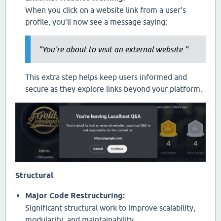
When you click on a website link from a user's
profile, you'll now see a message saying:
"You're about to visit an external website."
This extra step helps keep users informed and
secure as they explore links beyond your platform.
Structural
Major Code Restructuring:
Significant structural work to improve scalability,
modularity, and maintainability.