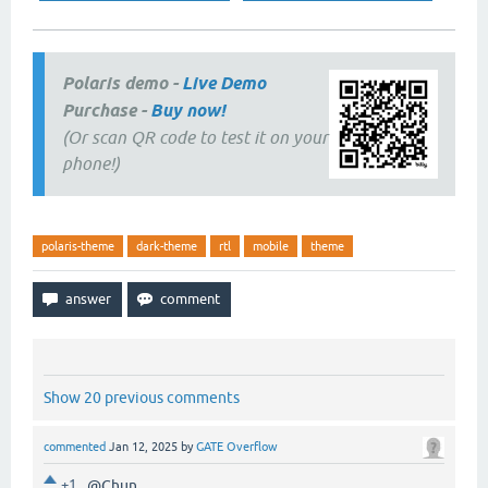
Polaris demo -
Live Demo
Purchase -
Buy now!
(Or scan QR code to test it on your
phone!)
polaris-theme
dark-theme
rtl
mobile
theme
Show 20 previous comments
commented
Jan 12, 2025
by
GATE Overflow
+1
@Chun