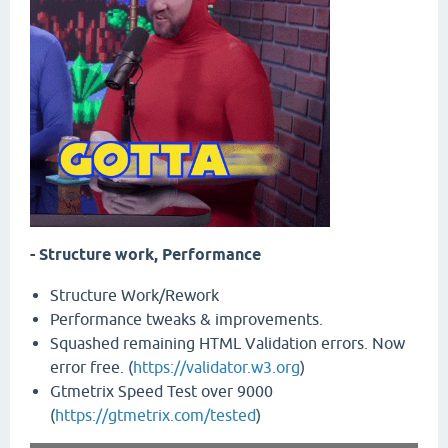
- Structure work, Performance
Structure Work/Rework
Performance tweaks & improvements.
Squashed remaining HTML Validation errors. Now
error free. (
https://validator.w3.org
)
Gtmetrix Speed Test over 9000
(
https://gtmetrix.com/tested
)