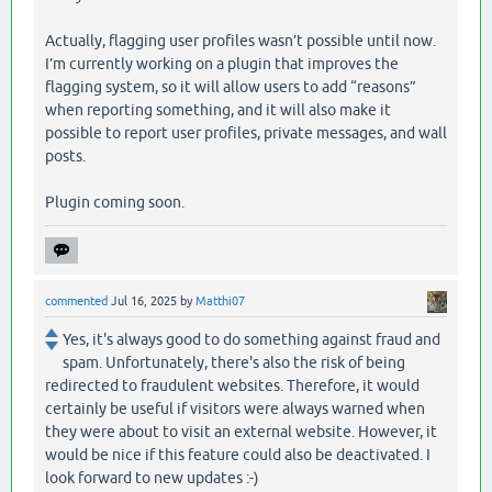
Actually, flagging user profiles wasn’t possible until now.
I’m currently working on a plugin that improves the
flagging system, so it will allow users to add “reasons”
when reporting something, and it will also make it
possible to report user profiles, private messages, and wall
posts.
Plugin coming soon.
commented
Jul 16, 2025
by
Matthi07
Yes, it's always good to do something against fraud and
spam. Unfortunately, there's also the risk of being
redirected to fraudulent websites. Therefore, it would
certainly be useful if visitors were always warned when
they were about to visit an external website. However, it
would be nice if this feature could also be deactivated. I
look forward to new updates :-)