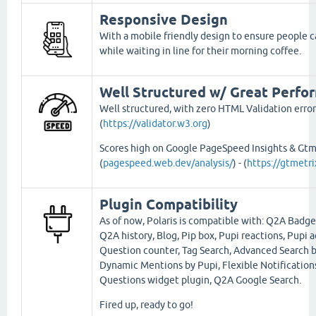
Responsive Design
With a mobile friendly design to ensure people ca
while waiting in line for their morning coffee.
Well Structured w/ Great Perfo
Well structured, with zero HTML Validation error
(
https://validator.w3.org
)
Scores high on Google PageSpeed Insights & Gtm
(
pagespeed.web.dev/analysis/
) - (
https://gtmetr
Plugin Compatibility
As of now, Polaris is compatible with: Q2A Badge
Q2A history, Blog, Pip box, Pupi reactions, Pupi a
Question counter, Tag Search, Advanced Search b
Dynamic Mentions by Pupi, Flexible Notification
Questions widget plugin, Q2A Google Search.
Fired up, ready to go!