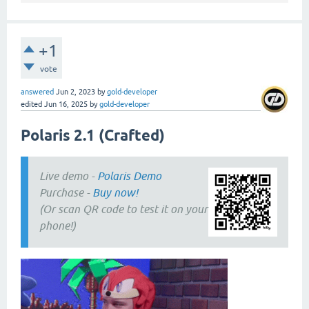
+1
vote
answered
Jun 2, 2023
by
gold-developer
edited
Jun 16, 2025
by
gold-developer
Polaris 2.1 (Crafted)
Live demo -
Polaris Demo
Purchase -
Buy now!
(Or scan QR code to test it on your
phone!)