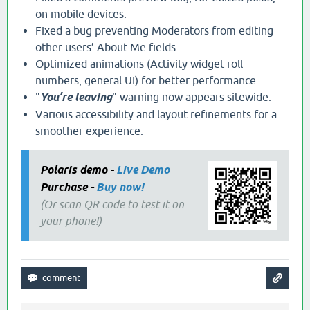
on mobile devices.
Fixed a bug preventing Moderators from editing
other users’ About Me fields.
Optimized animations (Activity widget roll
numbers, general UI) for better performance.
"
You’re leaving
" warning now appears sitewide.
Various accessibility and layout refinements for a
smoother experience.
Polaris demo -
Live Demo
Purchase -
Buy now!
(Or scan QR code to test it on
your phone!)