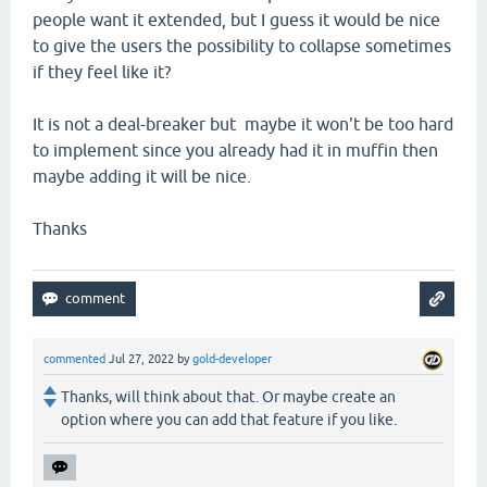
people want it extended, but I guess it would be nice
to give the users the possibility to collapse sometimes
if they feel like it?
It is not a deal-breaker but maybe it won't be too hard
to implement since you already had it in muffin then
maybe adding it will be nice.
Thanks
commented
Jul 27, 2022
by
gold-developer
Thanks, will think about that. Or maybe create an
option where you can add that feature if you like.