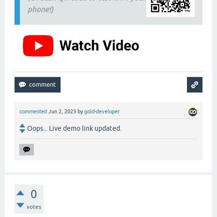
phone!)
commented
Jun 2, 2023
by
gold-developer
Oops... Live demo link updated.
0
votes