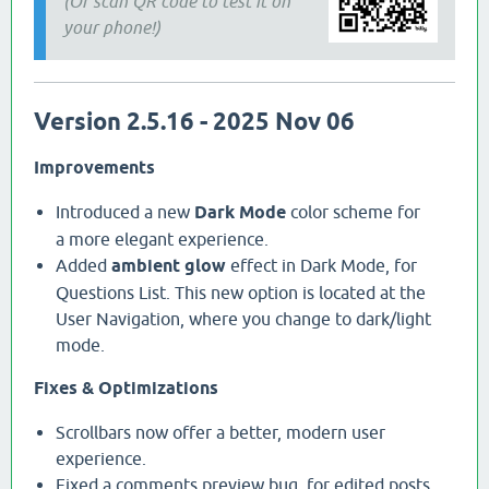
(Or scan QR code to test it on
your phone!)
Version 2.5.16 - 2025 Nov 06
Improvements
Introduced a new
Dark Mode
color scheme for
a more elegant experience.
Added
ambient glow
effect in Dark Mode, for
Questions List. This new option is located at the
User Navigation, where you change to dark/light
mode.
Fixes & Optimizations
Scrollbars now offer a better, modern user
experience.
Fixed a comments preview bug, for edited posts,