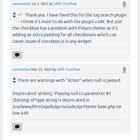
commented
Jul 2, 2022
by
GATE Overflow
+1
Thank you. I have fixed this for the tag search plugin
-- I think it's more to do with the plugin code. But just
the checkbox has a problem with Polaris theme as it's
adding an extra padding for all checkboxes which can
cause issues if checkbox is in any widget.
commented
Mar 25, 2024
by
GATE Overflow
There are warnings with "strlen" when null is passed.
Deprecated: strlen(): Passing null to parameter #1
($string) of type string is deprecated in
/var/www/html/qadb/qa-include/qa-theme-base.php on
line 649