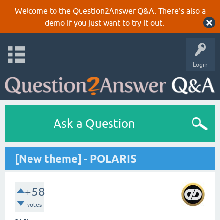
Welcome to the Question2Answer Q&A. There's also a
demo
if you just want to try it out.
Login
Ask a Question
[New theme] - POLARIS
+58
votes