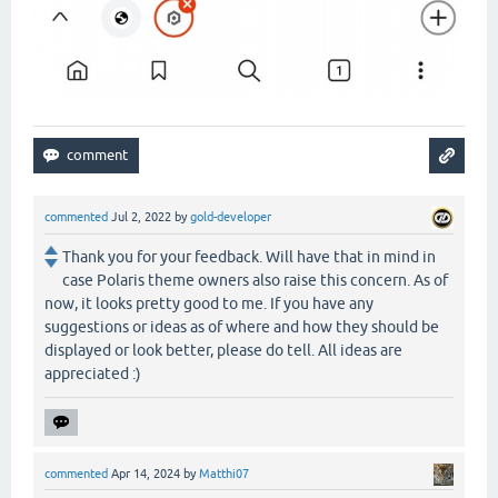
commented
Jul 2, 2022
by
gold-developer
Thank you for your feedback. Will have that in mind in
case Polaris theme owners also raise this concern. As of
now, it looks pretty good to me. If you have any
suggestions or ideas as of where and how they should be
displayed or look better, please do tell. All ideas are
appreciated :)
commented
Apr 14, 2024
by
Matthi07