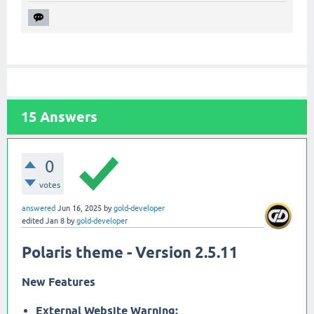
15
Answers
0
votes
answered
Jun 16, 2025
by
gold-developer
edited
Jan 8
by
gold-developer
Polaris theme - Version 2.5.11
New Features
External Website Warning: