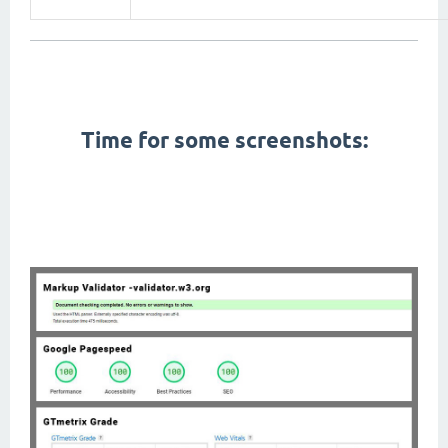
First Contentful Paint, Total Blocking Time, Speed Index, Largest Contentful Paint, Cumulative Layout
Shift,
pagespeed,
gtmetrix,
W3C Markup Validation, seo,
Time for some screenshots:
amp themes, pwa themes, app like themes, fast themes, fastest themes, lightweight themes, google
material design, modern themes, right to left themes, rtl themes, arabic friendly themes, arabic themes,
dark mode,
themes with dark mode,
dark themes, black themes, mobile themes, cellphone themes,
performance