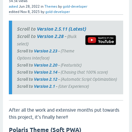
54.5k
views
asked
Jun 28, 2022
in
Themes
by
gold-developer
edited
Nov 8, 2025
by
gold-developer
Scroll to
Version 2.5.11 (Latest)
Scroll to
Version 2.28
-
(Bulk
select)
Scroll to
Version 2.23
-
(Theme
Options Interface)
Scroll to
Version 2.20
-
(Featuristic)
Scroll to
Version 2.14
-
(Chasing that 100% score)
Scroll to
Version 2.12
-
(Automatic Script Optimization)
Scroll to
Version 2.1
-
(User Experience)
After all the work and extensive months put towards
this project, it's finally here!!
Polaris Theme (Soft PWA)