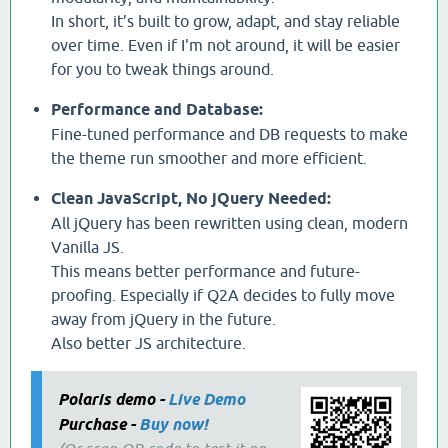
In short, it’s built to grow, adapt, and stay reliable
over time. Even if I'm not around, it will be easier
for you to tweak things around.
Performance and Database:
Fine-tuned performance and DB requests to make
the theme run smoother and more efficient.
Clean JavaScript, No jQuery Needed:
All jQuery has been rewritten using clean, modern
Vanilla JS.
This means better performance and future-
proofing. Especially if Q2A decides to fully move
away from jQuery in the future.
Also better JS architecture.
Polaris demo -
Live Demo
Purchase -
Buy now!