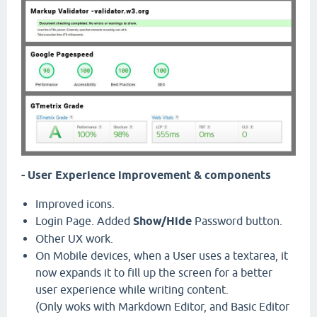
- User Experience improvement & components
Improved icons.
Login Page. Added
Show/Hide
Password button.
Other UX work.
On Mobile devices, when a User uses a textarea, it
now expands it to fill up the screen for a better
user experience while writing content.
(Only woks with Markdown Editor, and Basic Editor