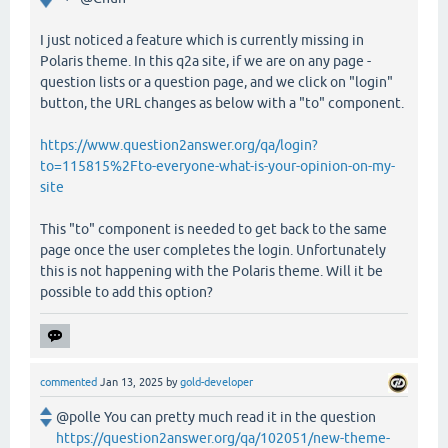
I just noticed a feature which is currently missing in
Polaris theme. In this q2a site, if we are on any page -
question lists or a question page, and we click on "login"
button, the URL changes as below with a "to" component.
https://www.question2answer.org/qa/login?
to=115815%2Fto-everyone-what-is-your-opinion-on-my-
site
This "to" component is needed to get back to the same
page once the user completes the login. Unfortunately
this is not happening with the Polaris theme. Will it be
possible to add this option?
commented
Jan 13, 2025
by
gold-developer
@polle You can pretty much read it in the question
https://question2answer.org/qa/102051/new-theme-