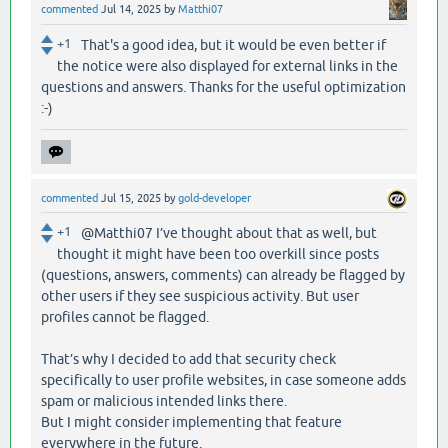
commented
Jul 14, 2025
by
Matthi07
+1
That's a good idea, but it would be even better if
the notice were also displayed for external links in the
questions and answers. Thanks for the useful optimization
:-)
commented
Jul 15, 2025
by
gold-developer
+1
@Matthi07 I’ve thought about that as well, but
thought it might have been too overkill since posts
(questions, answers, comments) can already be flagged by
other users if they see suspicious activity. But user
profiles cannot be flagged.
That’s why I decided to add that security check
specifically to user profile websites, in case someone adds
spam or malicious intended links there.
But I might consider implementing that feature
everywhere in the future.