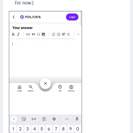
for now.)