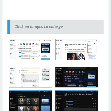
2 column themes, 3 column themes, best
themes
, newest
themes
, modern
themes
, free themes, premium
themes, 2024 themes,
2025 themes,
responsive themes
Click on images to enlarge.