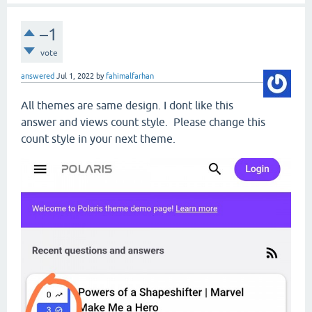
–1
vote
answered
Jul 1, 2022
by
fahimalfarhan
All themes are same design. I dont like this
answer and views count style. Please change this
count style in your next theme.