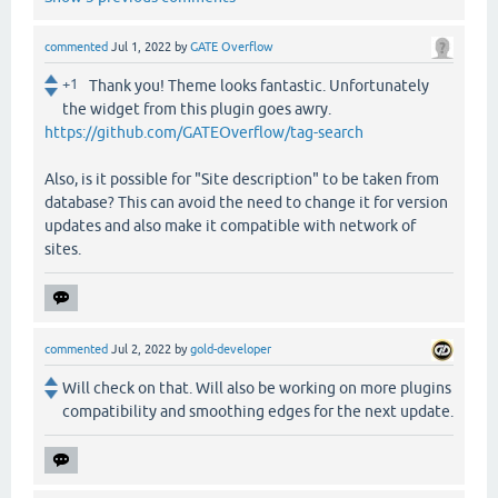
commented
Jul 1, 2022
by
GATE Overflow
+1
Thank you! Theme looks fantastic. Unfortunately
the widget from this plugin goes awry.
https://github.com/GATEOverflow/tag-search
Also, is it possible for "Site description" to be taken from
database? This can avoid the need to change it for version
updates and also make it compatible with network of
sites.
commented
Jul 2, 2022
by
gold-developer
Will check on that. Will also be working on more plugins
compatibility and smoothing edges for the next update.