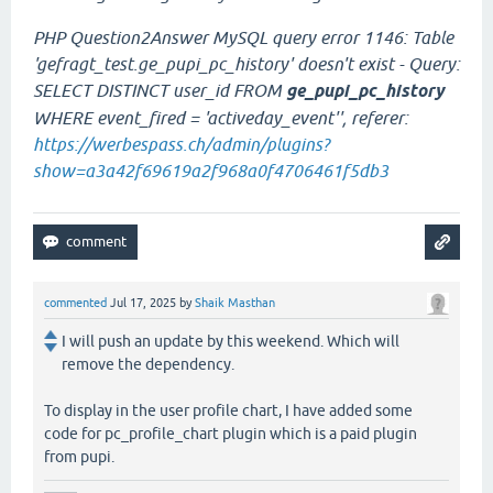
PHP Question2Answer MySQL query error 1146: Table
'gefragt_test.ge_pupi_pc_history' doesn't exist - Query:
SELECT DISTINCT user_id FROM
ge_pupi_pc_history
WHERE event_fired = 'activeday_event'', referer:
https://werbespass.ch/admin/plugins?
show=a3a42f69619a2f968a0f4706461f5db3
commented
Jul 17, 2025
by
Shaik Masthan
I will push an update by this weekend. Which will
remove the dependency.
To display in the user profile chart, I have added some
code for pc_profile_chart plugin which is a paid plugin
from pupi.