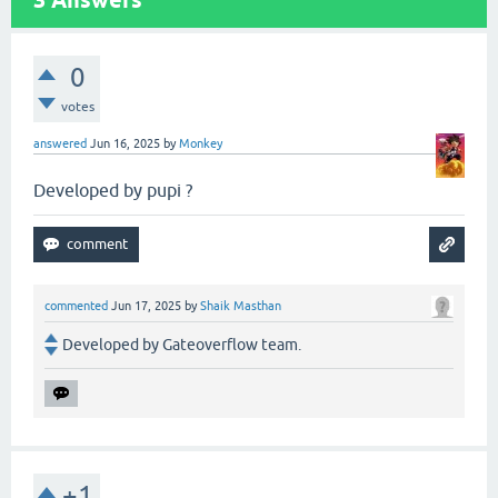
0
votes
answered
Jun 16, 2025
by
Monkey
Developed by pupi ?
commented
Jun 17, 2025
by
Shaik Masthan
Developed by Gateoverflow team.
+1