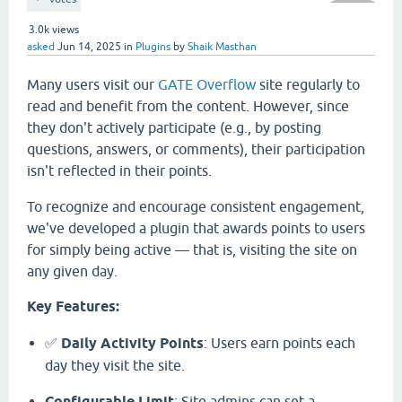
3.0k
views
asked
Jun 14, 2025
in
Plugins
by
Shaik Masthan
Many users visit our
GATE Overflow
site regularly to
read and benefit from the content. However, since
they don't actively participate (e.g., by posting
questions, answers, or comments), their participation
isn't reflected in their points.
To recognize and encourage consistent engagement,
we've developed a plugin that awards points to users
for simply being active — that is, visiting the site on
any given day.
Key Features:
✅
Daily Activity Points
: Users earn points each
day they visit the site.
Configurable Limit
: Site admins can set a