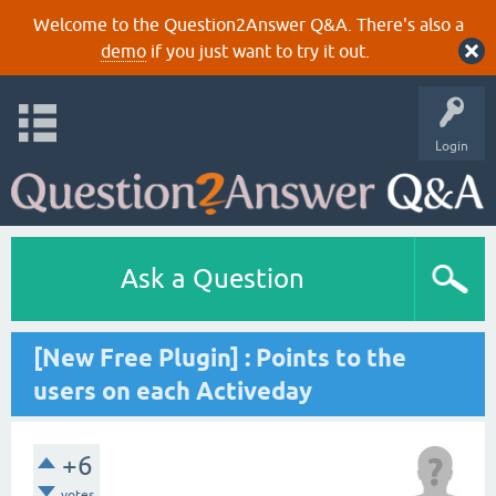
Welcome to the Question2Answer Q&A. There's also a
demo
if you just want to try it out.
Login
Ask a Question
[New Free Plugin] : Points to the
users on each Activeday
+6
votes