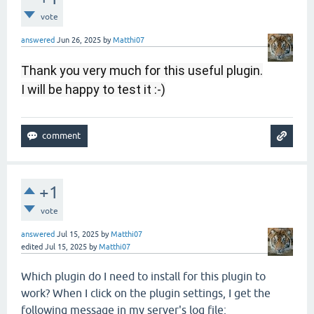
vote
answered
Jun 26, 2025
by
Matthi07
Thank you very much for this useful plugin.
I will be happy to test it :-)
+1
vote
answered
Jul 15, 2025
by
Matthi07
edited
Jul 15, 2025
by
Matthi07
Which plugin do I need to install for this plugin to
work? When I click on the plugin settings, I get the
following message in my server's log file: