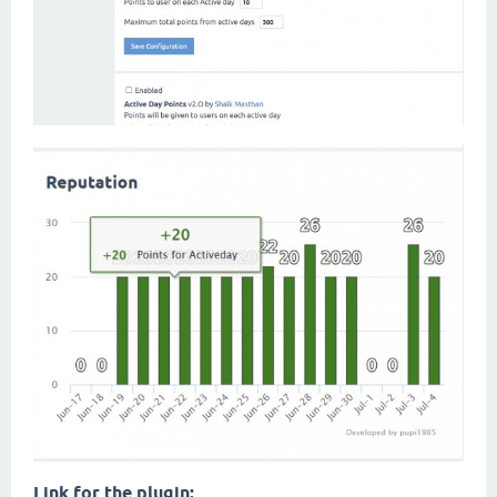
Link for the plugin: