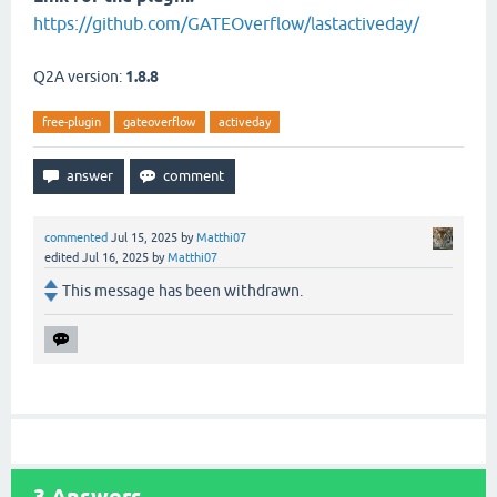
https://github.com/GATEOverflow/lastactiveday/
Q2A version:
1.8.8
free-plugin
gateoverflow
activeday
commented
Jul 15, 2025
by
Matthi07
edited
Jul 16, 2025
by
Matthi07
This message has been withdrawn.
3
Answers