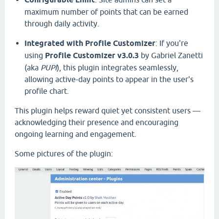
maximum number of points that can be earned
through daily activity.
Integrated with Profile Customizer
: If you're
using
Profile Customizer v3.0.3
by Gabriel Zanetti
(aka
PUPI
), this plugin integrates seamlessly,
allowing active-day points to appear in the user's
profile chart.
This plugin helps reward quiet yet consistent users —
acknowledging their presence and encouraging
ongoing learning and engagement.
Some pictures of the plugin: