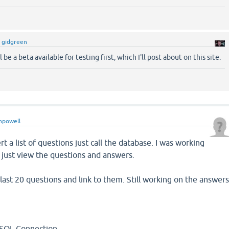
y
gidgreen
 be a beta available for testing first, which I'll post about on this site.
npowell
ert a list of questions just call the database. I was working
 just view the questions and answers.
 last 20 questions and link to them. Still working on the answer
 Connection