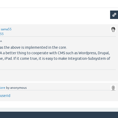
y
sama55
a55
^^
 as the above is implemented in the core.
2A a better thing to cooperate with CMS such as Wordpress, Drupal,
, iPad. If it come true, it is easy to make Integration-Subsystem of
Core
by
anonymous
 userid