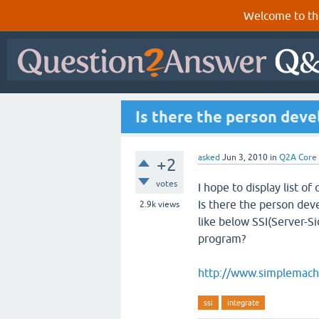
Welcome to th
Is there the person deve
asked
Jun 3, 2010
in
Q2A Core
+2
votes
I hope to display list of
Is there the person deve
2.9k
views
like below SSI(Server-Si
program?
http://www.simplemach
ssi
integrate