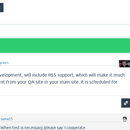
green
velopment, will include RSS support, which will make it much
nt from your QA site in your main site. It is scheduled for
y
sama55
 When test is necessary, please say. I cooperate.