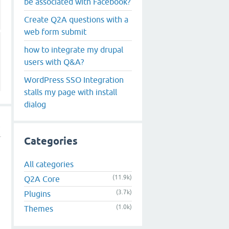
be associated with Facebook?
Create Q2A questions with a
web form submit
how to integrate my drupal
users with Q&A?
WordPress SSO Integration
stalls my page with install
dialog
Categories
All categories
(11.9k)
Q2A Core
s
(3.7k)
Plugins
(1.0k)
Themes