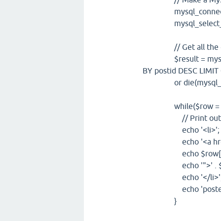
mysql_connect("loca
mysql_select_db("d
// Get all the dat
$result = mysql_q
BY postid DESC LIMIT 
or die(mysql_er
while($row = mysql
// Print out the 
echo '<li>';
echo '<a hre
echo $row['pos
echo '">' . $row['
echo '</li>'
echo 'posted by: ' 
}