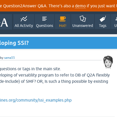
e Question2Answer Q&A. There's also a
demo
if you just want t
All Activity
Questions
Hot!
Unanswered
Tags
U
loping SSI?
by
sama55
 questions or tags in the main site.
loping of versatility program to refer to DB of Q2A flexibly
de-Include) of SMF? OR, Is such a thing possible by existing
ines.org/community/ssi_examples.php