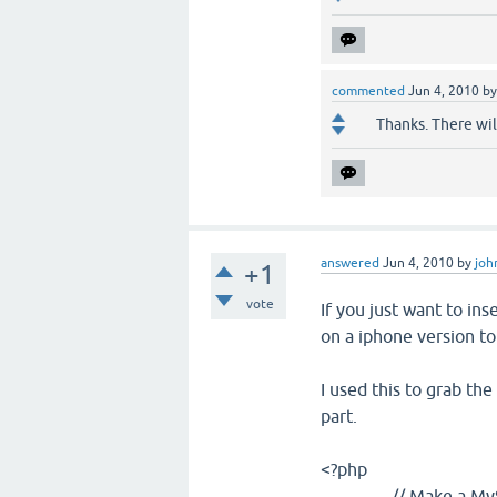
commented
Jun 4, 2010
b
Thanks. There will
answered
Jun 4, 2010
by
joh
+1
vote
If you just want to ins
on a iphone version to
I used this to grab the
part.
<?php
// Make a MySQL