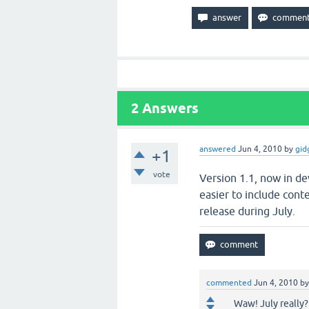
2
Answers
answered
Jun 4, 2010
by
gid
+1
vote
Version 1.1, now in de
easier to include conte
release during July.
commented
Jun 4, 2010
b
Waw! July really?