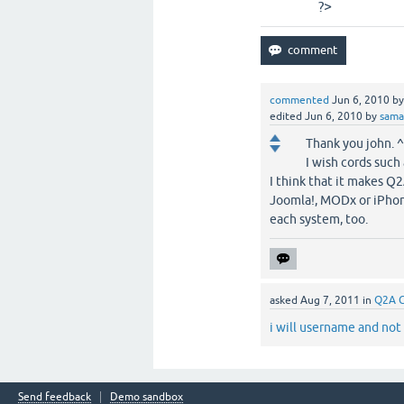
?>
commented
Jun 6, 2010
b
edited
Jun 6, 2010
by
sam
Thank you john. 
I wish cords such
I think that it makes Q
Joomla!, MODx or iPhone
each system, too.
asked
Aug 7, 2011
in
Q2A 
i will username and not
Send feedback
Demo sandbox