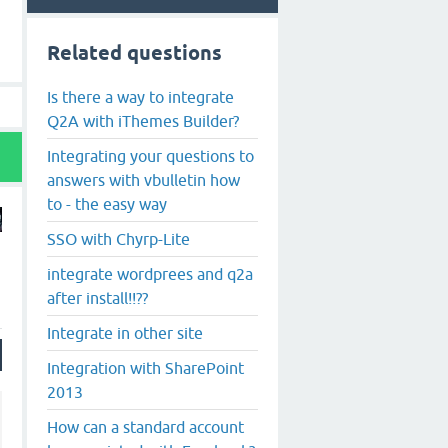
Related questions
Is there a way to integrate
Q2A with iThemes Builder?
Integrating your questions to
answers with vbulletin how
to - the easy way
SSO with Chyrp-Lite
integrate wordprees and q2a
after install!!??
Integrate in other site
Integration with SharePoint
2013
How can a standard account