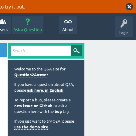
o try it out.
sers
Ask a Question
About
Login
Welcome to the Q&A site for
Question2Answer
.
If you have a question about Q2A,
please
ask here, in English
.
To report a bug, please create a
new issue on Github
or ask a
question here with the
bug
tag.
If you just want to try Q2A, please
use the demo site
.