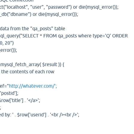
lhost", "user", "password") or die(mysql_error());
bname") or die(mysql_error());
a from the "qa_posts" table
uery("SELECT * FROM qa_posts where type='Q' ORDER
0, 20")
ror());
_fetch_array( $result )) {
contents of each row
f="
http://whatever.com/';
tid'];
title'] . '</a>';
;
. $row['userid'] . '<br /><br />';