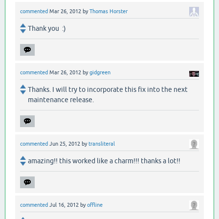
commented
Mar 26, 2012
by
Thomas Horster
Thank you :)
commented
Mar 26, 2012
by
gidgreen
Thanks. I will try to incorporate this fix into the next
maintenance release.
commented
Jun 25, 2012
by
transliteral
amazing!! this worked like a charm!!! thanks a lot!!
commented
Jul 16, 2012
by
offline