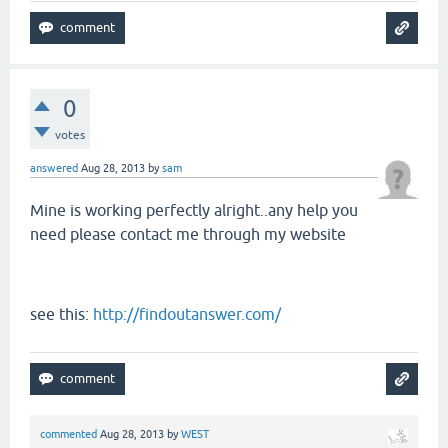
0
votes
answered
Aug 28, 2013
by
sam
Mine is working perfectly alright..any help you
need please contact me through my website
see this:
http://findoutanswer.com/
commented
Aug 28, 2013
by
WEST