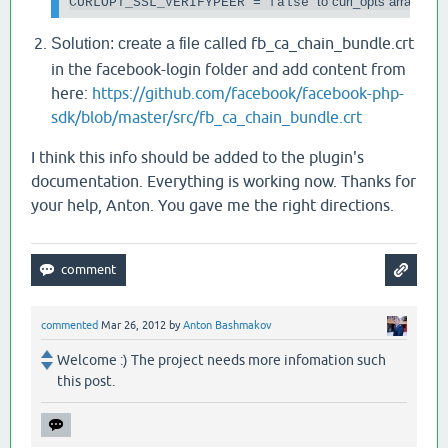
to curl_opts array
CURLOPT_SSL_VERIFYPEER = false 
fb_ca_chain_bundle.crt
Solution: create a file called
in the facebook-login folder and add content from
here:
https://github.com/facebook/facebook-php-
sdk/blob/master/src/fb_ca_chain_bundle.crt
I think this info should be added to the plugin's
documentation. Everything is working now. Thanks for
your help, Anton. You gave me the right directions.
commented
Mar 26, 2012
by
Anton Bashmakov
Welcome :) The project needs more infomation such
this post.