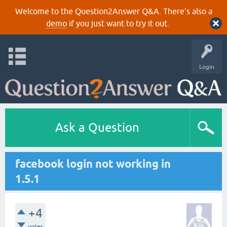
Welcome to the Question2Answer Q&A. There's also a
demo
if you just want to try it out.
Login
Ask a Question
facebook login not working in
1.5.1
+4
votes