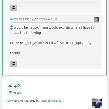
commented
Aug 15, 2013
by
Hakan Koç
would be happy, if you would explain where i have to
add the following
CURLOPT_SSL_VERIFYPEER = false to curl_opts array
thanks
+2
votes
answered
Mar 25, 2012
by
Anton Bashmakov