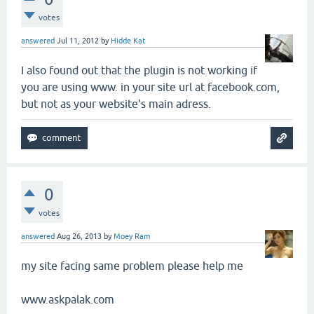
votes
answered
Jul 11, 2012
by
Hidde Kat
I also found out that the plugin is not working if
you are using www. in your site url at facebook.com,
but not as your website's main adress.
0
votes
answered
Aug 26, 2013
by
Moey Ram
my site facing same problem please help me
www.askpalak.com