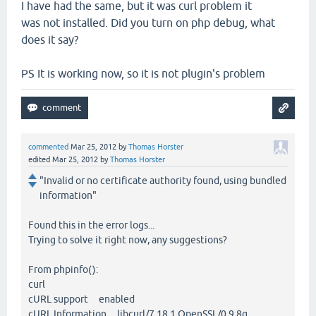
I have had the same, but it was curl problem it
was not installed. Did you turn on php debug, what
does it say?
PS It is working now, so it is not plugin's problem
commented
Mar 25, 2012
by
Thomas Horster
edited
Mar 25, 2012
by
Thomas Horster
"Invalid or no certificate authority found, using bundled
information"
Found this in the error logs...
Trying to solve it right now, any suggestions?
From phpinfo():
curl
cURL support enabled
cURL Information libcurl/7.18.1 OpenSSL/0.9.8g