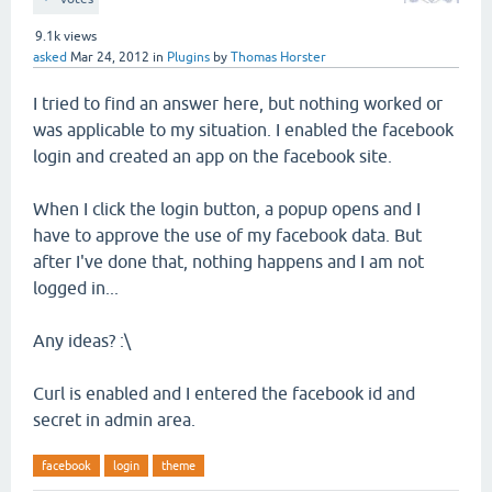
9.1k
views
asked
Mar 24, 2012
in
Plugins
by
Thomas Horster
I tried to find an answer here, but nothing worked or
was applicable to my situation. I enabled the facebook
login and created an app on the facebook site.
When I click the login button, a popup opens and I
have to approve the use of my facebook data. But
after I've done that, nothing happens and I am not
logged in...
Any ideas? :\
Curl is enabled and I entered the facebook id and
secret in admin area.
facebook
login
theme