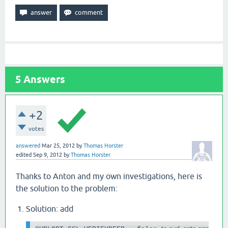
5
Answers
+2
votes
answered
Mar 25, 2012
by
Thomas Horster
edited
Sep 9, 2012
by
Thomas Horster
Thanks to Anton and my own investigations, here is
the solution to the problem:
Solution: add