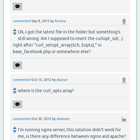
commented
Sep 9, 2012
by
Ronlaw
Ok, I got the latest file in the folder but something's
still wrong. Am I supposed to insert the curlopt_ssl(...)
right after "curl_setopt_array($ch, $opts);" in
base_facebook.php or somewhere else?
commented
Oct 15, 2012
by
ykpinar
where is the curl_opts array?
commented
Oct 30, 2012
by
dealnest
I'm running nginx server, this solution didn't work for
me, is there any difference between nginx and apache?