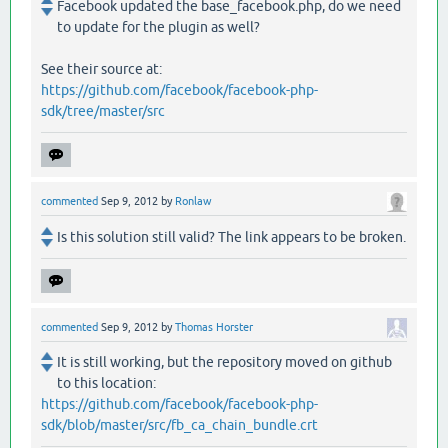
Facebook updated the base_facebook.php, do we need
to update for the plugin as well?
See their source at:
https://github.com/facebook/facebook-php-
sdk/tree/master/src
commented
Sep 9, 2012
by
Ronlaw
Is this solution still valid? The link appears to be broken.
commented
Sep 9, 2012
by
Thomas Horster
It is still working, but the repository moved on github
to this location:
https://github.com/facebook/facebook-php-
sdk/blob/master/src/fb_ca_chain_bundle.crt