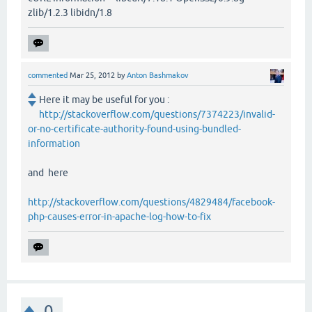
zlib/1.2.3 libidn/1.8
commented
Mar 25, 2012
by
Anton Bashmakov
Here it may be useful for you :
http://stackoverflow.com/questions/7374223/invalid-
or-no-certificate-authority-found-using-bundled-
information
and here
http://stackoverflow.com/questions/4829484/facebook-
php-causes-error-in-apache-log-how-to-fix
0