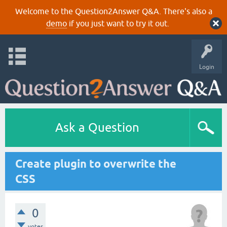
Welcome to the Question2Answer Q&A. There's also a
demo
if you just want to try it out.
Login
Ask a Question
Create plugin to overwrite the
CSS
0
votes