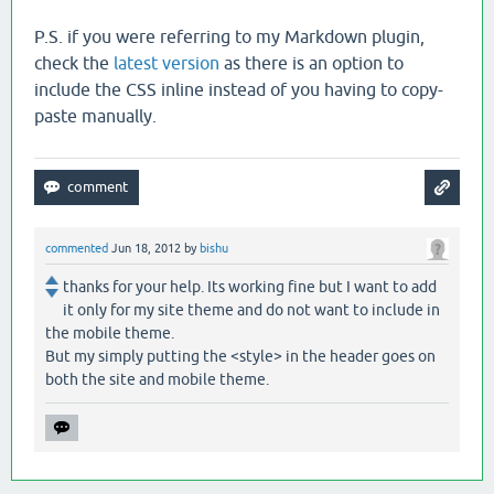
P.S. if you were referring to my Markdown plugin,
check the
latest version
as there is an option to
include the CSS inline instead of you having to copy-
paste manually.
commented
Jun 18, 2012
by
bishu
thanks for your help. Its working fine but I want to add
it only for my site theme and do not want to include in
the mobile theme.
But my simply putting the <style> in the header goes on
both the site and mobile theme.