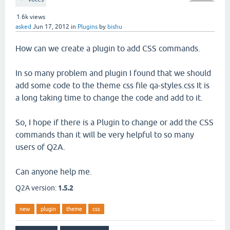
1.6k
views
asked
Jun 17, 2012
in
Plugins
by
bishu
How can we create a plugin to add CSS commands.
In so many problem and plugin I found that we should
add some code to the theme css file qa-styles.css It is
a long taking time to change the code and add to it.
So, I hope if there is a Plugin to change or add the CSS
commands than it will be very helpful to so many
users of Q2A.
Can anyone help me.
Q2A version:
1.5.2
new
plugin
theme
css