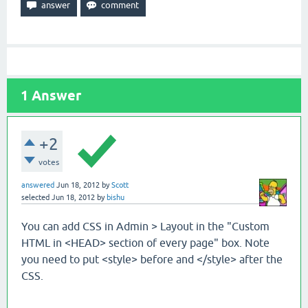
1
Answer
+2
votes
answered
Jun 18, 2012
by
Scott
selected
Jun 18, 2012
by
bishu
You can add CSS in Admin > Layout in the "Custom
HTML in <HEAD> section of every page" box. Note
you need to put <style> before and </style> after the
CSS.