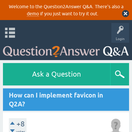
Welcome to the Question2Answer Q&A. There's also a
demo
if you just want to try it out.
Login
Ask a Question
How can I implement favicon in
Q2A?
+8
votes