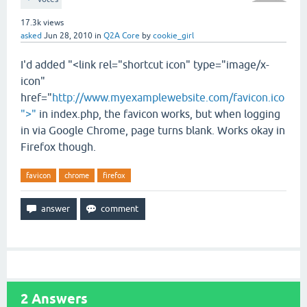
17.3k
views
asked
Jun 28, 2010
in
Q2A Core
by
cookie_girl
I'd added "<link rel="shortcut icon" type="image/x-
icon"
href="
http://www.myexamplewebsite.com/favicon.ico
">"
in index.php, the favicon works, but when logging
in via Google Chrome, page turns blank. Works okay in
Firefox though.
favicon
chrome
firefox
2
Answers