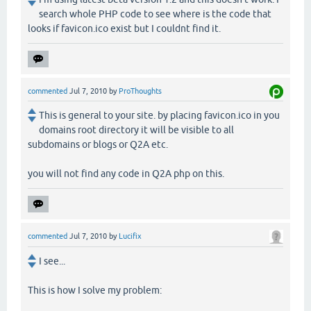
search whole PHP code to see where is the code that
looks if favicon.ico exist but I couldnt find it.
commented
Jul 7, 2010
by
ProThoughts
This is general to your site. by placing favicon.ico in you
domains root directory it will be visible to all
subdomains or blogs or Q2A etc.
you will not find any code in Q2A php on this.
commented
Jul 7, 2010
by
Lucifix
I see...
This is how I solve my problem: