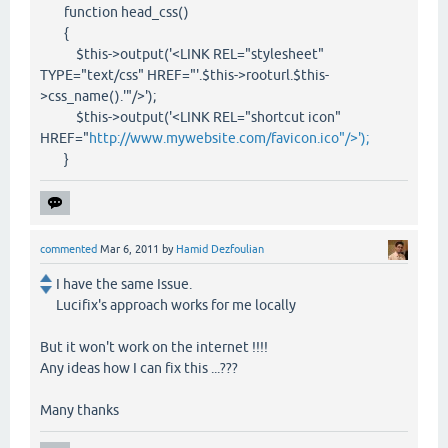
function head_css()
{
$this->output('<LINK REL="stylesheet"
TYPE="text/css" HREF="'.$this->rooturl.$this-
>css_name().'"/>');
$this->output('<LINK REL="shortcut icon"
HREF="
http://www.mywebsite.com/favicon.ico"/>');
}
commented
Mar 6, 2011
by
Hamid Dezfoulian
I have the same Issue.
Lucifix's approach works for me locally
But it won't work on the internet !!!!
Any ideas how I can fix this ...???
Many thanks