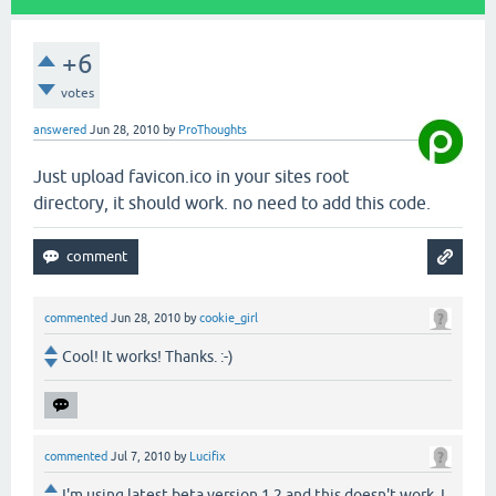
+6
votes
answered
Jun 28, 2010
by
ProThoughts
Just upload favicon.ico in your sites root
directory, it should work. no need to add this code.
commented
Jun 28, 2010
by
cookie_girl
Cool! It works! Thanks. :-)
commented
Jul 7, 2010
by
Lucifix
I'm using latest beta version 1.2 and this doesn't work. I