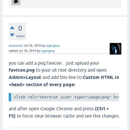
0
votes
answered
Jul 18, 2019
by
wgergeus
edited
Jul 18, 2019
by
wgergeus
you can add a png favicon .. just upload your
favicon.png
to your sit root directory and open
Admin>Layout
and add this line to
Custom HTML in
<head> section of every page:
<link rel="shortcut icon" type="image/png" href="
and after open Google Chrome and press
(Ctrl +
F5)
to force clear browser cache and see this changes.