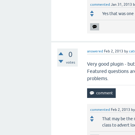
commented
Jan 31, 2013
Yes that was one 
answered
Feb 2, 2013
by
cat
0
votes
Very good plugin - but
Featured questions ar
problems.
commented
Feb 2, 2013
b
That may be the r
class to advert l