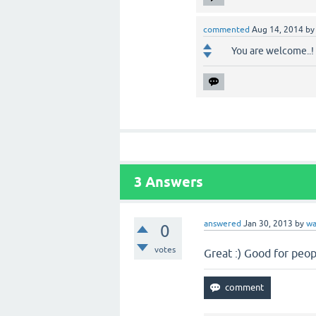
commented
Aug 14, 2014
b
You are welcome..!
3
Answers
answered
Jan 30, 2013
by
wa
0
votes
Great :) Good for peo