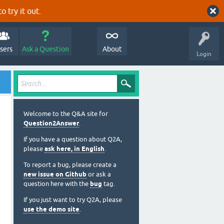
o try it out.
sers
Ask a Question
About
Login
Welcome to the Q&A site for
Question2Answer
.
If you have a question about Q2A,
please
ask here, in English
.
To report a bug, please create a
new issue on Github
or ask a
question here with the
bug
tag.
If you just want to try Q2A, please
use the demo site
.