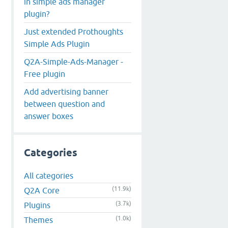
in simple ads manager
plugin?
Just extended Prothoughts
Simple Ads Plugin
Q2A-Simple-Ads-Manager -
Free plugin
Add advertising banner
between question and
answer boxes
Categories
All categories
(11.9k)
Q2A Core
(3.7k)
Plugins
(1.0k)
Themes