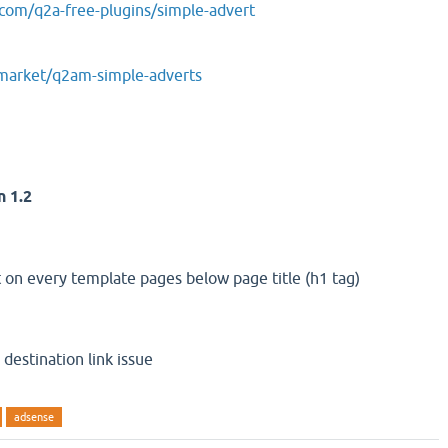
.com/q2a-free-plugins/simple-advert
amarket/q2am-simple-adverts
n 1.2
on every template pages below page title (h1 tag)
destination link issue
adsense