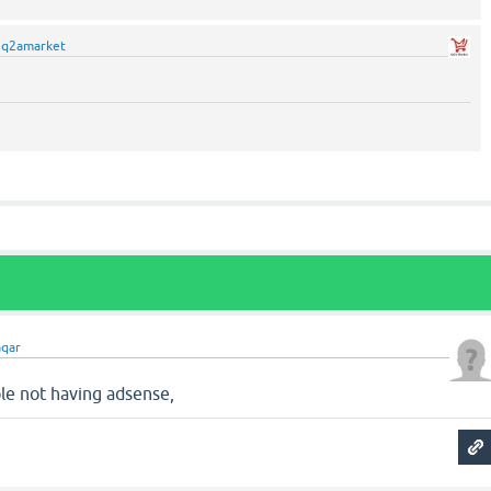
y
q2amarket
qar
ple not having adsense,