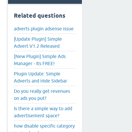
Related questions
adverts plugin adsense issue
[Update Plugin] Simple
Advert V1.2 Released
[New Plugin] Simple Ads
Manager - Its FREE!
Plugin Update: Simple
Adverts and Hide Sidebar
Do you really get revenues
on ads you put?
Is there a simple way to add
advertisement space?
how disable specific category