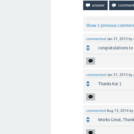
Show 2 previous commen
commented
Jan 31, 2013
by
congratulations to 
commented
Jan 31, 2013
by
Thanks Kai :)
commented
Aug 13, 2014
b
Works Great, Thank