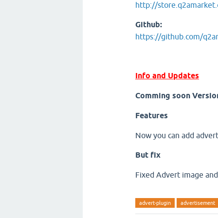
http://store.q2amarket
Github:
https://github.com/q2
Info and Updates
Comming soon Versio
Features
Now you can add advert 
But fix
Fixed Advert image and 
advert-plugin
advertisement