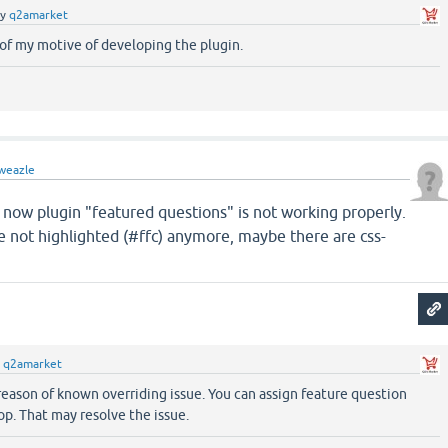
by
q2amarket
of my motive of developing the plugin.
weazle
 now plugin "featured questions" is not working properly.
e not highlighted (#ffc) anymore, maybe there are css-
y
q2amarket
eason of known overriding issue. You can assign feature question
oop. That may resolve the issue.