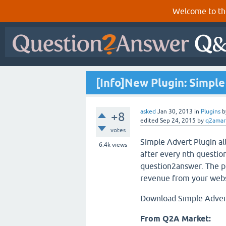
Welcome to th
[Info]New Plugin: Simpl
asked
Jan 30, 2013
in
Plugins
b
+8
edited
Sep 24, 2015
by
q2amar
votes
Simple Advert Plugin a
6.4k
views
after every nth question
question2answer. The pl
revenue from your webs
Download Simple Adver
From Q2A Market: