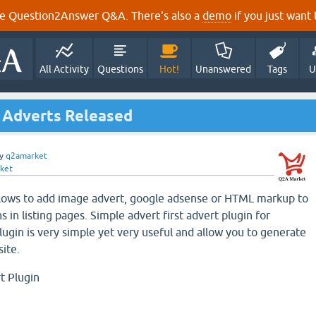
e Question2Answer Q&A. There's also a
demo
if you just want t
All Activity
Questions
Hot!
Unanswered
Tags
U
e Adverts Released
y
q2amarket
ket
llows to add image advert, google adsense or HTML markup to
s in listing pages. Simple advert first advert plugin for
ugin is very simple yet very useful and allow you to generate
ite.
t Plugin