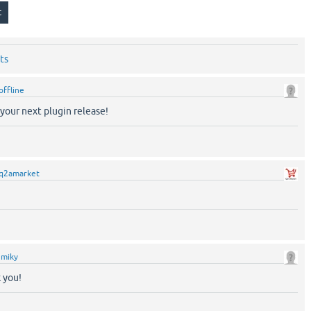
ts
offline
your next plugin release!
q2amarket
y
miky
 you!