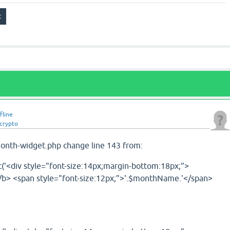
fline
crypto
month-widget.php change line 143 from:
'<div style="font-size:14px;margin-bottom:18px;">
/b> <span style="font-size:12px;">'.$monthName.'</span>