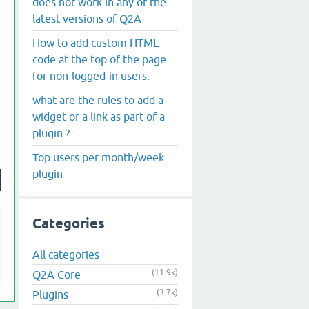
does not work in any of the
latest versions of Q2A
How to add custom HTML
code at the top of the page
for non-logged-in users.
what are the rules to add a
widget or a link as part of a
plugin ?
Top users per month/week
plugin
Categories
All categories
(11.9k)
Q2A Core
(3.7k)
Plugins