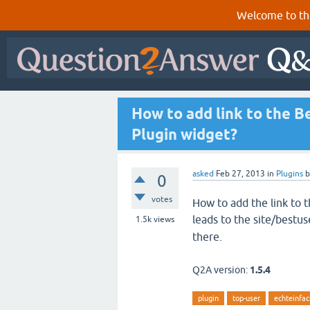
Welcome to th
How to add link to the B
Plugin widget?
asked
Feb 27, 2013
in
Plugins
0
votes
How to add the link to 
leads to the site/bestus
1.5k
views
there.
Q2A version:
1.5.4
plugin
top-user
echteinfac