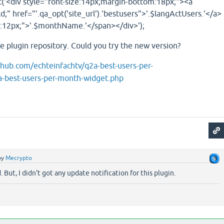
('<div style="font-size:14px;margin-bottom:18px;"><a
d;" href="'.qa_opt('site_url').'bestusers">'.$langActUsers.'</a>
e:12px;">'.$monthName.'</span></div>');
the plugin repository. Could you try the new version?
ithub.com/echteinfachtv/q2a-best-users-per-
-best-users-per-month-widget.php
by
Mecrypto
 But, I didn't got any update notification for this plugin.