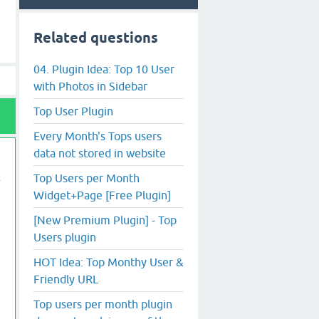
Related questions
04. Plugin Idea: Top 10 User
with Photos in Sidebar
Top User Plugin
Every Month's Tops users
data not stored in website
Top Users per Month
Widget+Page [Free Plugin]
[New Premium Plugin] - Top
Users plugin
HOT Idea: Top Monthy User &
Friendly URL
Top users per month plugin