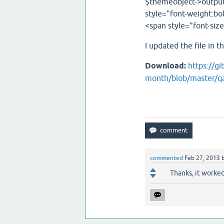
$themeobject->output
style="font-weight:bol
<span style="font-siz
I updated the file in 
Download:
https://g
month/blob/master/qa
commented
Feb 27, 2013
Thanks, it worked.