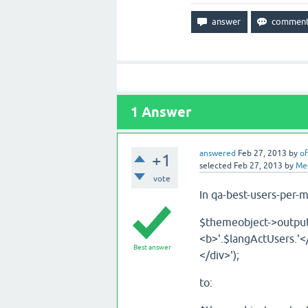
1
Answer
answered
Feb 27, 2013
by
of
+1
selected
Feb 27, 2013
by
Me
vote
In qa-best-users-per-
$themeobject->output(
<b>'.$langActUsers.'<
Best answer
</div>');
to: