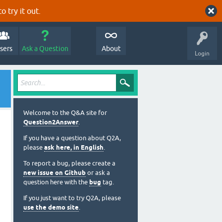
o try it out.
sers
Ask a Question
About
Login
Welcome to the Q&A site for
Question2Answer
.
If you have a question about Q2A,
please
ask here, in English
.
To report a bug, please create a
new issue on Github
or ask a
question here with the
bug
tag.
If you just want to try Q2A, please
use the demo site
.