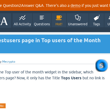
e Question2Answer Q&A. There's also a
demo
if you just want t
All Activity
Questions
Hot!
Unanswered
Tags
U
estusers page in Top users of the Month
by
Mecrypto
the Top user of the month widget in the sidebar, which
ers page? Now, it only has the Title
Tops Users
but no link is
htv