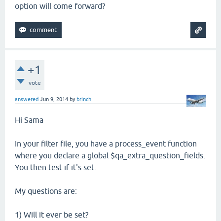
option will come forward?
+1
vote
answered
Jun 9, 2014
by
brinch
Hi Sama
In your filter file, you have a process_event function
where you declare a global $qa_extra_question_fields.
You then test if it's set.
My questions are:
1) Will it ever be set?