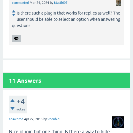
commented
Mar 24, 2024
by
Matthi07
Is there such a plugin that works for replies as well? The
user should be able to select an option when answering
questions.
11
Answers
+4
votes
answered
Apr 22, 2013
by
VdoubleE
Nice plugin but one thing! Is there a way to hide