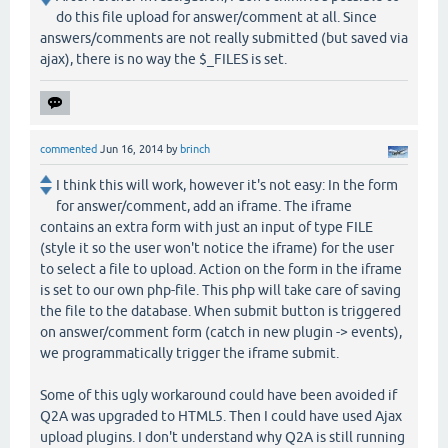
do this file upload for answer/comment at all. Since
answers/comments are not really submitted (but saved via
ajax), there is no way the $_FILES is set.
commented
Jun 16, 2014
by
brinch
I think this will work, however it's not easy: In the form
for answer/comment, add an iframe. The iframe
contains an extra form with just an input of type FILE
(style it so the user won't notice the iframe) for the user
to select a file to upload. Action on the form in the iframe
is set to our own php-file. This php will take care of saving
the file to the database. When submit button is triggered
on answer/comment form (catch in new plugin -> events),
we programmatically trigger the iframe submit.
Some of this ugly workaround could have been avoided if
Q2A was upgraded to HTML5. Then I could have used Ajax
upload plugins. I don't understand why Q2A is still running