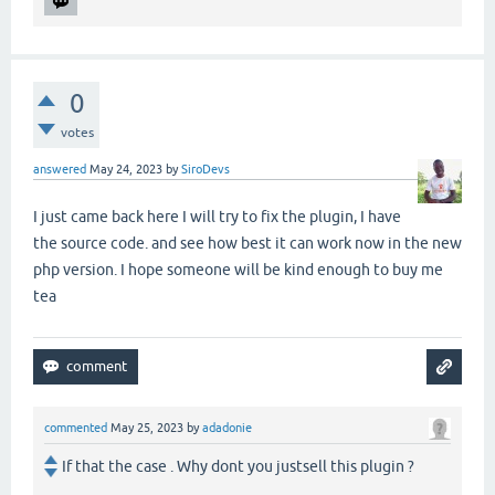
0
votes
answered
May 24, 2023
by
SiroDevs
I just came back here I will try to fix the plugin, I have
the source code. and see how best it can work now in the new
php version. I hope someone will be kind enough to buy me
tea
commented
May 25, 2023
by
adadonie
If that the case . Why dont you justsell this plugin ?