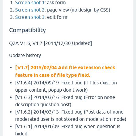
Screen shot 1
: ask form
Screen shot 2
: page view (no design by CSS)
Screen shot 3
: edit form
Compatibility
Q2A V1.6, V1.7 [2014/12/30 Updated]
Update history
[V1.7] 2015/02/04 Add file extension check
feature in case of file type field.
[V1.6.4] 2014/09/19 Fixed bug (If files exist on
upper content, popup don't work)
[V1.6.3] 2014/03/16 Fixed bug (Error on none
description question post)
[V1.6.2] 2014/03/13 Fixed bug (Post data of none
moderated user is not stored on moderation mode)
[V1.6.1] 2014/01/09 Fixed bug when question is
hided.