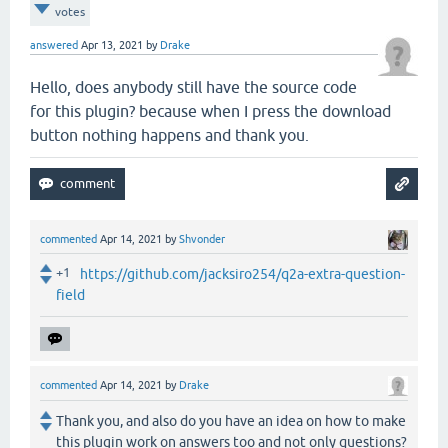
votes
answered
Apr 13, 2021
by
Drake
Hello, does anybody still have the source code
for this plugin? because when I press the download
button nothing happens and thank you.
commented
Apr 14, 2021
by
Shvonder
+1
https://github.com/jacksiro254/q2a-extra-question-
field
commented
Apr 14, 2021
by
Drake
Thank you, and also do you have an idea on how to make
this plugin work on answers too and not only questions?