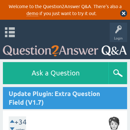
Welcome to the Question2Answer Q&A. There's also a
demo
if you just want to try it out.
Login
Ask a Question
Update Plugin: Extra Question
Field (V1.7)
+34
votes