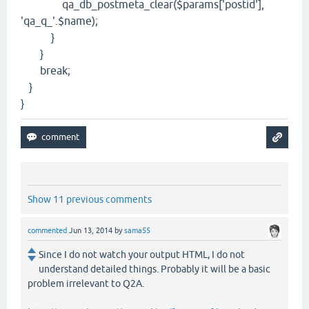
qa_db_postmeta_clear($params['postid'],
'qa_q_'.$name);
}
}
break;
}
}
Show 11 previous comments
commented
Jun 13, 2014
by
sama55
Since I do not watch your output HTML, I do not
understand detailed things. Probably it will be a basic
problem irrelevant to Q2A.