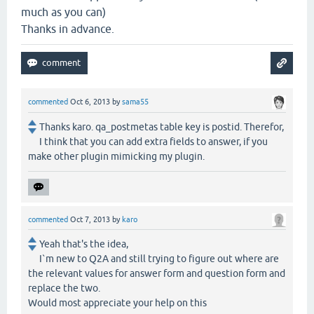
much as you can)
Thanks in advance.
commented
Oct 6, 2013
by
sama55
Thanks karo. qa_postmetas table key is postid. Therefor,
I think that you can add extra fields to answer, if you
make other plugin mimicking my plugin.
commented
Oct 7, 2013
by
karo
Yeah that's the idea,
I`m new to Q2A and still trying to figure out where are
the relevant values for answer form and question form and
replace the two.
Would most appreciate your help on this