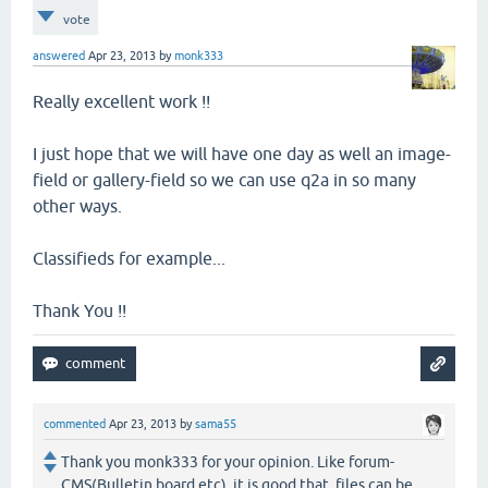
vote
answered
Apr 23, 2013
by
monk333
Really excellent work !!
I just hope that we will have one day as well an image-
field or gallery-field so we can use q2a in so many
other ways.
Classifieds for example...
Thank You !!
commented
Apr 23, 2013
by
sama55
Thank you monk333 for your opinion. Like forum-
CMS(Bulletin board etc), it is good that files can be