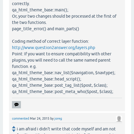
correctly.
qa_html_theme_base::main();
Or, your two changes should be processed at the first of
the two functions.
page_title_error() and main_parts()
Coding method of correct layer function:
http://www.question2answer.org/layers.php
Point: If you want to ensure compatibility with other
plugins, you will need to call the same named parent
function. e.g.
qa_html_theme_base::nav_list($navigation, $navtype);
qa_html_theme_base::head_script();
qa_html_theme_base::post_tag_list($post, $class);
qa_html_theme_base::post_meta_who($post, $class);
commented
Mar 24, 2015
by
joreg
i am afraid i didn't write that code myself and am not