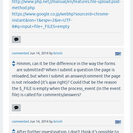
http://www.php.net//manual/en/features.file-upload.post-
method.php
https://www.google.co.jp/webhp?sourceid=chrome-
instant&ion=1&espv=2&ie=UTF-
8#q=input+file+_FILES+empty
commented
Jun 14, 2014
by
brinch
Hmmm, can it be the difference in the way the forms
are submitted? When I submit a question the page is
reloaded, but when I submit an answer/comment the page
is not reloaded (it's ajax right)? Could that be the reason
the $_FILE is empty when the process_event (in the event
file) is called for comments/answers?
commented
Jun 14, 2014
by
brinch
After further investigation, I don't think it's possible to