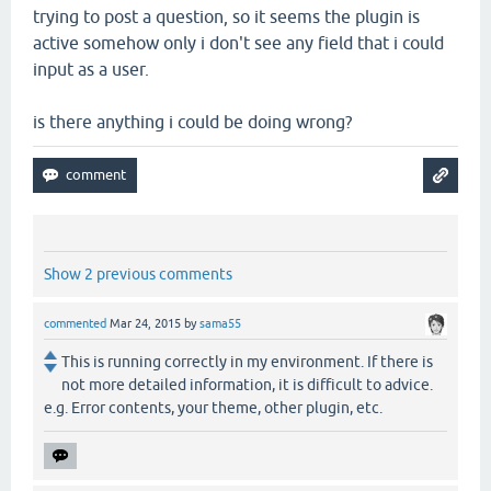
trying to post a question, so it seems the plugin is
active somehow only i don't see any field that i could
input as a user.
is there anything i could be doing wrong?
Show 2 previous comments
commented
Mar 24, 2015
by
sama55
This is running correctly in my environment. If there is
not more detailed information, it is difficult to advice.
e.g. Error contents, your theme, other plugin, etc.