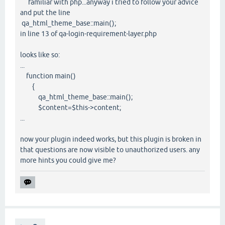
familiar with php...anyway i tried to follow your advice
and put the line
qa_html_theme_base::main();
in line 13 of qa-login-requirement-layer.php
looks like so:
...
function main()
{
qa_html_theme_base::main();
$content=$this->content;
...
now your plugin indeed works, but this plugin is broken in
that questions are now visible to unauthorized users. any
more hints you could give me?