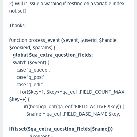
2) Will it issue a warning if testing on a variable index
not set?
Thanks!
function process_event ($event, $userid, $handle,
$cookieid, $params) {
global $qa_extra_question_fields;
switch ($event) {
case 'q_queue':
case 'q_post':
case 'q_edit':
for($key=1; $key<=qa_eqf::FIELD_COUNT_MAX;
$key++) {
if((bool)qa_opt(qa_eqf::FIELD_ACTIVE.$key)) {
$name = qa_eqf::FIELD_BASE_NAME.$key;
if(isset($qa_extra_question_fields[$name]))
$content =