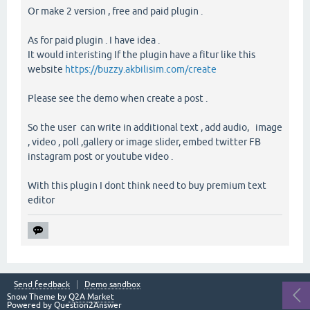
Or make 2 version , free and paid plugin .
As for paid plugin . I have idea .
It would interisting If the plugin have a fitur like this
website
https://buzzy.akbilisim.com/create
Please see the demo when create a post .
So the user can write in additional text , add audio, image
, video , poll ,gallery or image slider, embed twitter FB
instagram post or youtube video .
With this plugin I dont think need to buy premium text
editor
Send feedback
Demo sandbox
Snow Theme by
Q2A Market
Powered by
Question2Answer