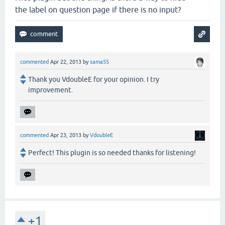
the label on question page if there is no input?
commented
Apr 22, 2013
by
sama55
Thank you VdoubleE for your opinion. I try
improvement.
commented
Apr 23, 2013
by
VdoubleE
Perfect! This plugin is so needed thanks for listening!
+1