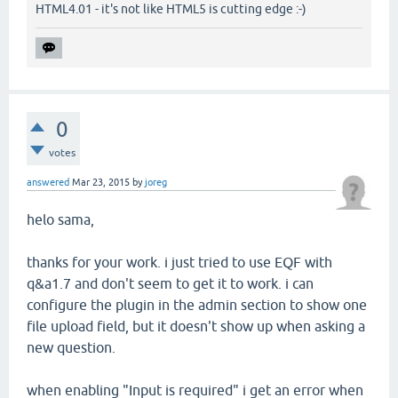
HTML4.01 - it's not like HTML5 is cutting edge :-)
0
votes
answered
Mar 23, 2015
by
joreg
helo sama,
thanks for your work. i just tried to use EQF with
q&a1.7 and don't seem to get it to work. i can
configure the plugin in the admin section to show one
file upload field, but it doesn't show up when asking a
new question.
when enabling "Input is required" i get an error when