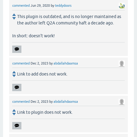
commented
Jun 29, 2020
by
teddydoors
This plugin is outdated, and is no longer maintained as
the author left Q2A community haft a decade ago.
In short: doesn't work!
commented
Dec 2, 2023
by
abdallahdaamsa
Link to add does not work.
commented
Dec 2, 2023
by
abdallahdaamsa
Link to plugin does not work.