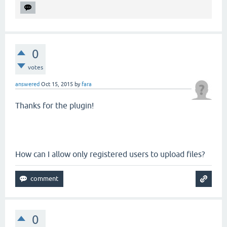
0
votes
answered
Oct 15, 2015
by
fara
Thanks for the plugin!
How can I allow only registered users to upload files?
0