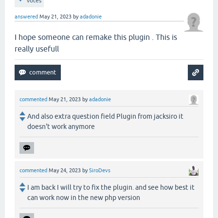
votes
answered
May 21, 2023
by
adadonie
I hope someone can remake this plugin . This is
really usefull
commented
May 21, 2023
by
adadonie
And also extra question field Plugin from jacksiro it
doesn't work anymore
commented
May 24, 2023
by
SiroDevs
I am back I will try to fix the plugin. and see how best it
can work now in the new php version