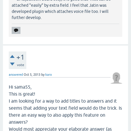
attached "easily" by extra field. I feel that Jatin was
developed plugin which attaches voice file too. I will
further develop.
+1
vote
answered
Oct 5, 2013
by
karo
Hi sama55,
This is great!
I am looking for a way to add titles to answers and it
seems that adding your text field would do the trick. Is
there an easy way to also apply this feature on
answers?
Would most appreciate your elaborate answer (as