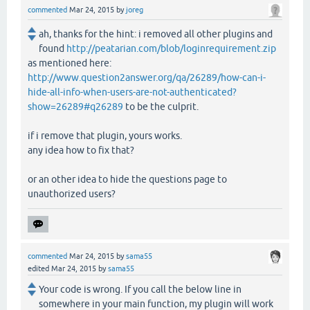
commented
Mar 24, 2015
by
joreg
ah, thanks for the hint: i removed all other plugins and
found
http://peatarian.com/blob/loginrequirement.zip
as mentioned here:
http://www.question2answer.org/qa/26289/how-can-i-
hide-all-info-when-users-are-not-authenticated?
show=26289#q26289
to be the culprit.
if i remove that plugin, yours works.
any idea how to fix that?
or an other idea to hide the questions page to
unauthorized users?
commented
Mar 24, 2015
by
sama55
edited
Mar 24, 2015
by
sama55
Your code is wrong. If you call the below line in
somewhere in your main function, my plugin will work