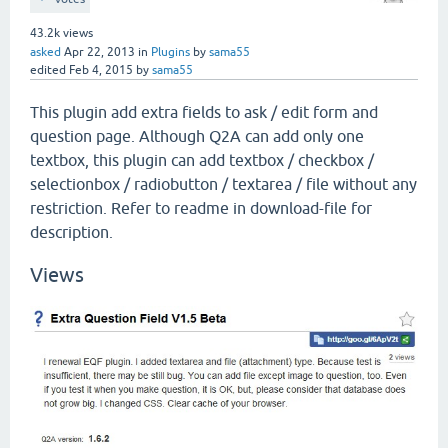
43.2k
views
asked
Apr 22, 2013
in
Plugins
by
sama55
edited
Feb 4, 2015
by
sama55
This plugin add extra fields to ask / edit form and
question page. Although Q2A can add only one
textbox, this plugin can add textbox / checkbox /
selectionbox / radiobutton / textarea / file without any
restriction. Refer to readme in download-file for
description.
Views