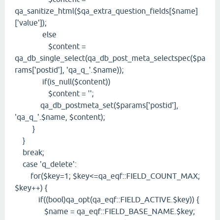
qa_sanitize_html($qa_extra_question_fields[$name]
['value']);
else
$content =
qa_db_single_select(qa_db_post_meta_selectspec($pa
rams['postid'], 'qa_q_'.$name));
if(is_null($content))
$content = '';
qa_db_postmeta_set($params['postid'],
'qa_q_'.$name, $content);
}
}
break;
case 'q_delete':
for($key=1; $key<=qa_eqf::FIELD_COUNT_MAX;
$key++) {
if((bool)qa_opt(qa_eqf::FIELD_ACTIVE.$key)) {
$name = qa_eqf::FIELD_BASE_NAME.$key;