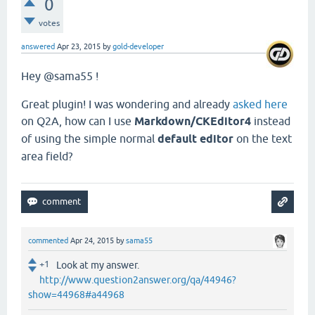
0
votes
answered
Apr 23, 2015
by
gold-developer
Hey @sama55 !
Great plugin! I was wondering and already
asked here
on Q2A, how can I use
Markdown/CKEditor4
instead
of using the simple normal
default editor
on the text
area field?
commented
Apr 24, 2015
by
sama55
+1
Look at my answer.
http://www.question2answer.org/qa/44946?
show=44968#a44968