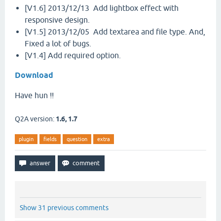
[V1.6] 2013/12/13 Add lightbox effect with
responsive design.
[V1.5] 2013/12/05 Add textarea and file type. And,
Fixed a lot of bugs.
[V1.4] Add required option.
Download
Have hun !!
Q2A version:
1.6, 1.7
plugin
fields
question
extra
Show 31 previous comments