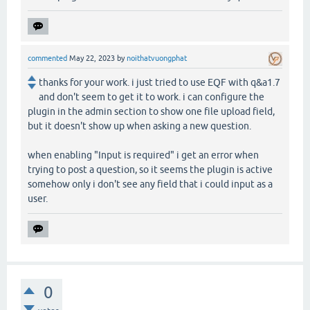
commented
May 22, 2023
by
noithatvuongphat
thanks for your work. i just tried to use EQF with q&a1.7
and don't seem to get it to work. i can configure the
plugin in the admin section to show one file upload field,
but it doesn't show up when asking a new question.
when enabling "Input is required" i get an error when
trying to post a question, so it seems the plugin is active
somehow only i don't see any field that i could input as a
user.
0