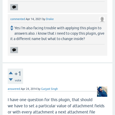
commented
Apr 14, 2021
by
Drake
Yes i'm also facing trouble with applying this plugin to
answers also. i know that i need to copy this plugin, give
it a different name but what to change inside?
+1
vote
answered
Apr 24, 2014
by
Gurjyot Singh
I have one question for this plugin, that should
we have to set a particular value of attachment fields
or with every attachment a next attachment file