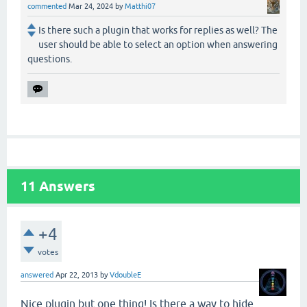
commented
Mar 24, 2024
by
Matthi07
Is there such a plugin that works for replies as well? The
user should be able to select an option when answering
questions.
11
Answers
+4
votes
answered
Apr 22, 2013
by
VdoubleE
Nice plugin but one thing! Is there a way to hide