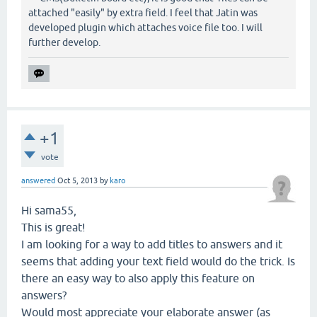
attached "easily" by extra field. I feel that Jatin was
developed plugin which attaches voice file too. I will
further develop.
+1
vote
answered
Oct 5, 2013
by
karo
Hi sama55,
This is great!
I am looking for a way to add titles to answers and it
seems that adding your text field would do the trick. Is
there an easy way to also apply this feature on
answers?
Would most appreciate your elaborate answer (as