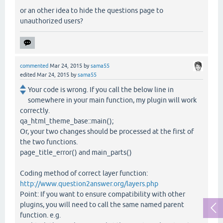
or an other idea to hide the questions page to
unauthorized users?
commented
Mar 24, 2015
by
sama55
edited
Mar 24, 2015
by
sama55
Your code is wrong. If you call the below line in
somewhere in your main function, my plugin will work
correctly.
qa_html_theme_base::main();
Or, your two changes should be processed at the first of
the two functions.
page_title_error() and main_parts()
Coding method of correct layer function:
http://www.question2answer.org/layers.php
Point: If you want to ensure compatibility with other
plugins, you will need to call the same named parent
function. e.g.