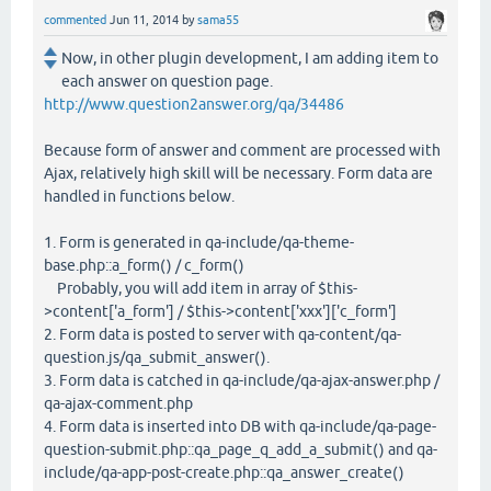
commented
Jun 11, 2014
by
sama55
Now, in other plugin development, I am adding item to
each answer on question page.
http://www.question2answer.org/qa/34486
Because form of answer and comment are processed with
Ajax, relatively high skill will be necessary. Form data are
handled in functions below.
1. Form is generated in qa-include/qa-theme-
base.php::a_form() / c_form()
Probably, you will add item in array of $this-
>content['a_form'] / $this->content['xxx']['c_form']
2. Form data is posted to server with qa-content/qa-
question.js/qa_submit_answer().
3. Form data is catched in qa-include/qa-ajax-answer.php /
qa-ajax-comment.php
4. Form data is inserted into DB with qa-include/qa-page-
question-submit.php::qa_page_q_add_a_submit() and qa-
include/qa-app-post-create.php::qa_answer_create()