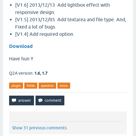
[V1.6] 2013/12/13 Add lightbox effect with
responsive design.
[V1.5] 2013/12/05 Add textarea and file type. And,
Fixed a lot of bugs.
[V1.4] Add required option.
Download
Have hun !!
Q2A version:
1.6, 1.7
plugin
fields
question
extra
Show 31 previous comments