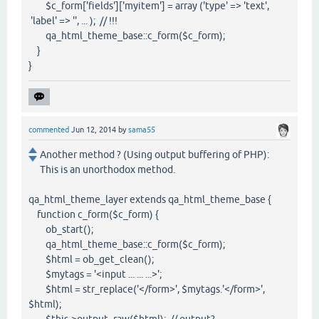
$c_form['fields']['myitem'] = array ('type' => 'text',
'label' => '', ... ); // !!!
qa_html_theme_base::c_form($c_form);
}
}
commented
Jun 12, 2014
by
sama55
Another method ? (Using output buffering of PHP):
This is an unorthodox method.
qa_html_theme_layer extends qa_html_theme_base {
function c_form($c_form) {
ob_start();
qa_html_theme_base::c_form($c_form);
$html = ob_get_clean();
$mytags = '<input ... ... ...>';
$html = str_replace('</form>', $mytags.'</form>',
$html);