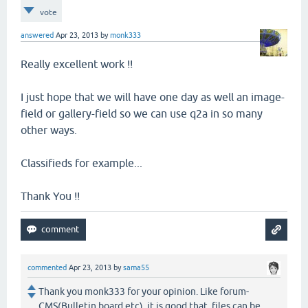
vote
answered
Apr 23, 2013
by
monk333
Really excellent work !!
I just hope that we will have one day as well an image-
field or gallery-field so we can use q2a in so many
other ways.
Classifieds for example...
Thank You !!
commented
Apr 23, 2013
by
sama55
Thank you monk333 for your opinion. Like forum-
CMS(Bulletin board etc), it is good that files can be