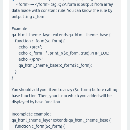
<form> --- </form> tag. Q2A form is output from array
data made with constant rule. You can know the rule by
outputting c_form.
Example :
qa_html_theme_layer extends qa_html_theme_base {
function c_form($c_form) {
echo '<pre>';
echo 'c_form = ' . print_r($c_form, true).PHP_EOL;
echo '</pre>';
qa_html_theme_base::c_form($c_form);
}
}
You should add your item to array ($c_form) before calling
base function. Then, your item which you added will be
displayed by base function.
Incomplete example :
qa_html_theme_layer extends qa_html_theme_base {
function c_form($c_form) {