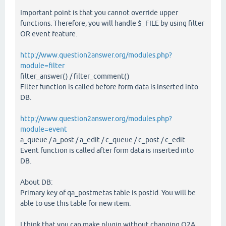
Important point is that you cannot override upper
functions. Therefore, you will handle $_FILE by using filter
OR event feature.
http://www.question2answer.org/modules.php?
module=filter
filter_answer() / filter_comment()
Filter function is called before form data is inserted into
DB.
http://www.question2answer.org/modules.php?
module=event
a_queue / a_post / a_edit / c_queue / c_post / c_edit
Event function is called after form data is inserted into
DB.
About DB:
Primary key of qa_postmetas table is postid. You will be
able to use this table for new item.
I think that you can make plugin without changing Q2A