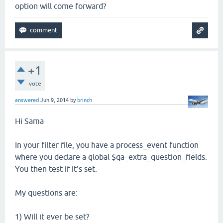
option will come forward?
+1
vote
answered
Jun 9, 2014
by
brinch
Hi Sama
In your filter file, you have a process_event function
where you declare a global $qa_extra_question_fields.
You then test if it's set.
My questions are:
1) Will it ever be set?