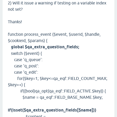
2) Will it issue a warning if testing on a variable index
not set?
Thanks!
function process_event ($event, $userid, $handle,
$cookieid, $params) {
global $qa_extra_question_fields;
switch ($event) {
case 'q_queue':
case 'q_post':
case 'q_edit':
for($key=1; $key<=qa_eqf::FIELD_COUNT_MAX;
$key++) {
if((bool)qa_opt(qa_eqf::FIELD_ACTIVE.$key)) {
$name = qa_eqf::FIELD_BASE_NAME.$key;
if(isset($qa_extra_question_fields[$name]))
$content =