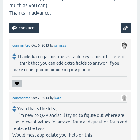
much as you can)
Thanks in advance.
commented
Oct 6, 2013
by
sama55
Thanks karo. qa_postmetas table key is postid. Therefor,
I think that you can add extra fields to answer, if you
make other plugin mimicking my plugin.
commented
Oct 7, 2013
by
karo
Yeah that's the idea,
I`m new to Q2A and still trying to figure out where are
the relevant values for answer form and question form and
replace the two.
Would most appreciate your help on this