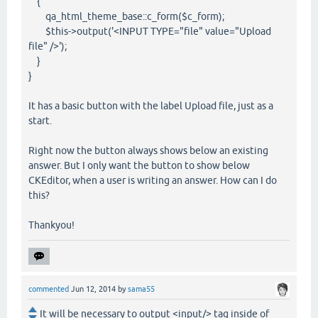
{
qa_html_theme_base::c_form($c_form);
$this->output('<INPUT TYPE="file" value="Upload
file" />');
}
}
It has a basic button with the label Upload file, just as a
start.
Right now the button always shows below an existing
answer. But I only want the button to show below
CKEditor, when a user is writing an answer. How can I do
this?
Thankyou!
commented
Jun 12, 2014
by
sama55
It will be necessary to output <input/> tag inside of