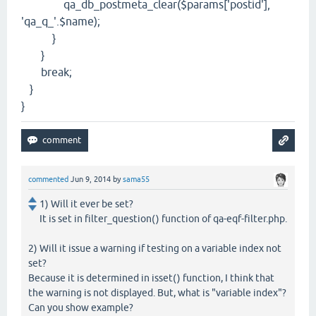
qa_db_postmeta_clear($params['postid'],
'qa_q_'.$name);
}
}
break;
}
}
commented
Jun 9, 2014
by
sama55
1) Will it ever be set?
It is set in filter_question() function of qa-eqf-filter.php.
2) Will it issue a warning if testing on a variable index not
set?
Because it is determined in isset() function, I think that
the warning is not displayed. But, what is "variable index"?
Can you show example?