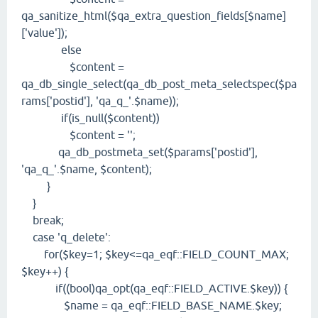
qa_sanitize_html($qa_extra_question_fields[$name]
['value']);
else
$content =
qa_db_single_select(qa_db_post_meta_selectspec($pa
rams['postid'], 'qa_q_'.$name));
if(is_null($content))
$content = '';
qa_db_postmeta_set($params['postid'],
'qa_q_'.$name, $content);
}
}
break;
case 'q_delete':
for($key=1; $key<=qa_eqf::FIELD_COUNT_MAX;
$key++) {
if((bool)qa_opt(qa_eqf::FIELD_ACTIVE.$key)) {
$name = qa_eqf::FIELD_BASE_NAME.$key;