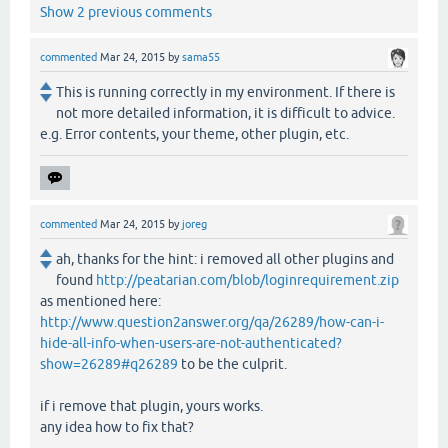
Show 2 previous comments
commented
Mar 24, 2015
by
sama55
This is running correctly in my environment. If there is
not more detailed information, it is difficult to advice.
e.g. Error contents, your theme, other plugin, etc.
commented
Mar 24, 2015
by
joreg
ah, thanks for the hint: i removed all other plugins and
found
http://peatarian.com/blob/loginrequirement.zip
as mentioned here:
http://www.question2answer.org/qa/26289/how-can-i-
hide-all-info-when-users-are-not-authenticated?
show=26289#q26289
to be the culprit.
if i remove that plugin, yours works.
any idea how to fix that?