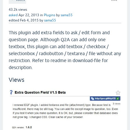
43.2k
views
asked
Apr 22, 2013
in
Plugins
by
sama55
edited
Feb 4, 2015
by
sama55
This plugin add extra fields to ask / edit form and
question page. Although Q2A can add only one
textbox, this plugin can add textbox / checkbox /
selectionbox / radiobutton / textarea / file without any
restriction. Refer to readme in download-file for
description.
Views