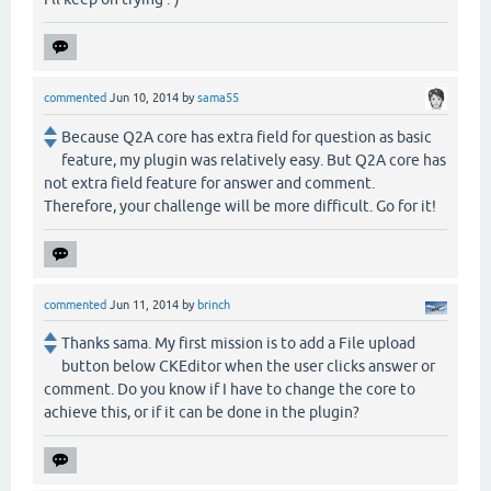
commented
Jun 10, 2014
by
sama55
Because Q2A core has extra field for question as basic
feature, my plugin was relatively easy. But Q2A core has
not extra field feature for answer and comment.
Therefore, your challenge will be more difficult. Go for it!
commented
Jun 11, 2014
by
brinch
Thanks sama. My first mission is to add a File upload
button below CKEditor when the user clicks answer or
comment. Do you know if I have to change the core to
achieve this, or if it can be done in the plugin?