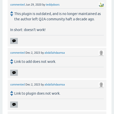
commented
Jun 29, 2020
by
teddydoors
This plugin is outdated, and is no longer maintained as
the author left Q2A community haft a decade ago.
In short: doesn't work!
commented
Dec 2, 2023
by
abdallahdaamsa
Link to add does not work.
commented
Dec 2, 2023
by
abdallahdaamsa
Link to plugin does not work.