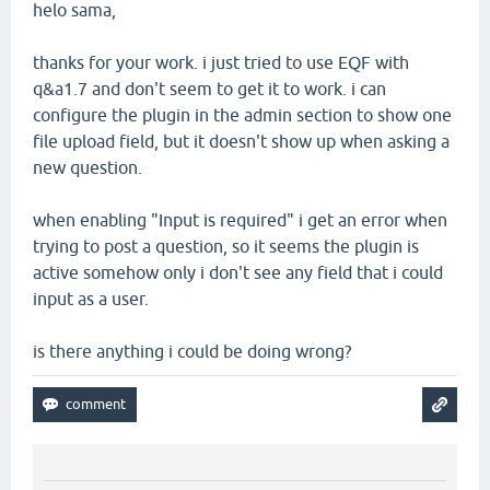
helo sama,
thanks for your work. i just tried to use EQF with
q&a1.7 and don't seem to get it to work. i can
configure the plugin in the admin section to show one
file upload field, but it doesn't show up when asking a
new question.
when enabling "Input is required" i get an error when
trying to post a question, so it seems the plugin is
active somehow only i don't see any field that i could
input as a user.
is there anything i could be doing wrong?