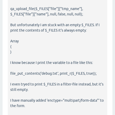
qa_upload_file($_FILES["file"]["tmp_name"],
$_FILES["file"]["name"], null, false, null, null);
But unfortunately I am stuck with an empty $_FILES. If I
print the contents of $_FILES it's always empty:
Array
(
)
I know because I print the variable to a file like this:
file_put_contents('debug.txt', print_r($_FILES, true));
I even tryed to print $_FILES in a filter-file instead, but it's
still empty.
I have manually added 'enctype="multipart/form-data"' to
the form.