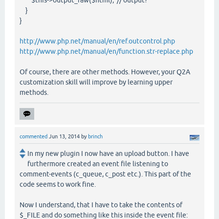
$this->output_raw($html); // output?
}
}
http://www.php.net/manual/en/ref.outcontrol.php
http://www.php.net/manual/en/function.str-replace.php
Of course, there are other methods. However, your Q2A
customization skill will improve by learning upper
methods.
commented
Jun 13, 2014
by
brinch
In my new plugin I now have an upload button. I have
furthermore created an event file listening to
comment-events (c_queue, c_post etc.). This part of the
code seems to work fine.
Now I understand, that I have to take the contents of
$_FILE and do something like this inside the event file: