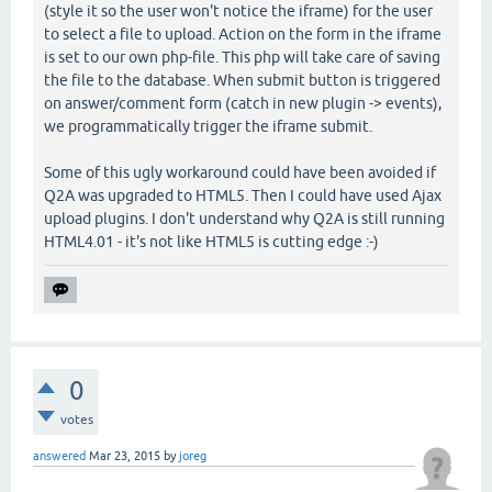
(style it so the user won't notice the iframe) for the user
to select a file to upload. Action on the form in the iframe
is set to our own php-file. This php will take care of saving
the file to the database. When submit button is triggered
on answer/comment form (catch in new plugin -> events),
we programmatically trigger the iframe submit.
Some of this ugly workaround could have been avoided if
Q2A was upgraded to HTML5. Then I could have used Ajax
upload plugins. I don't understand why Q2A is still running
HTML4.01 - it's not like HTML5 is cutting edge :-)
0
votes
answered
Mar 23, 2015
by
joreg