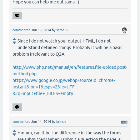
Hope you can help me out sama :-)
commented
Jun 13, 2014
by
sama55
Since I do not watch your output HTML, I do not
understand detailed things. Probably it will be a basic
problem irrelevant to Q2A.
http://www.php.net//manual/en/features.file-upload.post-
method.php
https://www.google.co.jp/webhp?sourceid=chrome-
instant&ion=1&espv=2&ie=UTF-
8#q=input+file+_FILES+empty
commented
Jun 14, 2014
by
brinch
Hmmm, can it be the difference in the way the forms
are submitted? When I submit a question the page is