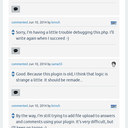
commented
Jun 10, 2014
by
brinch
Sorry, I'm having a little trouble debugging this php. I'll
write again when I succeed :-)
commented
Jun 10, 2014
by
sama55
Good. Because this plugin is old, I think that logic is
strange a little. It should be remade...
commented
Jun 10, 2014
by
brinch
By the way, I'm still trying to add file upload to answers
and comments using your plugin. It's very difficult, but
I'll keep on trying :-)