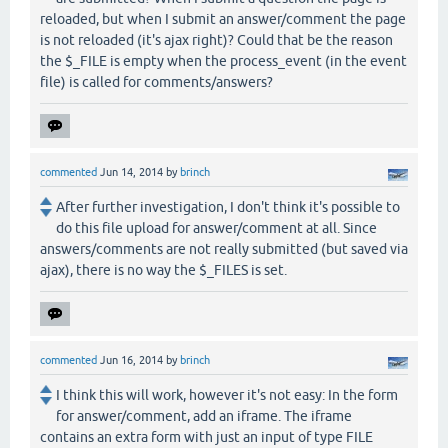
reloaded, but when I submit an answer/comment the page
is not reloaded (it's ajax right)? Could that be the reason
the $_FILE is empty when the process_event (in the event
file) is called for comments/answers?
commented
Jun 14, 2014
by
brinch
After further investigation, I don't think it's possible to
do this file upload for answer/comment at all. Since
answers/comments are not really submitted (but saved via
ajax), there is no way the $_FILES is set.
commented
Jun 16, 2014
by
brinch
I think this will work, however it's not easy: In the form
for answer/comment, add an iframe. The iframe
contains an extra form with just an input of type FILE