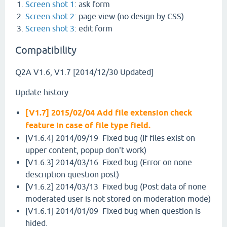
Screen shot 1
: ask form
Screen shot 2
: page view (no design by CSS)
Screen shot 3
: edit form
Compatibility
Q2A V1.6, V1.7 [2014/12/30 Updated]
Update history
[V1.7] 2015/02/04 Add file extension check
feature in case of file type field.
[V1.6.4] 2014/09/19 Fixed bug (If files exist on
upper content, popup don't work)
[V1.6.3] 2014/03/16 Fixed bug (Error on none
description question post)
[V1.6.2] 2014/03/13 Fixed bug (Post data of none
moderated user is not stored on moderation mode)
[V1.6.1] 2014/01/09 Fixed bug when question is
hided.