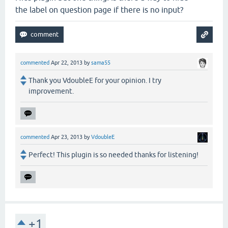
the label on question page if there is no input?
commented
Apr 22, 2013
by
sama55
Thank you VdoubleE for your opinion. I try
improvement.
commented
Apr 23, 2013
by
VdoubleE
Perfect! This plugin is so needed thanks for listening!
+1