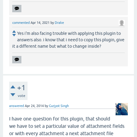
commented
Apr 14, 2021
by
Drake
Yes i'm also facing trouble with applying this plugin to
answers also. i know that i need to copy this plugin, give
it a different name but what to change inside?
+1
vote
answered
Apr 24, 2014
by
Gurjyot Singh
I have one question for this plugin, that should
we have to set a particular value of attachment fields
or with every attachment a next attachment file