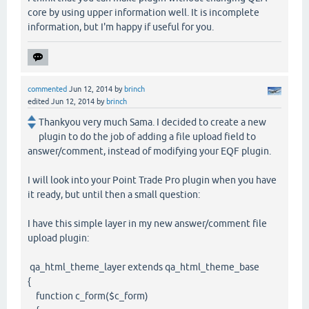
core by using upper information well. It is incomplete
information, but I'm happy if useful for you.
commented
Jun 12, 2014
by
brinch
edited
Jun 12, 2014
by
brinch
Thankyou very much Sama. I decided to create a new
plugin to do the job of adding a file upload field to
answer/comment, instead of modifying your EQF plugin.
I will look into your Point Trade Pro plugin when you have
it ready, but until then a small question:
I have this simple layer in my new answer/comment file
upload plugin:
qa_html_theme_layer extends qa_html_theme_base
{
function c_form($c_form)