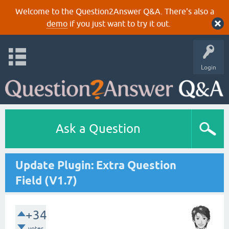
Welcome to the Question2Answer Q&A. There's also a
demo
if you just want to try it out.
Login
Ask a Question
Update Plugin: Extra Question
Field (V1.7)
+34
votes