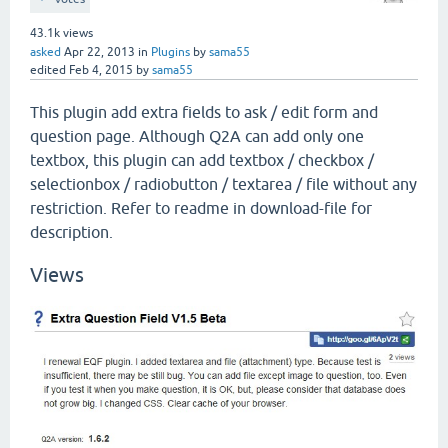
43.1k
views
asked
Apr 22, 2013
in
Plugins
by
sama55
edited
Feb 4, 2015
by
sama55
This plugin add extra fields to ask / edit form and
question page. Although Q2A can add only one
textbox, this plugin can add textbox / checkbox /
selectionbox / radiobutton / textarea / file without any
restriction. Refer to readme in download-file for
description.
Views