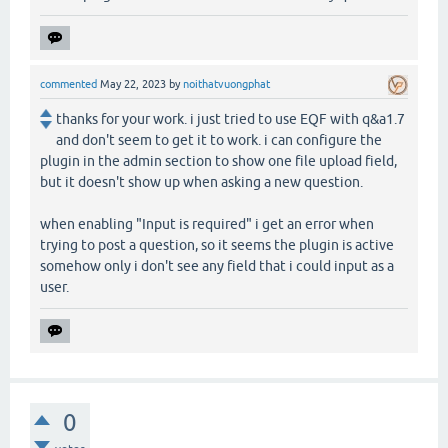
commented
May 22, 2023
by
noithatvuongphat
thanks for your work. i just tried to use EQF with q&a1.7
and don't seem to get it to work. i can configure the
plugin in the admin section to show one file upload field,
but it doesn't show up when asking a new question.
when enabling "Input is required" i get an error when
trying to post a question, so it seems the plugin is active
somehow only i don't see any field that i could input as a
user.
0