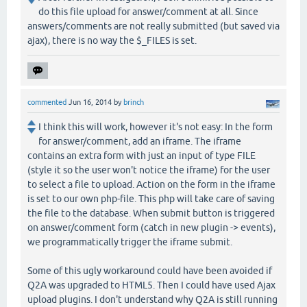
do this file upload for answer/comment at all. Since
answers/comments are not really submitted (but saved via
ajax), there is no way the $_FILES is set.
commented
Jun 16, 2014
by
brinch
I think this will work, however it's not easy: In the form
for answer/comment, add an iframe. The iframe
contains an extra form with just an input of type FILE
(style it so the user won't notice the iframe) for the user
to select a file to upload. Action on the form in the iframe
is set to our own php-file. This php will take care of saving
the file to the database. When submit button is triggered
on answer/comment form (catch in new plugin -> events),
we programmatically trigger the iframe submit.
Some of this ugly workaround could have been avoided if
Q2A was upgraded to HTML5. Then I could have used Ajax
upload plugins. I don't understand why Q2A is still running