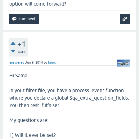
option will come forward?
+1
vote
answered
Jun 9, 2014
by
brinch
Hi Sama
In your filter file, you have a process_event function
where you declare a global $qa_extra_question_fields.
You then test if it's set.
My questions are:
1) Will it ever be set?