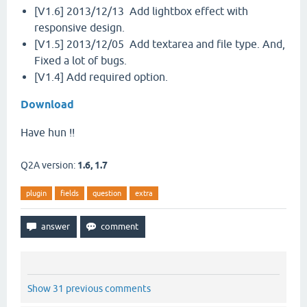
[V1.6] 2013/12/13 Add lightbox effect with
responsive design.
[V1.5] 2013/12/05 Add textarea and file type. And,
Fixed a lot of bugs.
[V1.4] Add required option.
Download
Have hun !!
Q2A version:
1.6, 1.7
plugin
fields
question
extra
Show 31 previous comments