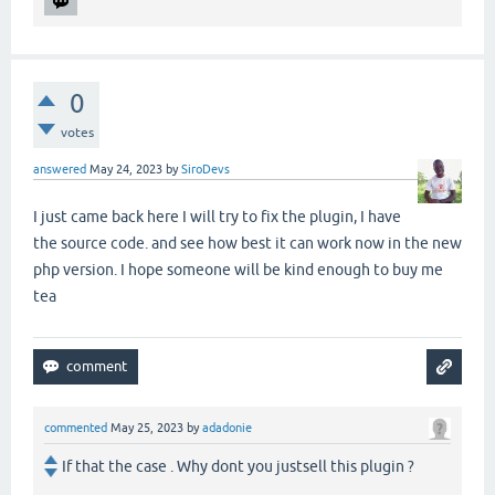
0
votes
answered
May 24, 2023
by
SiroDevs
I just came back here I will try to fix the plugin, I have
the source code. and see how best it can work now in the new
php version. I hope someone will be kind enough to buy me
tea
commented
May 25, 2023
by
adadonie
If that the case . Why dont you justsell this plugin ?