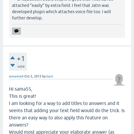
attached "easily" by extra field. I feel that Jatin was
developed plugin which attaches voice file too. I will
further develop.
+1
vote
answered
Oct 5, 2013
by
karo
Hi sama55,
This is great!
I am looking for a way to add titles to answers and it
seems that adding your text field would do the trick. Is
there an easy way to also apply this feature on
answers?
Would most appreciate your elaborate answer (as