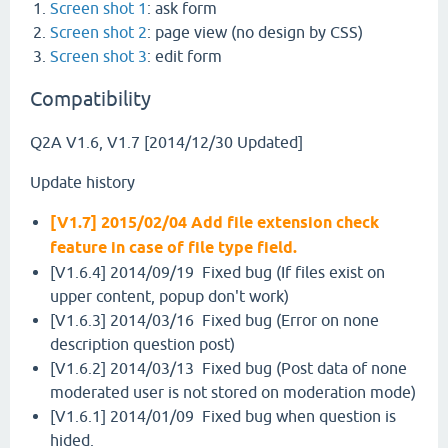
Screen shot 1
: ask form
Screen shot 2
: page view (no design by CSS)
Screen shot 3
: edit form
Compatibility
Q2A V1.6, V1.7 [2014/12/30 Updated]
Update history
[V1.7] 2015/02/04 Add file extension check
feature in case of file type field.
[V1.6.4] 2014/09/19 Fixed bug (If files exist on
upper content, popup don't work)
[V1.6.3] 2014/03/16 Fixed bug (Error on none
description question post)
[V1.6.2] 2014/03/13 Fixed bug (Post data of none
moderated user is not stored on moderation mode)
[V1.6.1] 2014/01/09 Fixed bug when question is
hided.