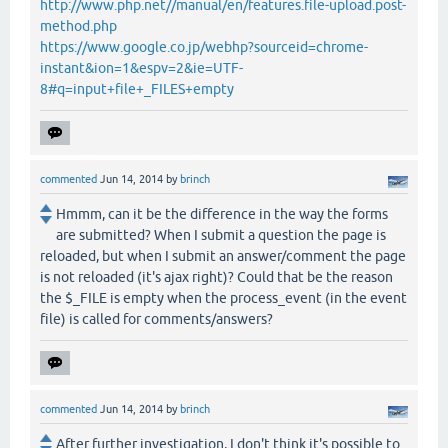
http://www.php.net//manual/en/features.file-upload.post-
method.php
https://www.google.co.jp/webhp?sourceid=chrome-
instant&ion=1&espv=2&ie=UTF-
8#q=input+file+_FILES+empty
commented
Jun 14, 2014
by
brinch
Hmmm, can it be the difference in the way the forms
are submitted? When I submit a question the page is
reloaded, but when I submit an answer/comment the page
is not reloaded (it's ajax right)? Could that be the reason
the $_FILE is empty when the process_event (in the event
file) is called for comments/answers?
commented
Jun 14, 2014
by
brinch
After further investigation, I don't think it's possible to