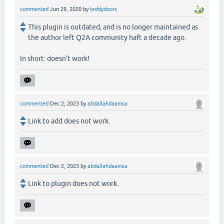
commented
Jun 29, 2020
by
teddydoors
This plugin is outdated, and is no longer maintained as
the author left Q2A community haft a decade ago.
In short: doesn't work!
commented
Dec 2, 2023
by
abdallahdaamsa
Link to add does not work.
commented
Dec 2, 2023
by
abdallahdaamsa
Link to plugin does not work.