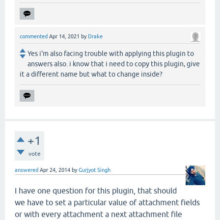
commented
Apr 14, 2021
by
Drake
Yes i'm also facing trouble with applying this plugin to
answers also. i know that i need to copy this plugin, give
it a different name but what to change inside?
+1
vote
answered
Apr 24, 2014
by
Gurjyot Singh
I have one question for this plugin, that should
we have to set a particular value of attachment fields
or with every attachment a next attachment file