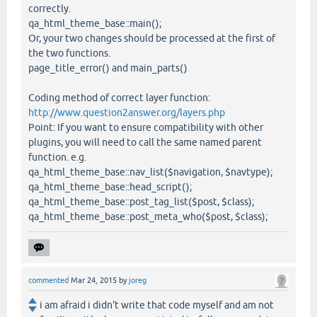
correctly.
qa_html_theme_base::main();
Or, your two changes should be processed at the first of
the two functions.
page_title_error() and main_parts()
Coding method of correct layer function:
http://www.question2answer.org/layers.php
Point: If you want to ensure compatibility with other
plugins, you will need to call the same named parent
function. e.g.
qa_html_theme_base::nav_list($navigation, $navtype);
qa_html_theme_base::head_script();
qa_html_theme_base::post_tag_list($post, $class);
qa_html_theme_base::post_meta_who($post, $class);
commented
Mar 24, 2015
by
joreg
i am afraid i didn't write that code myself and am not