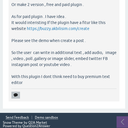
Or make 2 version , free and paid plugin .
As for paid plugin . I have idea .
It would interisting If the plugin have a fitur like this
website
https://buzzy.akbilisim.com/create
Please see the demo when create a post .
So the user can write in additional text , add audio, image
, video , poll ,gallery or image slider, embed twitter FB
instagram post or youtube video .
With this plugin I dont think need to buy premium text
editor
Send feedback
Demo sandbox
Snow Theme by
Q2A Market
Powered by
Question2Answer