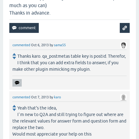
much as you can)
Thanks in advance.
commented
Oct 6, 2013
by
sama55
Thanks karo. qa_postmetas table key is postid. Therefor,
I think that you can add extra fields to answer, if you
make other plugin mimicking my plugin.
commented
Oct 7, 2013
by
karo
Yeah that's the idea,
I`m new to Q2A and still trying to figure out where are
the relevant values for answer form and question form and
replace the two.
Would most appreciate your help on this