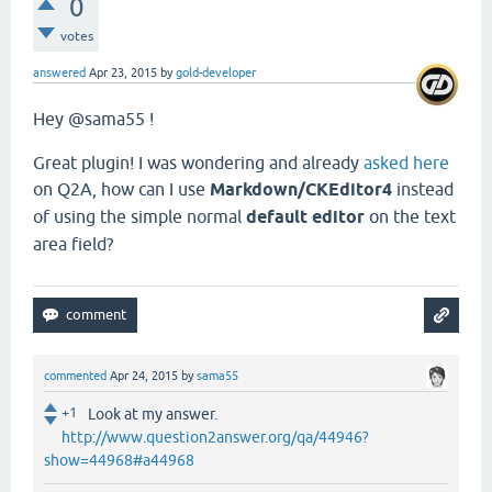
0
votes
answered
Apr 23, 2015
by
gold-developer
Hey @sama55 !
Great plugin! I was wondering and already
asked here
on Q2A, how can I use
Markdown/CKEditor4
instead
of using the simple normal
default editor
on the text
area field?
commented
Apr 24, 2015
by
sama55
+1
Look at my answer.
http://www.question2answer.org/qa/44946?
show=44968#a44968