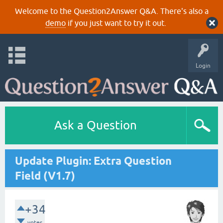
Welcome to the Question2Answer Q&A. There's also a
demo
if you just want to try it out.
Login
Ask a Question
Update Plugin: Extra Question
Field (V1.7)
+34
votes