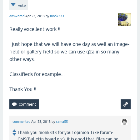
vote
answered
Apr 23, 2013
by
monk333
Really excellent work !!
I just hope that we will have one day as well an image-
field or gallery-field so we can use q2a in so many
other ways.
Classifieds for example...
Thank You !!
commented
Apr 23, 2013
by
sama55
Thank you monk333 for your opinion. Like forum-
CMS(Bulletin board etc), it is good that files can be