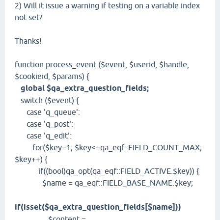
2) Will it issue a warning if testing on a variable index
not set?
Thanks!
function process_event ($event, $userid, $handle,
$cookieid, $params) {
global $qa_extra_question_fields;
switch ($event) {
case 'q_queue':
case 'q_post':
case 'q_edit':
for($key=1; $key<=qa_eqf::FIELD_COUNT_MAX;
$key++) {
if((bool)qa_opt(qa_eqf::FIELD_ACTIVE.$key)) {
$name = qa_eqf::FIELD_BASE_NAME.$key;
if(isset($qa_extra_question_fields[$name]))
$content =