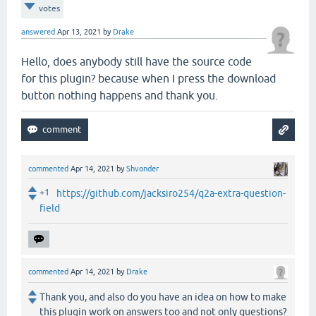
votes
answered
Apr 13, 2021
by
Drake
Hello, does anybody still have the source code
for this plugin? because when I press the download
button nothing happens and thank you.
commented
Apr 14, 2021
by
Shvonder
+1
https://github.com/jacksiro254/q2a-extra-question-
field
commented
Apr 14, 2021
by
Drake
Thank you, and also do you have an idea on how to make
this plugin work on answers too and not only questions?