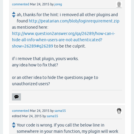
commented
Mar 24, 2015
by
joreg
ah, thanks for the hint: i removed all other plugins and
found
http://peatarian.com/blob/loginrequirement.zip
as mentioned here:
http://www.question2answer.org/qa/26289/how-can-i-
hide-all-info-when-users-are-not-authenticated?
show=26289#q26289
to be the culprit.
if i remove that plugin, yours works.
any idea how to fix that?
or an other idea to hide the questions page to
unauthorized users?
commented
Mar 24, 2015
by
sama55
edited
Mar 24, 2015
by
sama55
Your code is wrong. If you call the below line in
somewhere in your main function, my plugin will work