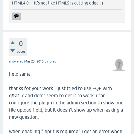
HTML4.01 - it's not like HTML5 is cutting edge :-)
0
votes
answered
Mar 23, 2015
by
joreg
helo sama,
thanks for your work. i just tried to use EQF with
q&a1.7 and don't seem to get it to work. i can
configure the plugin in the admin section to show one
file upload field, but it doesn't show up when asking a
new question.
when enabling "Input is required" i get an error when