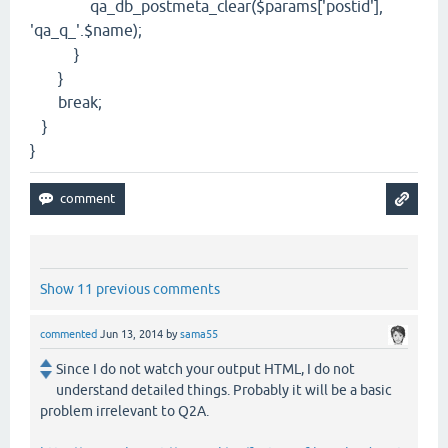
qa_db_postmeta_clear($params['postid'],
'qa_q_'.$name);
}
}
break;
}
}
Show 11 previous comments
commented
Jun 13, 2014
by
sama55
Since I do not watch your output HTML, I do not
understand detailed things. Probably it will be a basic
problem irrelevant to Q2A.