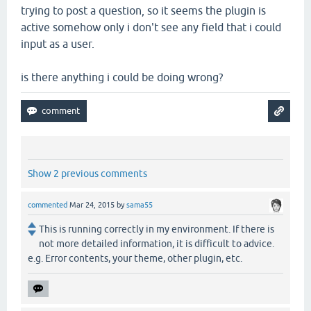
trying to post a question, so it seems the plugin is
active somehow only i don't see any field that i could
input as a user.
is there anything i could be doing wrong?
Show 2 previous comments
commented
Mar 24, 2015
by
sama55
This is running correctly in my environment. If there is
not more detailed information, it is difficult to advice.
e.g. Error contents, your theme, other plugin, etc.