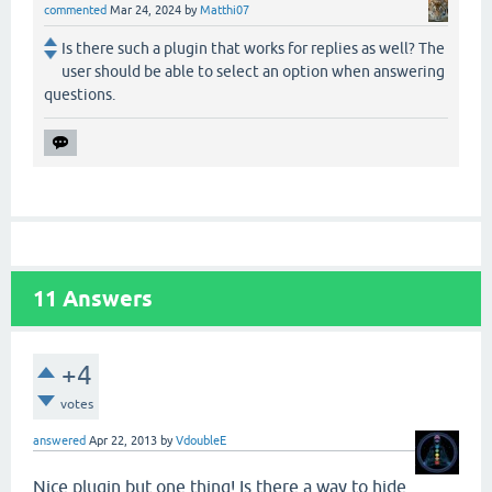
commented
Mar 24, 2024
by
Matthi07
Is there such a plugin that works for replies as well? The
user should be able to select an option when answering
questions.
11
Answers
+4
votes
answered
Apr 22, 2013
by
VdoubleE
Nice plugin but one thing! Is there a way to hide