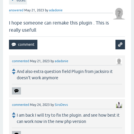
votes
answered
May 21, 2023
by
adadonie
I hope someone can remake this plugin . This is
really usefull
commented
May 21, 2023
by
adadonie
And also extra question field Plugin from jacksiro it
doesn't work anymore
commented
May 24, 2023
by
SiroDevs
I am back I will try to fix the plugin. and see how best it
can work now in the new php version