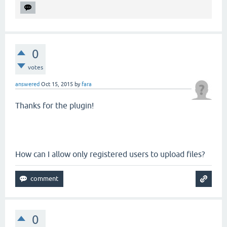
0
votes
answered
Oct 15, 2015
by
fara
Thanks for the plugin!
How can I allow only registered users to upload files?
0