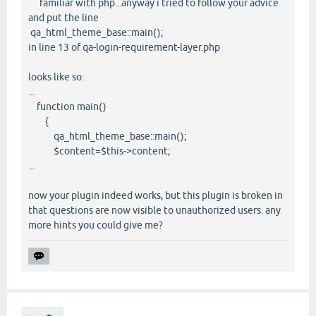
familiar with php...anyway i tried to follow your advice
and put the line
qa_html_theme_base::main();
in line 13 of qa-login-requirement-layer.php
looks like so:
...
function main()
{
qa_html_theme_base::main();
$content=$this->content;
...
now your plugin indeed works, but this plugin is broken in
that questions are now visible to unauthorized users. any
more hints you could give me?