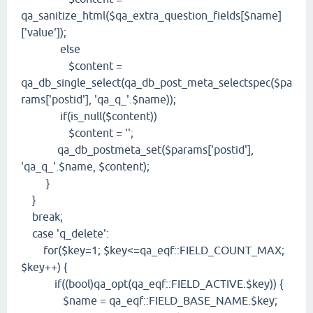
qa_sanitize_html($qa_extra_question_fields[$name]
['value']);
else
$content =
qa_db_single_select(qa_db_post_meta_selectspec($pa
rams['postid'], 'qa_q_'.$name));
if(is_null($content))
$content = '';
qa_db_postmeta_set($params['postid'],
'qa_q_'.$name, $content);
}
}
break;
case 'q_delete':
for($key=1; $key<=qa_eqf::FIELD_COUNT_MAX;
$key++) {
if((bool)qa_opt(qa_eqf::FIELD_ACTIVE.$key)) {
$name = qa_eqf::FIELD_BASE_NAME.$key;