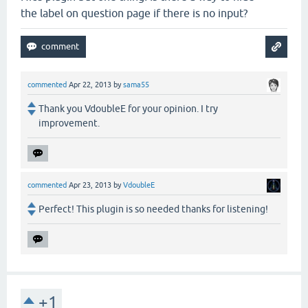
the label on question page if there is no input?
commented
Apr 22, 2013
by
sama55
Thank you VdoubleE for your opinion. I try
improvement.
commented
Apr 23, 2013
by
VdoubleE
Perfect! This plugin is so needed thanks for listening!
+1