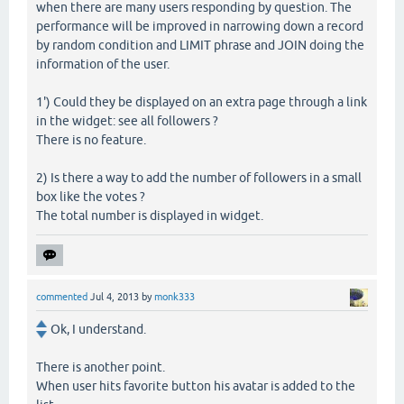
when there are many users responding by question. The
performance will be improved in narrowing down a record
by random condition and LIMIT phrase and JOIN doing the
information of the user.
1') Could they be displayed on an extra page through a link
in the widget: see all followers ?
There is no feature.
2) Is there a way to add the number of followers in a small
box like the votes ?
The total number is displayed in widget.
commented
Jul 4, 2013
by
monk333
Ok, I understand.
There is another point.
When user hits favorite button his avatar is added to the