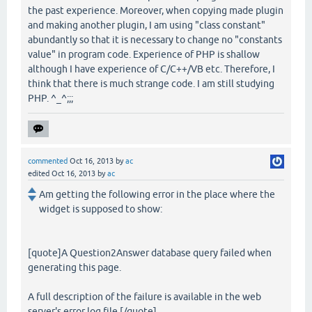
the past experience. Moreover, when copying made plugin
and making another plugin, I am using "class constant"
abundantly so that it is necessary to change no "constants
value" in program code. Experience of PHP is shallow
although I have experience of C/C++/VB etc. Therefore, I
think that there is much strange code. I am still studying
PHP. ^_^;;;
commented
Oct 16, 2013
by
ac
edited
Oct 16, 2013
by
ac
Am getting the following error in the place where the
widget is supposed to show:
[quote]A Question2Answer database query failed when
generating this page.
A full description of the failure is available in the web
server's error log file.[/quote]