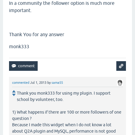
In a community the follower option is much more
important.
Thank You for any answer
monk333
commented
Jul 1, 2013
by
sama55
Thank you monk333 for using my plugin. I support
school by volunteer, too.
1) What happens if there are 100 or more followers of one
question ?
Because I made this widget when I do not know a lot
about Q2A plugin and MySQL, performance is not good