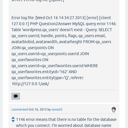
Error log file: [Wed Oct 16 14:34:27 2013] [error] [client
127.0.0.1] PHP Question2Answer MySQL query error 1146:
Table 'wordpress.qa_users' doesn't exist - Query: SELECT
qa_users.userid, handle, points, flags, qa_users.email,
avatarblobid, avatarwidth, avatarheight FROM qa_users
JOIN qa_userpoints ON
qa_users.userid=qa_userpoints.userid JOIN
qa_userfavorites ON
qa_users.userid=qa_userfavorites.userid WHERE
qa_userfavorites.entityid='162' AND
qa_userfavorites.entitytype='Q', referer:
http://127.0.0.1/ask/
commented
Oct 16, 2013
by
sama55
1146 error means that there is no table for the database
which you connect. I'm worried about database name