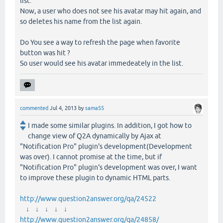
list.
Now, a user who does not see his avatar may hit again, and
so deletes his name from the list again.
Do You see a way to refresh the page when favorite
button was hit ?
So user would see his avatar immedeately in the list.
commented
Jul 4, 2013
by
sama55
I made some similar plugins. In addition, I got how to
change view of Q2A dynamically by Ajax at
"Notification Pro" plugin's development(Development
was over). I cannot promise at the time, but if
"Notification Pro" plugin's development was over, I want
to improve these plugin to dynamic HTML parts.
http://www.question2answer.org/qa/24522
↓ ↓ ↓ ↓ ↓
http://www.question2answer.org/qa/24858/