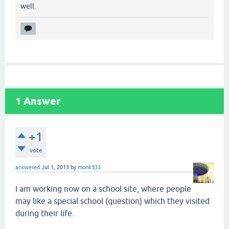
well.
1
Answer
+1
vote
answered
Jul 1, 2013
by
monk333
I am working now on a school site, where people
may like a special school (question) which they visited
during their life.