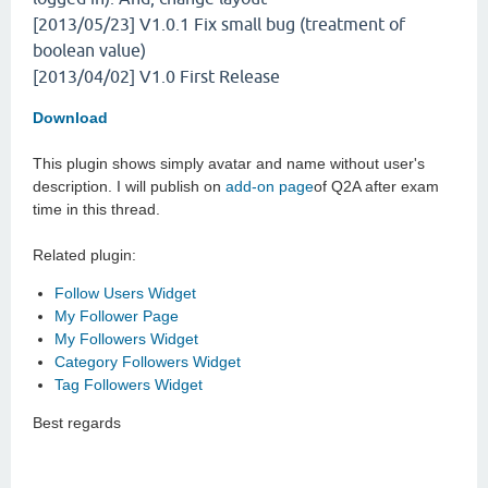
[2013/05/23] V1.0.1
Fix small bug (treatment of
boolean value)
[2013/04/02] V1.0
First Release
Download
This plugin shows simply avatar and name without user's
description. I will publish on
add-on page
of Q2A after exam
time in this thread.
Related plugin:
Follow Users Widget
My Follower Page
My Followers Widget
Category Followers Widget
Tag Followers Widget
Best regards