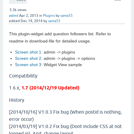
5.3k
views
asked
Apr 2, 2013
in
Plugins
by
sama55
edited
Dec 19, 2014
by
sama55
This plugin-widget add question followers list. Refer to
readme in download-file for detailed usage.
Screen shot 1
: admin -> plugins
Screen shot 2
: admin -> plugins -> options
Screen shot 3
: Widget View sample
Compatibility
1.6.x,
1.7 (2014/12/19 Updated)
History
[2014/10/16] V1.0.3
Fix bug (When postid is nothing,
error occur)
[2014/03/19] V1.0.2
Fix bug (Dont include CSS at not
logged in). And, change layout