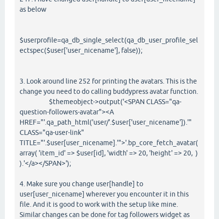
as below
$userprofile=qa_db_single_select(qa_db_user_profile_sel
ectspec($user['user_nicename'], false));
3. Look around line 252 for printing the avatars. This is the
change you need to do calling buddypress avatar function.
$themeobject->output('<SPAN CLASS="qa-
question-followers-avatar"><A
HREF="'.qa_path_html('user/'.$user['user_nicename']).'"
CLASS="qa-user-link"
TITLE="'.$user[user_nicename].'">'.bp_core_fetch_avatar(
array( 'item_id' => $user[id], 'width' => 20, 'height' => 20, )
).'</a></SPAN>');
4. Make sure you change user[handle] to
user[user_nicename] wherever you encounter it in this
file. And it is good to work with the setup like mine.
Similar changes can be done for tag followers widget as