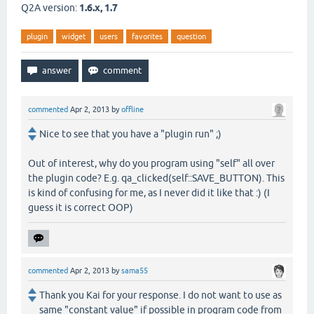
Q2A version:
1.6.x, 1.7
plugin
widget
users
favorites
question
commented
Apr 2, 2013
by
offline
Nice to see that you have a "plugin run" ;)
Out of interest, why do you program using "self" all over
the plugin code? E.g. qa_clicked(self::SAVE_BUTTON). This
is kind of confusing for me, as I never did it like that :) (I
guess it is correct OOP)
commented
Apr 2, 2013
by
sama55
Thank you Kai for your response. I do not want to use as
same "constant value" if possible in program code from