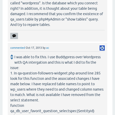
called "wordpress". Is the database which you connect
right? In addition, it is thought about your table being
damaged. I recommend that you confirm the existence of
qa_users table by phpMyAdmin or "show tables" query.
And try to repaire tables.
commented
Oct 17, 2013
by
ac
I was able to fix this. I use Buddypress over Wordpress
with QA intergation and this is what I did to fix the
issue:
1. In qa-question-followers-widgeet.php around line 285
look for this function and the associated changes I have
made below. I have replaced table names to point to
wp_users where they need to and changed column names
to match. What is not available I have removed from the
select statement.
function
qa_db_user_favorit_question_selectspec($entityid)