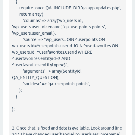
{
require_once QA_INCLUDE_DIR.'qa-app-updates.php';
return array(
'columns' => array('wp_users.id',
'wp_users.user_nicename', 'qa_userpoints.points',
'wp_users.user_email'),
'source' => "wp_users JOIN ^userpoints ON
wp_users.id=^userpoints.userid JOIN ^userfavorites ON
wp_users.id=^userfavorites.userid WHERE
^userfavorites.entityid=$ AND
^userfavorites.entitytype=$",
'arguments' => array($entityid,
QA_ENTITY_QUESTION),
'sortdesc' => 'qa_userpoints.points',
);
}
};
2. Once that is fixed and data is available. Look around line
247. I have changed user[handle] to user[user_nicename]