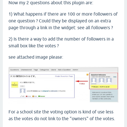
Now my 2 questions about this plugin are:
1) What happens if there are 100 or more followers of
one question ? Could they be displayed on an extra
page through a link in the widget: see all followers ?
2) Is there a way to add the number of followers in a
small box like the votes ?
see attached image please:
For a school site the voting option is kind of use less
as the votes do not link to the "owners" of the votes.