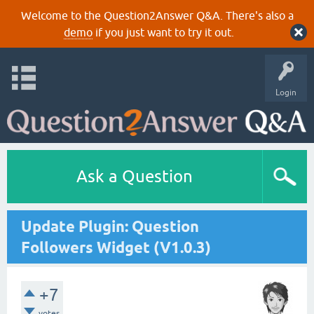
Welcome to the Question2Answer Q&A. There's also a
demo
if you just want to try it out.
Login
Ask a Question
Update Plugin: Question
Followers Widget (V1.0.3)
+7
votes